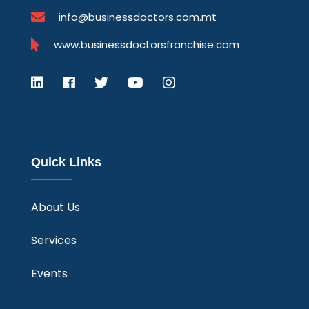
info@businessdoctors.com.mt
www.businessdoctorsfranchise.com
Quick Links
About Us
Services
Events