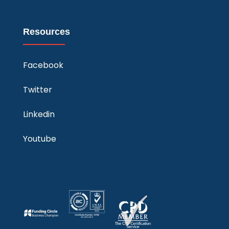
Resources
Facebook
Twitter
Linkedin
Youtube