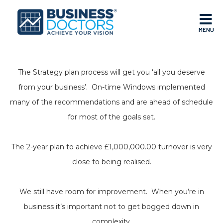
MENU
The Strategy plan process will get you ‘all you deserve
from your business’. On-time Windows implemented
many of the recommendations and are ahead of schedule
for most of the goals set.
The 2-year plan to achieve £1,000,000.00 turnover is very
close to being realised.
We still have room for improvement. When you’re in
business it’s important not to get bogged down in
complexity.