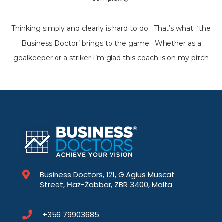
Thinking simply and clearly is hard to do. That’s what ‘the
Business Doctor’ brings to the game. Whether as a
goalkeeper or a striker I’m glad this coach is on my pitch
Business Doctors, 121, G.Agius Muscat
Street, Ħaż-Żabbar, ZBR 3400, Malta
+356 79903685