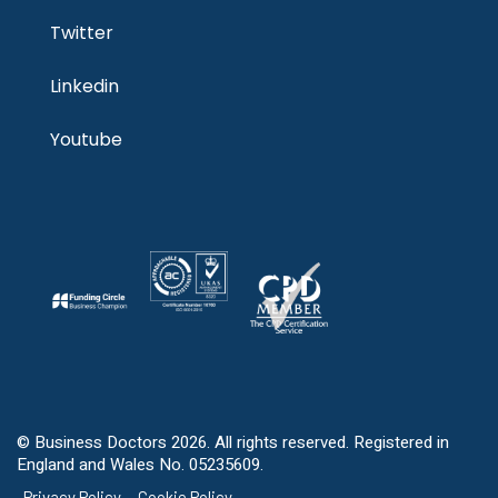
Twitter
Linkedin
Youtube
© Business Doctors 2026. All rights reserved. Registered in
England and Wales No. 05235609.
Privacy Policy
Cookie Policy