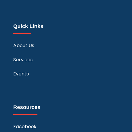
Quick Links
About Us
Services
Events
Resources
Facebook