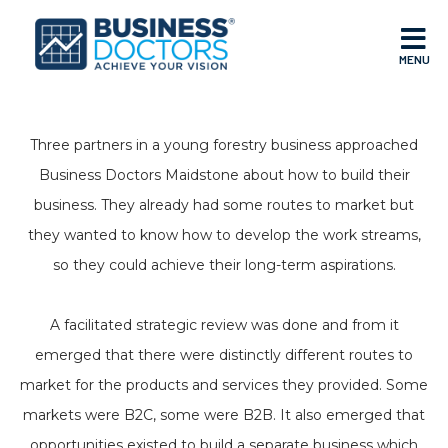
MENU
Three partners in a young forestry business approached
Business Doctors Maidstone about how to build their
business. They already had some routes to market but
they wanted to know how to develop the work streams,
so they could achieve their long-term aspirations.
A facilitated strategic review was done and from it
emerged that there were distinctly different routes to
market for the products and services they provided. Some
markets were B2C, some were B2B. It also emerged that
opportunities existed to build a separate business which