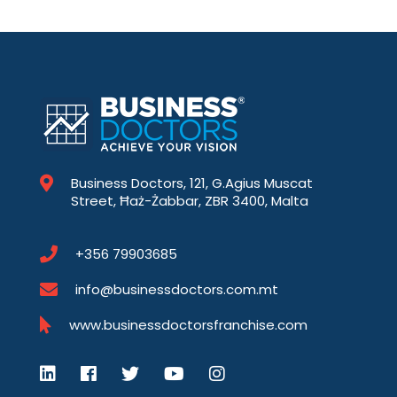
Business Doctors, 121, G.Agius Muscat
Street, Ħaż-Żabbar, ZBR 3400, Malta
+356 79903685
info@businessdoctors.com.mt
www.businessdoctorsfranchise.com