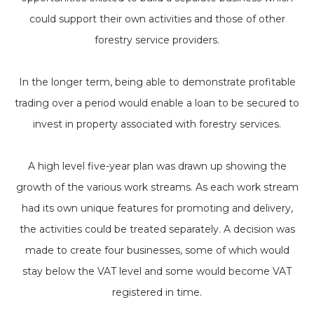
could support their own activities and those of other
forestry service providers.
In the longer term, being able to demonstrate profitable
trading over a period would enable a loan to be secured to
invest in property associated with forestry services.
A high level five-year plan was drawn up showing the
growth of the various work streams. As each work stream
had its own unique features for promoting and delivery,
the activities could be treated separately. A decision was
made to create four businesses, some of which would
stay below the VAT level and some would become VAT
registered in time.