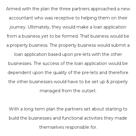
Armed with the plan the three partners approached a new
accountant who was receptive to helping them on their
journey. Ultimately, they would make a loan application
from a business yet to be formed. That business would be
a property business. The property business would submit a
loan application based upon pre-lets with the other
businesses. The success of the loan application would be
dependent upon the quality of the pre-lets and therefore
the other businesses would have to be set up & properly
managed from the outset.
With a long term plan the partners set about starting to
build the businesses and functional activities they made
themselves responsible for.