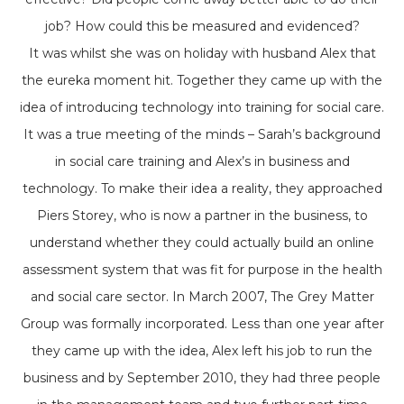
job? How could this be measured and evidenced?
It was whilst she was on holiday with husband Alex that
the eureka moment hit. Together they came up with the
idea of introducing technology into training for social care.
It was a true meeting of the minds – Sarah’s background
in social care training and Alex’s in business and
technology. To make their idea a reality, they approached
Piers Storey, who is now a partner in the business, to
understand whether they could actually build an online
assessment system that was fit for purpose in the health
and social care sector. In March 2007, The Grey Matter
Group was formally incorporated. Less than one year after
they came up with the idea, Alex left his job to run the
business and by September 2010, they had three people