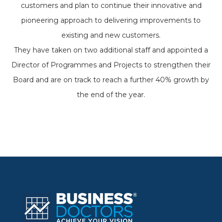
customers and plan to continue their innovative and
pioneering approach to delivering improvements to
existing and new customers.
They have taken on two additional staff and appointed a
Director of Programmes and Projects to strengthen their
Board and are on track to reach a further 40% growth by
the end of the year.