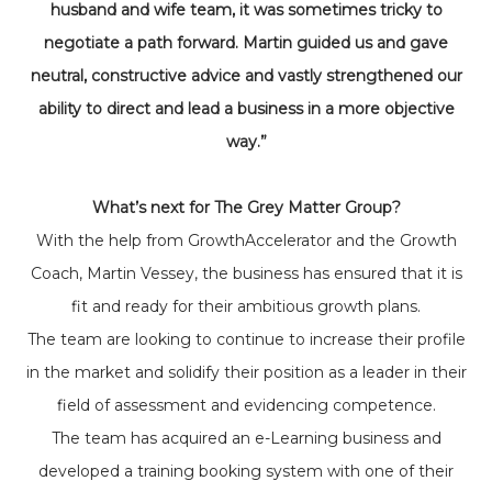
husband and wife team, it was sometimes tricky to
negotiate a path forward. Martin guided us and gave
neutral, constructive advice and vastly strengthened our
ability to direct and lead a business in a more objective
way.”
What’s next for The Grey Matter Group?
With the help from GrowthAccelerator and the Growth
Coach, Martin Vessey, the business has ensured that it is
fit and ready for their ambitious growth plans.
The team are looking to continue to increase their profile
in the market and solidify their position as a leader in their
field of assessment and evidencing competence.
The team has acquired an e-Learning business and
developed a training booking system with one of their