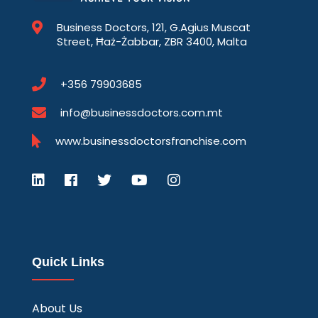
Business Doctors, 121, G.Agius Muscat
Street, Ħaż-Żabbar, ZBR 3400, Malta
+356 79903685
info@businessdoctors.com.mt
www.businessdoctorsfranchise.com
Quick Links
About Us