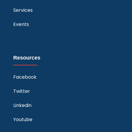
Services
Events
Resources
Facebook
Twitter
Linkedin
Youtube