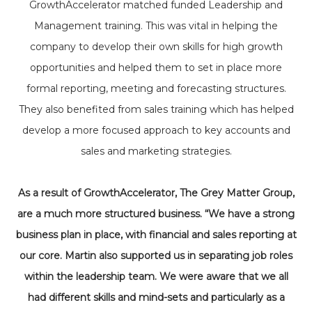
GrowthAccelerator matched funded Leadership and
Management training. This was vital in helping the
company to develop their own skills for high growth
opportunities and helped them to set in place more
formal reporting, meeting and forecasting structures.
They also benefited from sales training which has helped
develop a more focused approach to key accounts and
sales and marketing strategies.
As a result of GrowthAccelerator, The Grey Matter Group,
are a much more structured business. “We have a strong
business plan in place, with financial and sales reporting at
our core. Martin also supported us in separating job roles
within the leadership team. We were aware that we all
had different skills and mind-sets and particularly as a