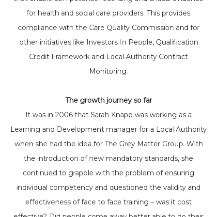
for health and social care providers. This provides
compliance with the Care Quality Commission and for
other initiatives like Investors In People, Qualification
Credit Framework and Local Authority Contract
Monitoring.
The growth journey so far
It was in 2006 that Sarah Knapp was working as a
Learning and Development manager for a Local Authority
when she had the idea for The Grey Matter Group. With
the introduction of new mandatory standards, she
continued to grapple with the problem of ensuring
individual competency and questioned the validity and
effectiveness of face to face training – was it cost
effective? Did people come away better able to do their