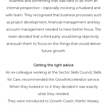
business and something that was hard to do from an
internal perspective – especially involving a husband and
wife team. They recognised that business processes such
as project development, financial management and key
account management needed to have better focus. The
team decided that a third party would bring objectivity
and push them to focus on the things that would deliver
future growth.
Getting the right advice
An ex-colleague working at the Sector Skills Council, Skills
for Care, recommended the GrowthAccelerator service.
When they looked in to it they decided it was exactly
what they needed.
They were introduced to Growth Coach, Martin Vessey,