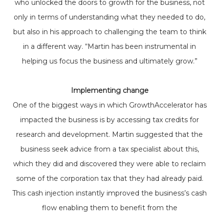
who unlocked the doors to growth for the business, not
only in terms of understanding what they needed to do,
but also in his approach to challenging the team to think
in a different way. “Martin has been instrumental in
helping us focus the business and ultimately grow.”
Implementing change
One of the biggest ways in which GrowthAccelerator has
impacted the business is by accessing tax credits for
research and development. Martin suggested that the
business seek advice from a tax specialist about this,
which they did and discovered they were able to reclaim
some of the corporation tax that they had already paid.
This cash injection instantly improved the business’s cash
flow enabling them to benefit from the