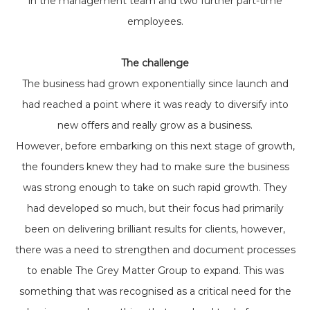
in the management team and two further part-time
employees.
The challenge
The business had grown exponentially since launch and
had reached a point where it was ready to diversify into
new offers and really grow as a business.
However, before embarking on this next stage of growth,
the founders knew they had to make sure the business
was strong enough to take on such rapid growth. They
had developed so much, but their focus had primarily
been on delivering brilliant results for clients, however,
there was a need to strengthen and document processes
to enable The Grey Matter Group to expand. This was
something that was recognised as a critical need for the