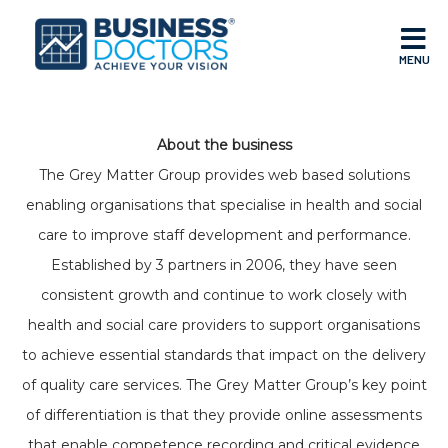
MENU
About the business
The Grey Matter Group provides web based solutions
enabling organisations that specialise in health and social
care to improve staff development and performance.
Established by 3 partners in 2006, they have seen
consistent growth and continue to work closely with
health and social care providers to support organisations
to achieve essential standards that impact on the delivery
of quality care services. The Grey Matter Group’s key point
of differentiation is that they provide online assessments
that enable competence recording and critical evidence