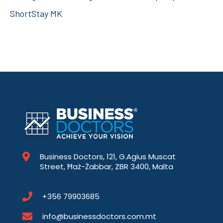
ShortStay MK
Business Doctors, 121, G.Agius Muscat
Street, Ħaż-Żabbar, ZBR 3400, Malta
+356 79903685
info@businessdoctors.com.mt