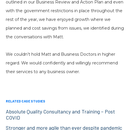
outlined in our Business Review and Action Plan and even
with the government restrictions in place throughout the
rest of the year, we have enjoyed growth where we
planned and cost savings from issues, we identified during
the conversations with Matt.
We couldn’t hold Matt and Business Doctors in higher
regard. We would confidently and willingly recommend
their services to any business owner.
RELATED CASE STUDIES
Absolute Quality Consultancy and Training – Post
COVID
Stronger and more agile than ever despite pandemic