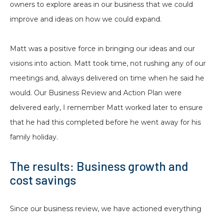
owners to explore areas in our business that we could
improve and ideas on how we could expand.
Matt was a positive force in bringing our ideas and our
visions into action. Matt took time, not rushing any of our
meetings and, always delivered on time when he said he
would. Our Business Review and Action Plan were
delivered early, I remember Matt worked later to ensure
that he had this completed before he went away for his
family holiday.
The results: Business growth and
cost savings
Since our business review, we have actioned everything