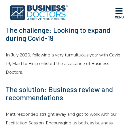
MENU
The challenge: Looking to expand
during Covid-19
In July 2020, following a very tumultuous year with Covid-
19, Maid to Help enlisted the assistance of Business
Doctors.
The solution: Business review and
recommendations
Matt responded straight away and got to work with our
Facilitation Session. Encouraging us both, as business