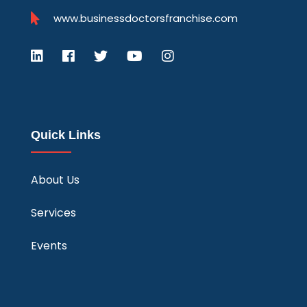
www.businessdoctorsfranchise.com
Quick Links
About Us
Services
Events