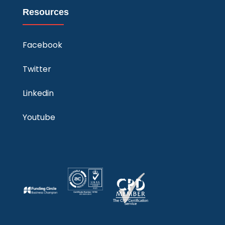
Resources
Facebook
Twitter
Linkedin
Youtube