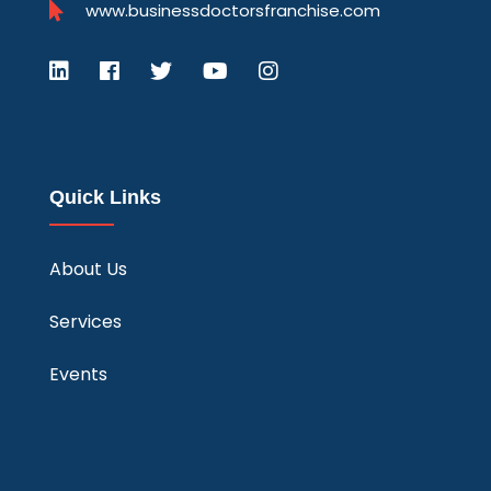
www.businessdoctorsfranchise.com
Quick Links
About Us
Services
Events