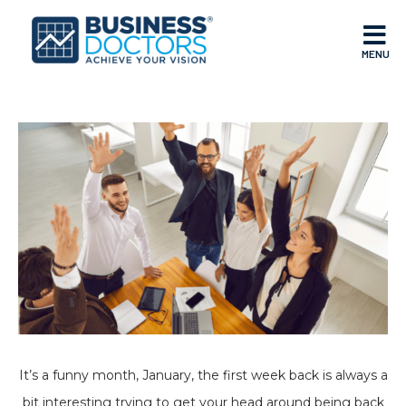
MENU
It’s a funny month, January, the first week back is always a
bit interesting trying to get your head around being back