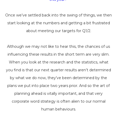
Once we’ve settled back into the swing of things, we then
start looking at the numbers and getting a bit frustrated
about meeting our targets for Q1/2.
Although we may not like to hear this, the chances of us
influencing these results in the short term are very slim.
When you look at the research and the statistics, what
you find is that our next quarter results aren’t determined
by what we do now, they’ve been determined by the
plans we put into place two years prior. And so the art of
planning ahead is vitally important, and that very
corporate word strategy is often alien to our normal
human behaviours.