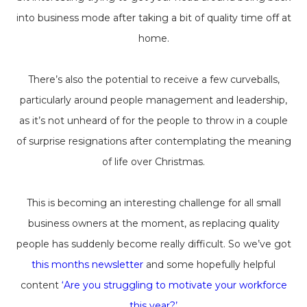
into business mode after taking a bit of quality time off at
home.
There’s also the potential to receive a few curveballs,
particularly around people management and leadership,
as it’s not unheard of for the people to throw in a couple
of surprise resignations after contemplating the meaning
of life over Christmas.
This is becoming an interesting challenge for all small
business owners at the moment, as replacing quality
people has suddenly become really difficult. So we’ve got
this months newsletter
and some hopefully helpful
content
‘Are you struggling to motivate your workforce
this year?’