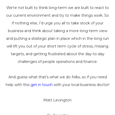
We’re not built to think long-term we are built to react to
our current environment and try to make things work. So
if nothing else, I’d urge you all to take stock of your
business and think about taking a more long-term view
and putting a strategic plan in place which in the long run
will lift you out of your short term cycle of stress, missing
targets, and getting frustrated about the day-to-day
challenges of people operations and finance.
And guess what that’s what we do folks, so if you need
help with this
get in touch
with your local business doctor!
Matt Levington