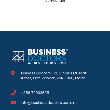
Co-Founder
Business Doctors, 121, G.Agius Muscat
Street, Ħaż-Żabbar, ZBR 3400, Malta
+356 79903685
info@businessdoctors.com.mt