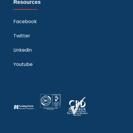
Resources
Facebook
Twitter
Linkedin
Youtube