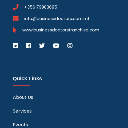
+356 79903685
info@businessdoctors.com.mt
www.businessdoctorsfranchise.com
Quick Links
About Us
Services
Events