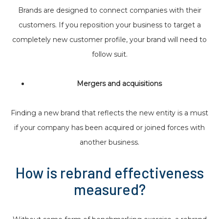
Brands are designed to connect companies with their
customers. If you reposition your business to target a
completely new customer profile, your brand will need to
follow suit.
Mergers and acquisitions
Finding a new brand that reflects the new entity is a must
if your company has been acquired or joined forces with
another business.
How is rebrand effectiveness
measured?