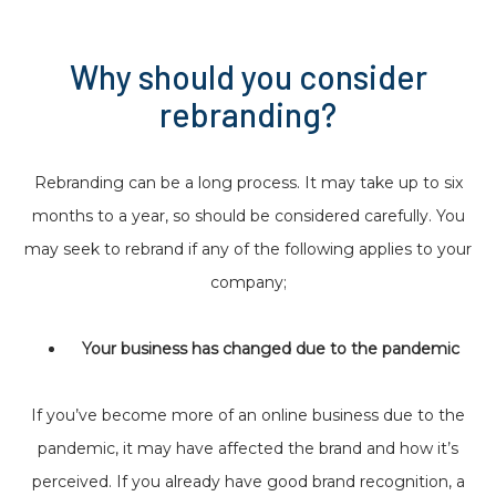
Why should you consider
rebranding?
Rebranding can be a long process. It may take up to six
months to a year, so should be considered carefully. You
may seek to rebrand if any of the following applies to your
company;
Your business has changed due to the pandemic
If you’ve become more of an online business due to the
pandemic, it may have affected the brand and how it’s
perceived. If you already have good brand recognition, a