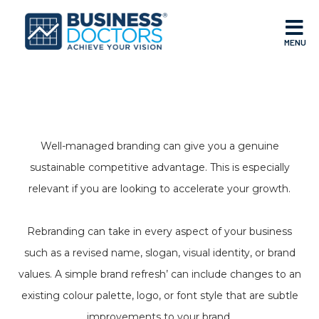
MENU
Well-managed branding can give you a genuine
sustainable competitive advantage. This is especially
relevant if you are looking to accelerate your growth.
Rebranding can take in every aspect of your business
such as a revised name, slogan, visual identity, or brand
values. A simple brand refresh’ can include changes to an
existing colour palette, logo, or font style that are subtle
improvements to your brand.