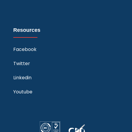
Resources
Facebook
Twitter
Linkedin
Youtube