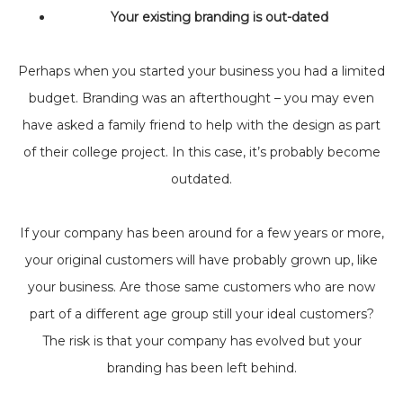
Your existing branding is out-dated
Perhaps when you started your business you had a limited
budget. Branding was an afterthought – you may even
have asked a family friend to help with the design as part
of their college project. In this case, it’s probably become
outdated.
If your company has been around for a few years or more,
your original customers will have probably grown up, like
your business. Are those same customers who are now
part of a different age group still your ideal customers?
The risk is that your company has evolved but your
branding has been left behind.