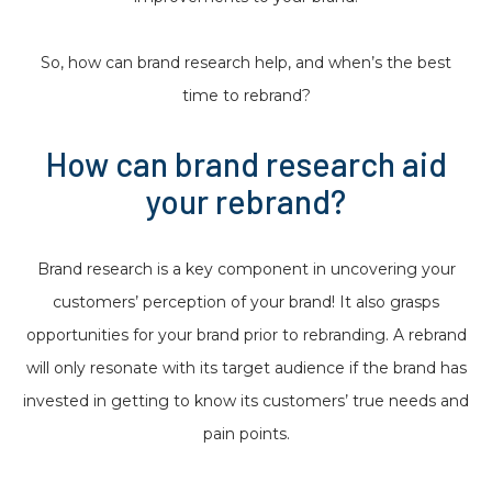
So, how can brand research help, and when’s the best
time to rebrand?
How can brand research aid
your rebrand?
Brand research is a key component in uncovering your
customers’ perception of your brand! It also grasps
opportunities for your brand prior to rebranding. A rebrand
will only resonate with its target audience if the brand has
invested in getting to know its customers’ true needs and
pain points.