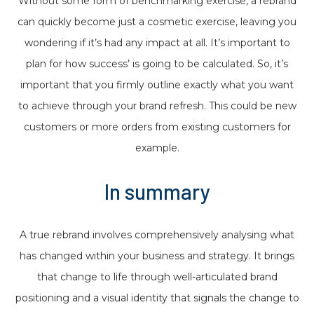
Without some form of benchmarking exercise, a rebrand
can quickly become just a cosmetic exercise, leaving you
wondering if it’s had any impact at all. It’s important to
plan for how success’ is going to be calculated. So, it’s
important that you firmly outline exactly what you want
to achieve through your brand refresh. This could be new
customers or more orders from existing customers for
example.
In summary
A true rebrand involves comprehensively analysing what
has changed within your business and strategy. It brings
that change to life through well-articulated brand
positioning and a visual identity that signals the change to