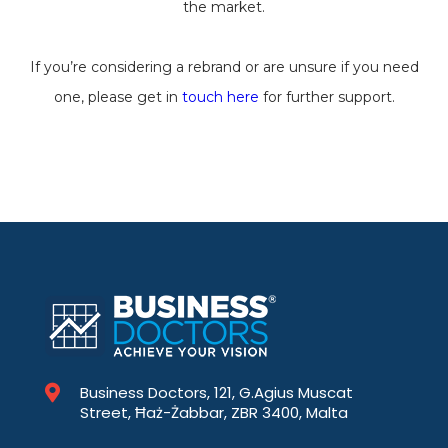
the market.
If you’re considering a rebrand or are unsure if you need
one, please get in
touch here
for further support.
Business Doctors, 121, G.Agius Muscat
Street, Ħaż-Żabbar, ZBR 3400, Malta