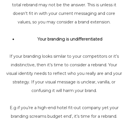
total rebrand may not be the answer. This is unless it
doesn’t fit in with your current messaging and core
values, so you may consider a brand extension.
Your branding is undifferentiated
If your branding looks similar to your competitors or it’s
indistinctive, then it’s time to consider a rebrand. Your
visual identity needs to reflect who you really are and your
strategy. If your visual message is unclear, vanilla, or
confusing it will harm your brand.
E.g if you’re a high-end hotel fit-out company yet your
branding screams budget end’, it’s time for a rebrand.