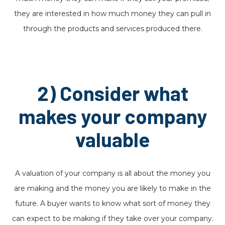
they are interested in how much money they can pull in
through the products and services produced there.
2) Consider what
makes your company
valuable
A valuation of your company is all about the money you
are making and the money you are likely to make in the
future. A buyer wants to know what sort of money they
can expect to be making if they take over your company.