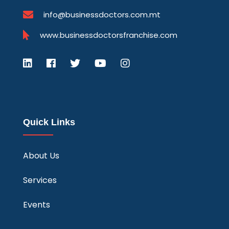
info@businessdoctors.com.mt
www.businessdoctorsfranchise.com
Quick Links
About Us
Services
Events