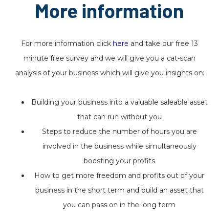
More information
For more information click
here
and take our free 13
minute free survey and we will give you a cat-scan
analysis of your business which will give you insights on:
Building your business into a valuable saleable asset
that can run without you
Steps to reduce the number of hours you are
involved in the business while simultaneously
boosting your profits
How to get more freedom and profits out of your
business in the short term and build an asset that
you can pass on in the long term