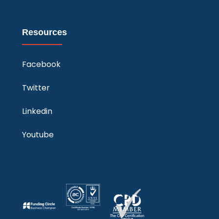
Resources
Facebook
Twitter
Linkedin
Youtube