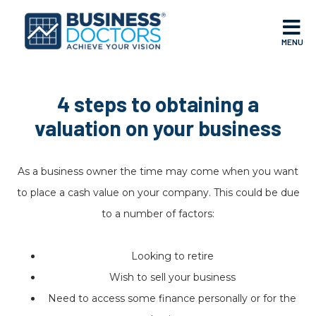
MENU
4 steps to obtaining a
valuation on your business
As a business owner the time may come when you want
to place a cash value on your company. This could be due
to a number of factors:
Looking to retire
Wish to sell your business
Need to access some finance personally or for the