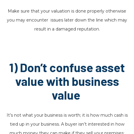
Make sure that your valuation is done properly otherwise
you may encounter issues later down the line which may
result in a damaged reputation.
1) Don’t confuse asset
value with business
value
It’s not what your business is worth; it is how much cash is
tied up in your business. A buyer isn’t interested in how
much money they can make if they sell your premises;