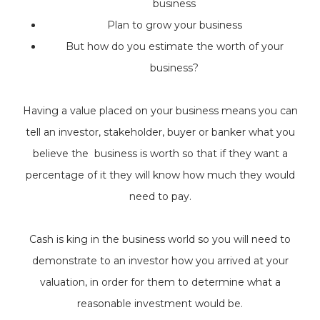
business
Plan to grow your business
But how do you estimate the worth of your
business?
Having a value placed on your business means you can
tell an investor, stakeholder, buyer or banker what you
believe the business is worth so that if they want a
percentage of it they will know how much they would
need to pay.
Cash is king in the business world so you will need to
demonstrate to an investor how you arrived at your
valuation, in order for them to determine what a
reasonable investment would be.