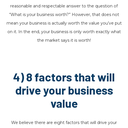
reasonable and respectable answer to the question of
“What is your business worth?” However, that does not
mean your business is actually worth the value you’ve put
on it. In the end, your business is only worth exactly what
the market says it is worth!
4) 8 factors that will
drive your business
value
We believe there are eight factors that will drive your