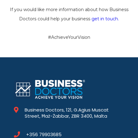
If you would like more information about how Business
Doctors could help your business
get in touch.
#AchieveYourVision
Business Doctors, 121, G.Agius Muscat
Street, Ħaż-Żabbar, ZBR 3400, Malta
+356 79903685