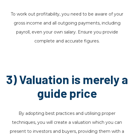
To work out profitability, you need to be aware of your
gross income and all outgoing payments, including
payroll, even your own salary. Ensure you provide
complete and accurate figures.
3) Valuation is merely a
guide price
By adopting best practices and utilising proper
techniques, you will create a valuation which you can
present to investors and buyers, providing them with a