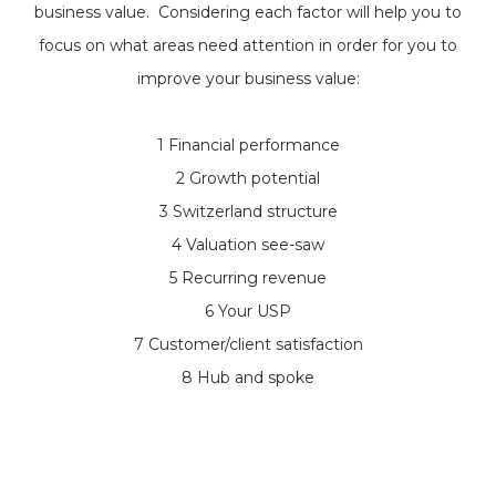
business value. Considering each factor will help you to
focus on what areas need attention in order for you to
improve your business value:
1 Financial performance
2 Growth potential
3 Switzerland structure
4 Valuation see-saw
5 Recurring revenue
6 Your USP
7 Customer/client satisfaction
8 Hub and spoke