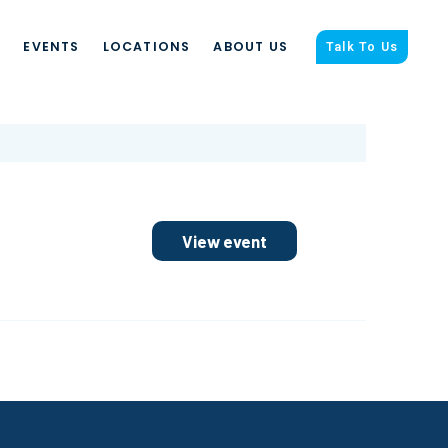
S
EVENTS
LOCATIONS
ABOUT US
Talk To Us
View event