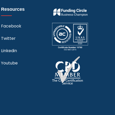
Resources
Facebook
Twitter
Linkedin
Youtube