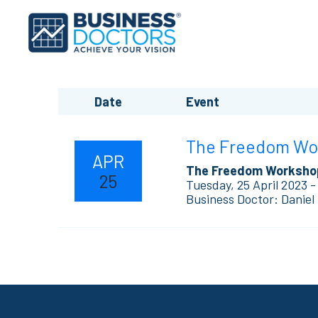
Date
Event
The Freedom Work
APR
The Freedom Worksho
25
Tuesday, 25 April 2023 -
Business Doctor: Daniel