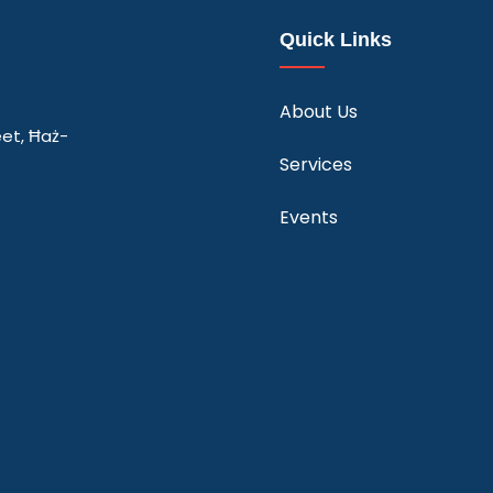
Quick Links
About Us
eet, Ħaż-
Services
Events