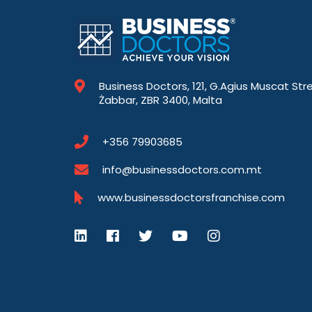
Business Doctors, 121, G.Agius Muscat Str
Żabbar, ZBR 3400, Malta
+356 79903685
info@businessdoctors.com.mt
www.businessdoctorsfranchise.com