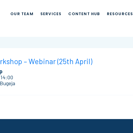
OUR TEAM
SERVICES
CONTENT HUB
RESOURCE
shop – Webinar (25th April)
p
 14:00
 Bugeja