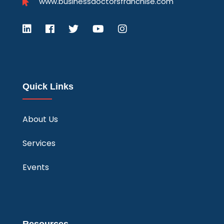
www.businessdoctorsfranchise.com
Quick Links
About Us
Services
Events
Resources