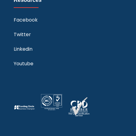
Facebook
Twitter
Linkedin
Youtube