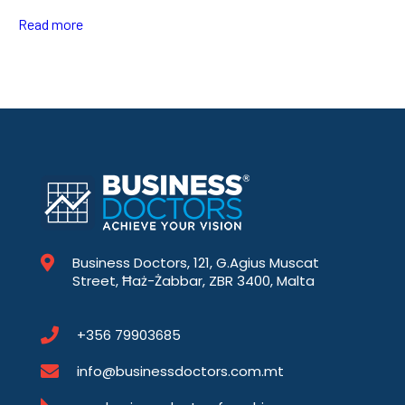
Read more
Business Doctors, 121, G.Agius Muscat
Street, Ħaż-Żabbar, ZBR 3400, Malta
+356 79903685
info@businessdoctors.com.mt