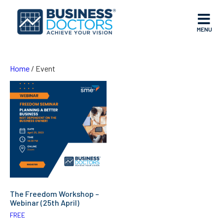
MENU
Home
/ Event
The Freedom Workshop –
Webinar (25th April)
FREE