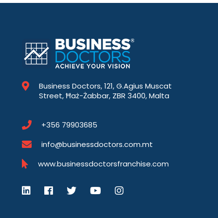
Business Doctors, 121, G.Agius Muscat
Street, Ħaż-Żabbar, ZBR 3400, Malta
+356 79903685
info@businessdoctors.com.mt
www.businessdoctorsfranchise.com