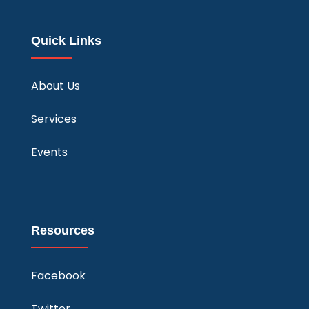
Quick Links
About Us
Services
Events
Resources
Facebook
Twitter