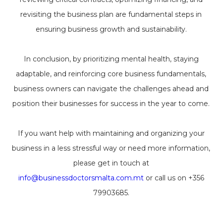
revisiting the business plan are fundamental steps in
ensuring business growth and sustainability.
In conclusion, by prioritizing mental health, staying
adaptable, and reinforcing core business fundamentals,
business owners can navigate the challenges ahead and
position their businesses for success in the year to come.
If you want help with maintaining and organizing your
business in a less stressful way or need more information,
please get in touch at
info@businessdoctorsmalta.com.mt
or call us on +356
79903685.