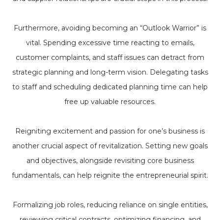
Furthermore, avoiding becoming an “Outlook Warrior” is
vital. Spending excessive time reacting to emails,
customer complaints, and staff issues can detract from
strategic planning and long-term vision. Delegating tasks
to staff and scheduling dedicated planning time can help
free up valuable resources.
Reigniting excitement and passion for one’s business is
another crucial aspect of revitalization. Setting new goals
and objectives, alongside revisiting core business
fundamentals, can help reignite the entrepreneurial spirit.
Formalizing job roles, reducing reliance on single entities,
reviewing critical contracts, optimizing financing, and