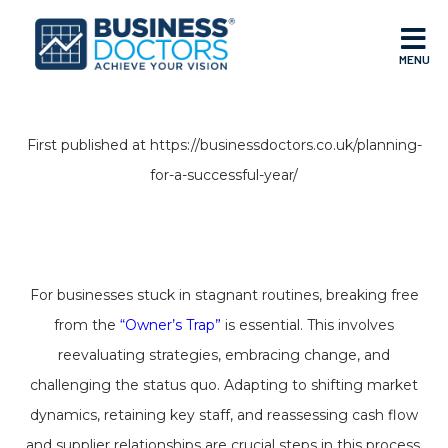
MENU
First published at https://businessdoctors.co.uk/planning-
for-a-successful-year/
For businesses stuck in stagnant routines, breaking free
from the
“Owner’s Trap”
is essential. This involves
reevaluating strategies, embracing change, and
challenging the status quo. Adapting to shifting market
dynamics, retaining key staff, and reassessing cash flow
and supplier relationships are crucial steps in this process.