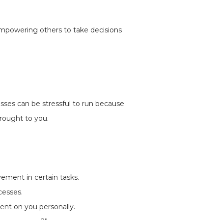
 empowering others to take decisions
esses can be stressful to run because
rought to you.
vement in certain tasks.
cesses.
ent on you personally.