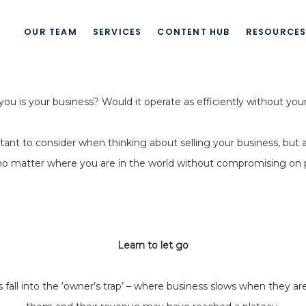
OUR TEAM
SERVICES
CONTENT HUB
RESOURCE
u is your business? Would it operate as efficiently without you
ant to consider when thinking about selling your business, but a
no matter where you are in the world without compromising on pro
Learn to let go
l into the ‘owner’s trap’ – where business slows when they are