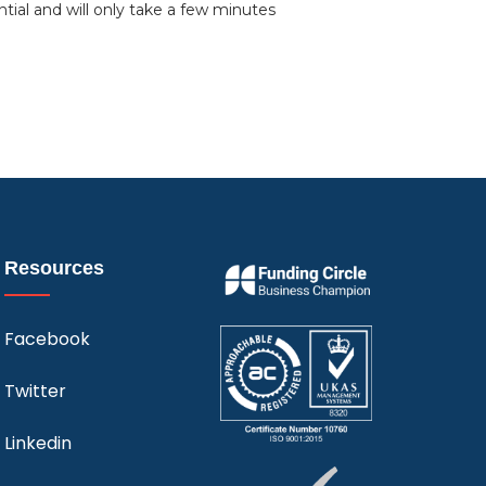
ntial and will only take a few minutes
Resources
Facebook
Twitter
Linkedin