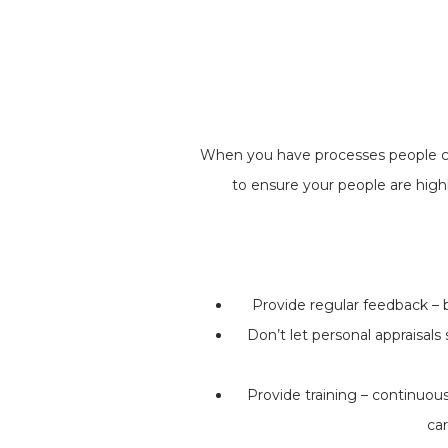
When you have processes people can
to ensure your people are high
Provide regular feedback – 
Don’t let personal appraisal
Provide training – continuous
car