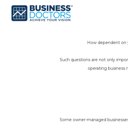
How dependent on yo
Such questions are not only import
operating business 
Some owner-managed businesses fal