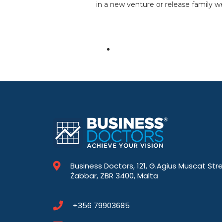
in a new venture or release family we
Business Doctors, 121, G.Agius Muscat Str
Żabbar, ZBR 3400, Malta
+356 79903685