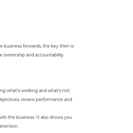
 business forwards, the key then is
e ownership and accountability.
ng what’s working and what’s not.
 objectives, review performance and
ith the business. It also shows you
retention.