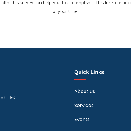
alth, this survey can help you to accomplish it. It is free, confide
of your time.
Quick Links
About Us
eet, Ħaż-
Services
Events