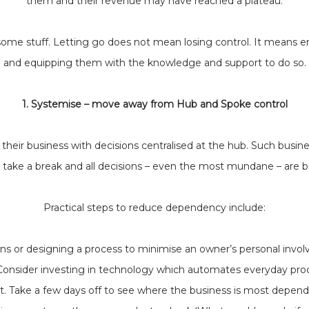
them and their revenue may have reached a plateau.
of some stuff. Letting go does not mean losing control. It means
and equipping them with the knowledge and support to do so.
1. Systemise – move away from Hub and Spoke control
heir business with decisions centralised at the hub. Such busin
 take a break and all decisions – even the most mundane – are b
Practical steps to reduce dependency include:
ons or designing a process to minimise an owner’s personal invol
Consider investing in technology which automates everyday pro
st. Take a few days off to see where the business is most depend