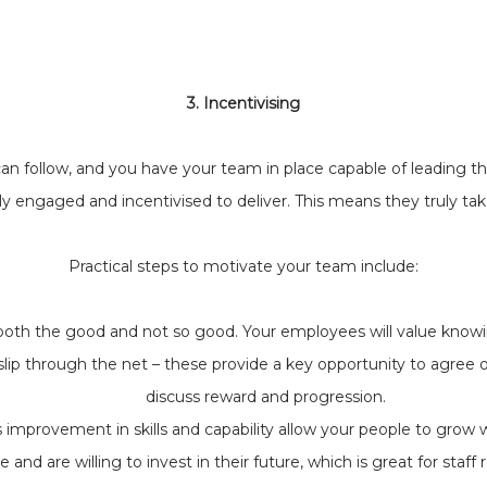
3. Incentivising
 follow, and you have your team in place capable of leading the
ly engaged and incentivised to deliver. This means they truly tak
Practical steps to motivate your team include:
both the good and not so good. Your employees will value knowi
s slip through the net – these provide a key opportunity to agree
discuss reward and progression.
 improvement in skills and capability allow your people to grow w
e and are willing to invest in their future, which is great for staff 