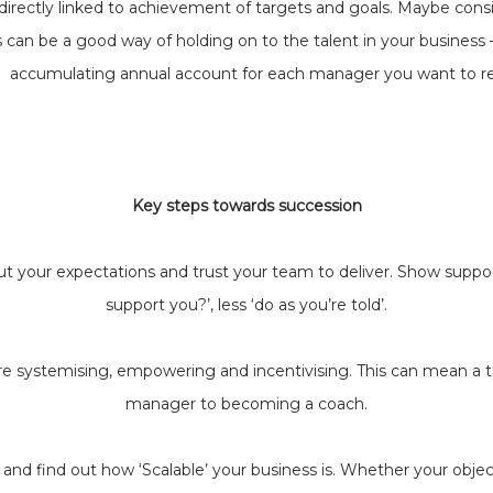
rectly linked to achievement of targets and goals. Maybe consi
 can be a good way of holding on to the talent in your business 
accumulating annual account for each manager you want to re
Key steps towards succession
ut your expectations and trust your team to deliver. Show suppo
support you?’, less ‘do as you’re told’.
e systemising, empowering and incentivising. This can mean a tr
manager to becoming a coach.
and find out how ‘Scalable’ your business is. Whether your objecti