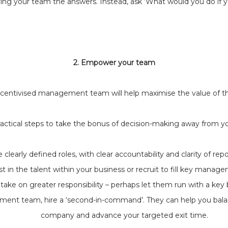
ving your team the answers. Instead, ask ‘What would you do if
2. Empower your team
incentivised management team will help maximise the value of th
actical steps to take the bonus of decision-making away from y
 clearly defined roles, with clear accountability and clarity of repo
st in the talent within your business or recruit to fill key manage
ke on greater responsibility – perhaps let them run with a key
ment team, hire a ‘second-in-command’. They can help you bal
company and advance your targeted exit time.