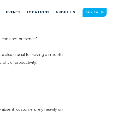
S
EVENTS
LOCATIONS
ABOUT US
Talk To Us
r constant presence?
re also crucial for having a smooth
fit or productivity.
 absent, customers rely heavily on