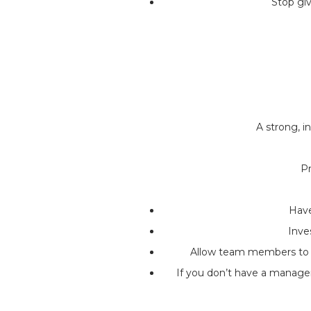
Stop gi
A strong, 
Pr
Have
Inve
Allow team members to ta
If you don’t have a manage