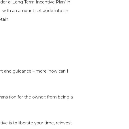
der a ‘Long Term Incentive Plan’ in
– with an amount set aside into an
tain.
rt and guidance – more ‘how can I
ansition for the owner: from being a
ve is to liberate your time, reinvest