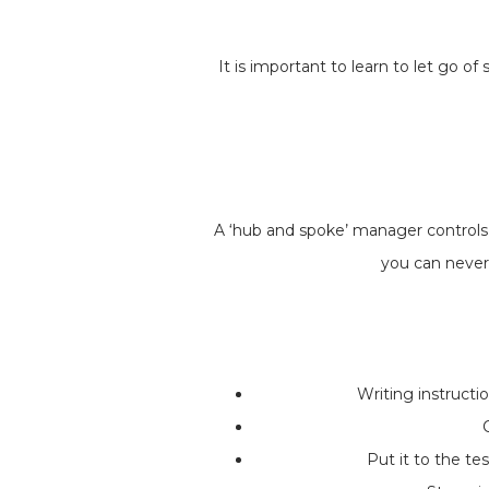
It is important to learn to let go 
A ‘hub and spoke’ manager controls t
you can never
Writing instructi
Put it to the te