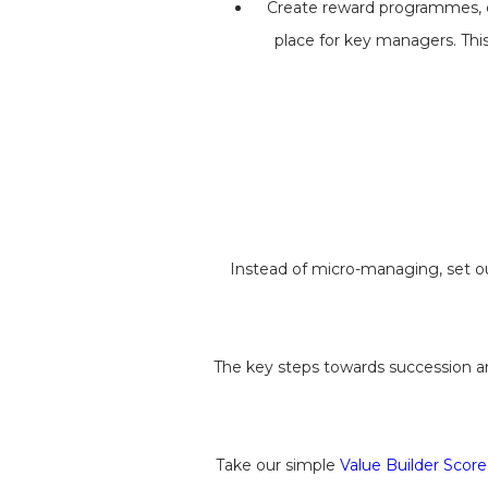
Create reward programmes, di
place for key managers. This
Instead of micro-managing, set o
The key steps towards succession ar
Take our simple
Value Builder Score