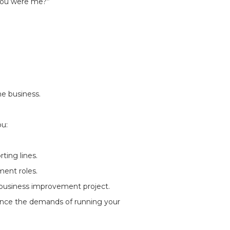
 you were me?”
e business.
ou:
rting lines.
ment roles.
 business improvement project.
ance the demands of running your