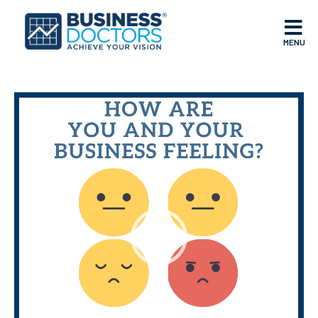
MENU
Video
Player