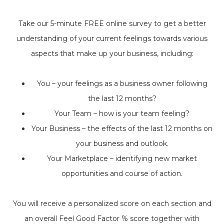
Take our 5-minute FREE online survey to get a better
understanding of your current feelings towards various
aspects that make up your business, including:
You – your feelings as a business owner following
the last 12 months?
Your Team – how is your team feeling?
Your Business – the effects of the last 12 months on
your business and outlook.
Your Marketplace – identifying new market
opportunities and course of action.
You will receive a personalized score on each section and
an overall Feel Good Factor % score together with