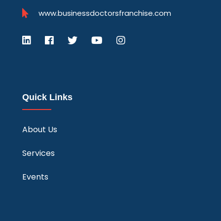
www.businessdoctorsfranchise.com
Quick Links
About Us
Services
Events