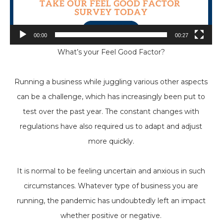
00:00
00:27
What’s your Feel Good Factor?
Running a business while juggling various other aspects
can be a challenge, which has increasingly been put to
test over the past year. The constant changes with
regulations have also required us to adapt and adjust
more quickly.
It is normal to be feeling uncertain and anxious in such
circumstances. Whatever type of business you are
running, the pandemic has undoubtedly left an impact
whether positive or negative.