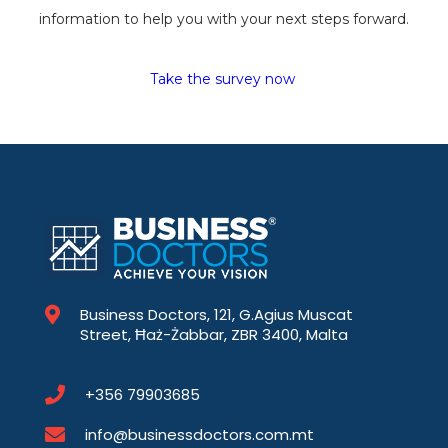
information to help you with your next steps forward.
Take the survey now
Business Doctors, 121, G.Agius Muscat
Street, Ħaż-Żabbar, ZBR 3400, Malta
+356 79903685
info@businessdoctors.com.mt