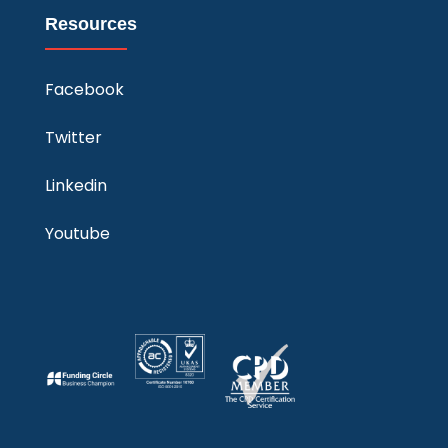
Resources
Facebook
Twitter
Linkedin
Youtube