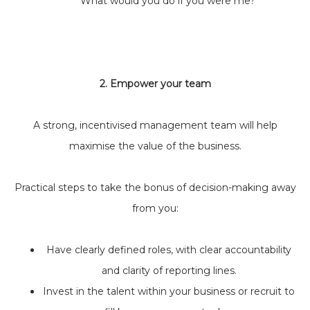
‘What would you do if you were me?”
2. Empower your team
A strong, incentivised management team will help
maximise the value of the business.
Practical steps to take the bonus of decision-making away
from you:
Have clearly defined roles, with clear accountability
and clarity of reporting lines.
Invest in the talent within your business or recruit to