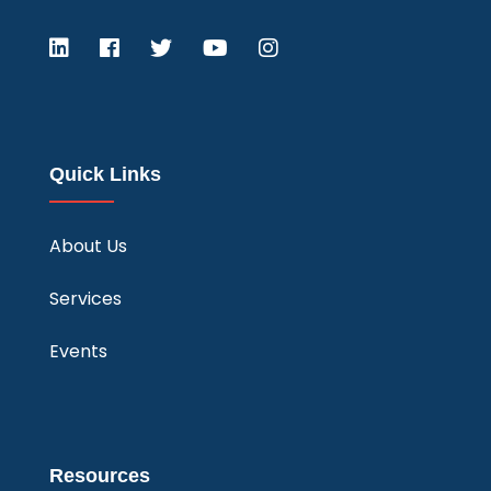
Quick Links
About Us
Services
Events
Resources