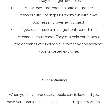
fill key management roles.
Allow team members to take on greater
responsibility – perhaps let them run with a key
business improvement project.
If you don’t have a management team, hire a
‘second-in-command’. They can help you balance
the demands of running your company and advance
your targeted exit time.
3. Incentivising
When you have processes people can follow, and you
have your team in place capable of leading the business