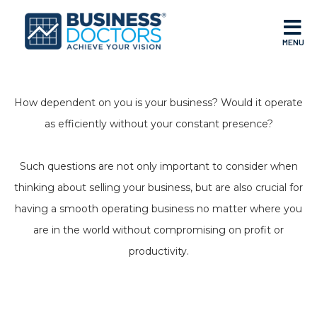
MENU
How dependent on you is your business? Would it operate
as efficiently without your constant presence?
Such questions are not only important to consider when
thinking about selling your business, but are also crucial for
having a smooth operating business no matter where you
are in the world without compromising on profit or
productivity.