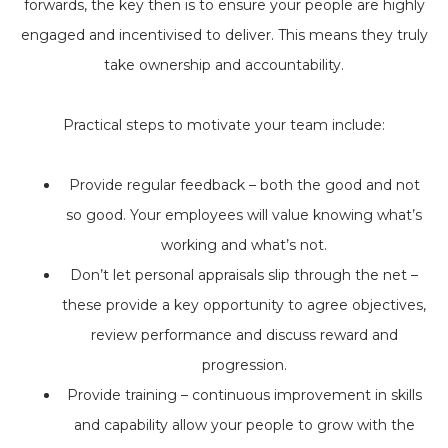
forwards, the key then is to ensure your people are highly
engaged and incentivised to deliver. This means they truly
take ownership and accountability.
Practical steps to motivate your team include:
Provide regular feedback – both the good and not
so good. Your employees will value knowing what’s
working and what’s not.
Don’t let personal appraisals slip through the net –
these provide a key opportunity to agree objectives,
review performance and discuss reward and
progression.
Provide training – continuous improvement in skills
and capability allow your people to grow with the