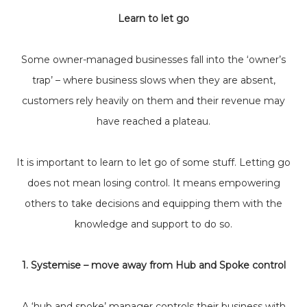
Learn to let go
Some owner-managed businesses fall into the ‘owner’s
trap’ – where business slows when they are absent,
customers rely heavily on them and their revenue may
have reached a plateau.
It is important to learn to let go of some stuff. Letting go
does not mean losing control. It means empowering
others to take decisions and equipping them with the
knowledge and support to do so.
1. Systemise – move away from Hub and Spoke control
A ‘hub and spoke’ manager controls their business with