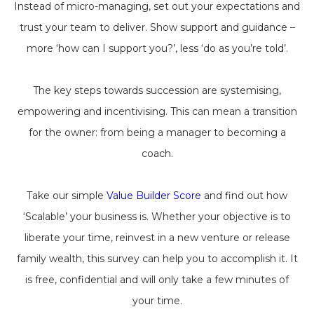
Instead of micro-managing, set out your expectations and
trust your team to deliver. Show support and guidance –
more ‘how can I support you?’, less ‘do as you’re told’.
The key steps towards succession are systemising,
empowering and incentivising. This can mean a transition
for the owner: from being a manager to becoming a
coach.
Take our simple
Value Builder Score
and find out how
‘Scalable’ your business is. Whether your objective is to
liberate your time, reinvest in a new venture or release
family wealth, this survey can help you to accomplish it. It
is free, confidential and will only take a few minutes of
your time.