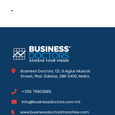
Business Doctors, 121, G.Agius Muscat
Street, Ħaż-Żabbar, ZBR 3400, Malta
+356 79903685
info@businessdoctors.com.mt
www.businessdoctorsfranchise.com