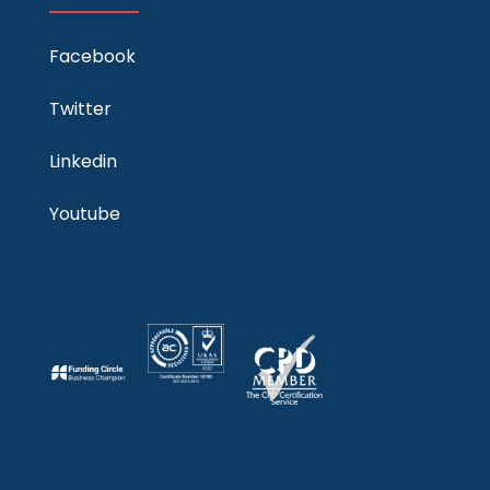
Facebook
Twitter
Linkedin
Youtube