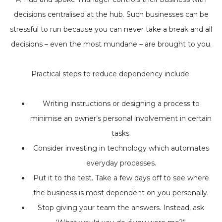
decisions centralised at the hub. Such businesses can be
stressful to run because you can never take a break and all
decisions – even the most mundane – are brought to you.
Practical steps to reduce dependency include:
Writing instructions or designing a process to
minimise an owner’s personal involvement in certain
tasks.
Consider investing in technology which automates
everyday processes.
Put it to the test. Take a few days off to see where
the business is most dependent on you personally.
Stop giving your team the answers. Instead, ask