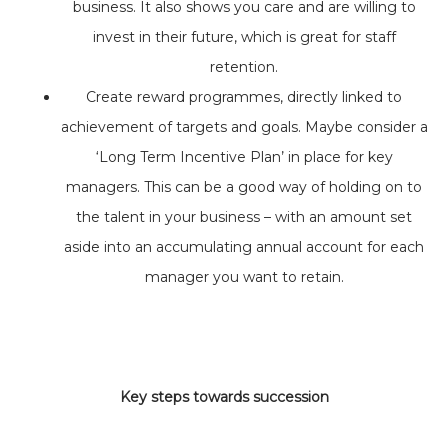
business. It also shows you care and are willing to
invest in their future, which is great for staff
retention.
Create reward programmes, directly linked to
achievement of targets and goals. Maybe consider a
‘Long Term Incentive Plan’ in place for key
managers. This can be a good way of holding on to
the talent in your business – with an amount set
aside into an accumulating annual account for each
manager you want to retain.
Key steps towards succession