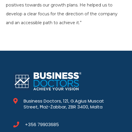
positives towards our growth plans. He helped us to
develop a clear focus for the direction of the company
and an accessible path to achieve it.”
Business Doctors, 121, G.Agius Muscat
Street, Ħaż-Żabbar, ZBR 3400, Malta
+356 79903685