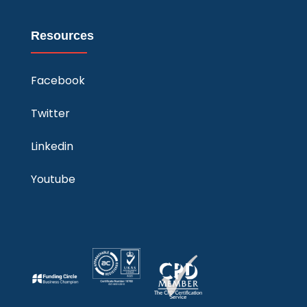
Resources
Facebook
Twitter
Linkedin
Youtube