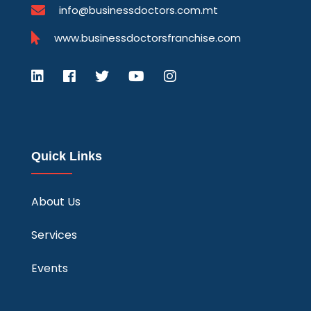
info@businessdoctors.com.mt
www.businessdoctorsfranchise.com
Quick Links
About Us
Services
Events