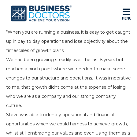
MENU
“When you are running a business, it is easy to get caught
up in day to day operations and lose objectivity about the
timescales of growth plans.
We had been growing steadily over the last 5 years but
reached a pinch point where we needed to make some
changes to our structure and operations. It was imperative
to me, that growth didnt come at the expense of losing
who we are as a company and our strong company
culture.
Steve was able to identify operational and financial
opportunities which we could harness to achieve growth,
whilst still embracing our values and even using them as a