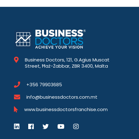
Business Doctors, 121, G.Agius Muscat
Street, Ħaż-Żabbar, ZBR 3400, Malta
+356 79903685
info@businessdoctors.com.mt
www.businessdoctorsfranchise.com