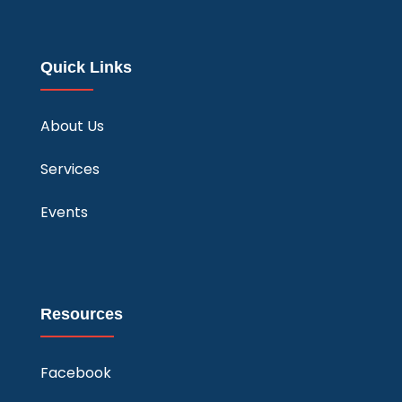
Quick Links
About Us
Services
Events
Resources
Facebook