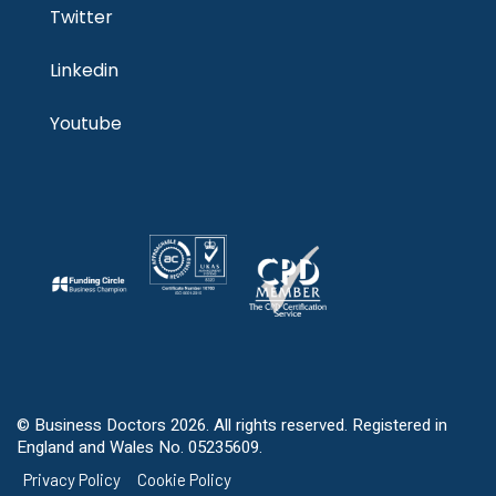
Twitter
Linkedin
Youtube
© Business Doctors 2026. All rights reserved. Registered in
England and Wales No. 05235609.
Privacy Policy
Cookie Policy