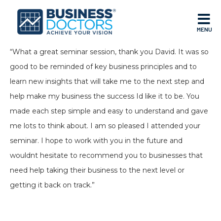
MENU
“What a great seminar session, thank you David. It was so
good to be reminded of key business principles and to
learn new insights that will take me to the next step and
help make my business the success Id like it to be. You
made each step simple and easy to understand and gave
me lots to think about. I am so pleased I attended your
seminar. I hope to work with you in the future and
wouldnt hesitate to recommend you to businesses that
need help taking their business to the next level or
getting it back on track.”