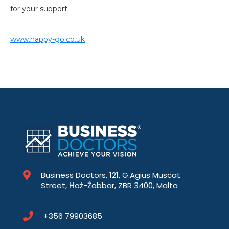
for your support.
www.happy-go.co.uk
Business Doctors, 121, G.Agius Muscat
Street, Ħaż-Żabbar, ZBR 3400, Malta
+356 79903685