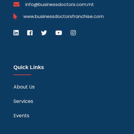
info@businessdoctors.com.mt
www.businessdoctorsfranchise.com
Quick Links
About Us
Services
Events