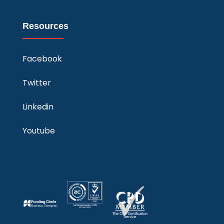
Resources
Facebook
Twitter
Linkedin
Youtube