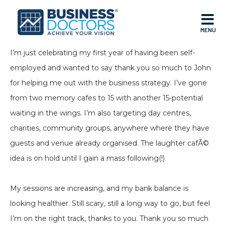
MENU
I’m just celebrating my first year of having been self-
employed and wanted to say thank you so much to John
for helping me out with the business strategy. I’ve gone
from two memory cafes to 15 with another 15-potential
waiting in the wings. I’m also targeting day centres,
charities, community groups, anywhere where they have
guests and venue already organised. The laughter cafÃ©
idea is on hold until I gain a mass following(!)
My sessions are increasing, and my bank balance is
looking healthier. Still scary, still a long way to go, but feel
I’m on the right track, thanks to you. Thank you so much