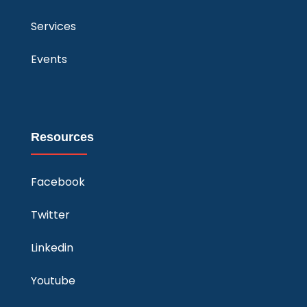
Services
Events
Resources
Facebook
Twitter
Linkedin
Youtube