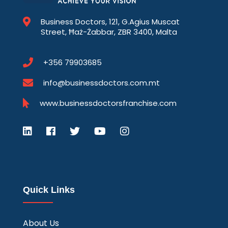
Business Doctors, 121, G.Agius Muscat
Street, Ħaż-Żabbar, ZBR 3400, Malta
+356 79903685
info@businessdoctors.com.mt
www.businessdoctorsfranchise.com
Quick Links
About Us