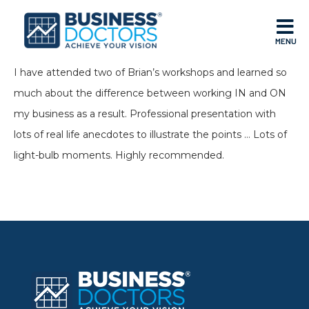
MENU
I have attended two of Brian’s workshops and learned so
much about the difference between working IN and ON
my business as a result. Professional presentation with
lots of real life anecdotes to illustrate the points … Lots of
light-bulb moments. Highly recommended.