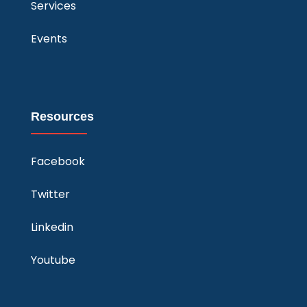
Services
Events
Resources
Facebook
Twitter
Linkedin
Youtube