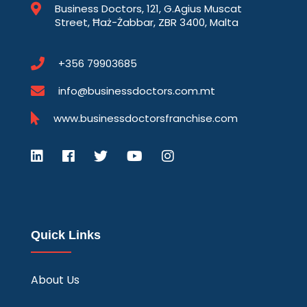
Business Doctors, 121, G.Agius Muscat
Street, Ħaż-Żabbar, ZBR 3400, Malta
+356 79903685
info@businessdoctors.com.mt
www.businessdoctorsfranchise.com
Quick Links
About Us