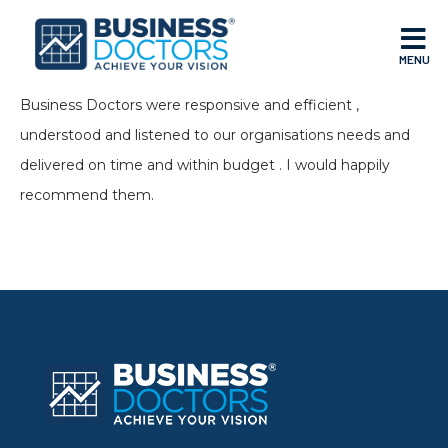
MENU
Business Doctors were responsive and efficient ,
understood and listened to our organisations needs and
delivered on time and within budget . I would happily
recommend them.