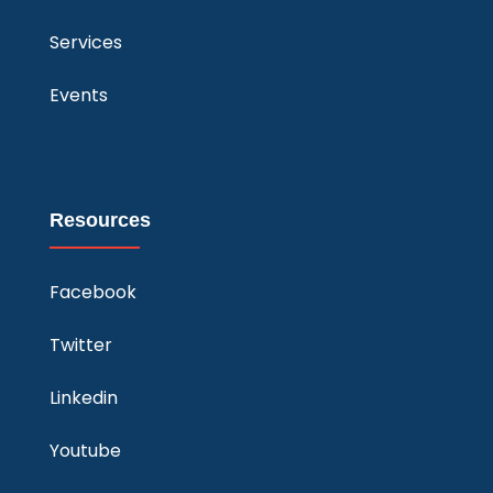
Services
Events
Resources
Facebook
Twitter
Linkedin
Youtube