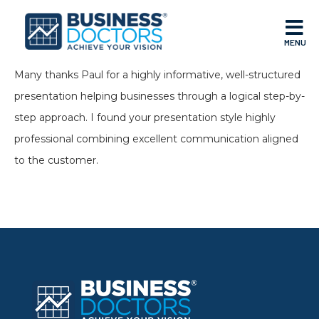
MENU
Many thanks Paul for a highly informative, well-structured
presentation helping businesses through a logical step-by-
step approach. I found your presentation style highly
professional combining excellent communication aligned
to the customer.