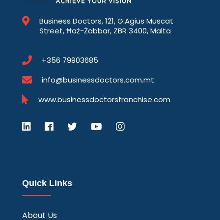
Business Doctors, 121, G.Agius Muscat
Street, Ħaż-Żabbar, ZBR 3400, Malta
+356 79903685
info@businessdoctors.com.mt
www.businessdoctorsfranchise.com
Quick Links
About Us