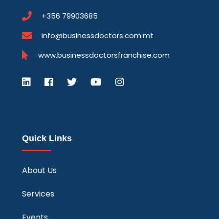
+356 79903685
info@businessdoctors.com.mt
www.businessdoctorsfranchise.com
Quick Links
About Us
Services
Events