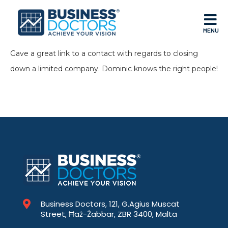
MENU
Gave a great link to a contact with regards to closing
down a limited company. Dominic knows the right people!
Business Doctors, 121, G.Agius Muscat
Street, Ħaż-Żabbar, ZBR 3400, Malta