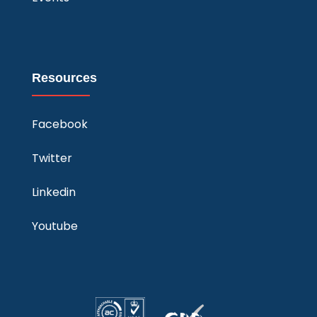
Resources
Facebook
Twitter
Linkedin
Youtube