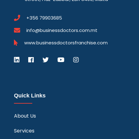
+356 79903685
info@businessdoctors.com.mt
www.businessdoctorsfranchise.com
Quick Links
About Us
Services