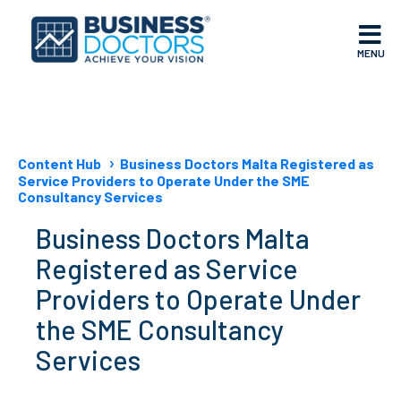
MENU
Content Hub
Business Doctors Malta Registered as
Service Providers to Operate Under the SME
Consultancy Services
Business Doctors Malta
Registered as Service
Providers to Operate Under
the SME Consultancy
Services