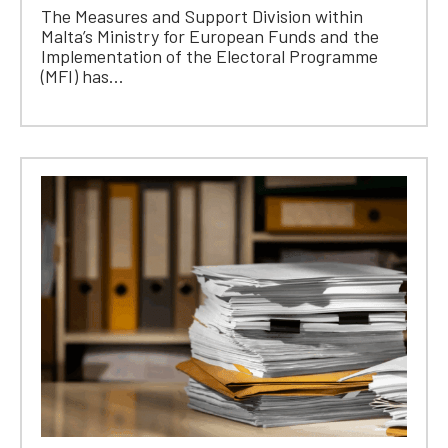
The Measures and Support Division within
Malta’s Ministry for European Funds and the
Implementation of the Electoral Programme
(MFI) has...