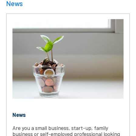
News
News
Are you a small business, start-up, family
business or self-employed professional looking