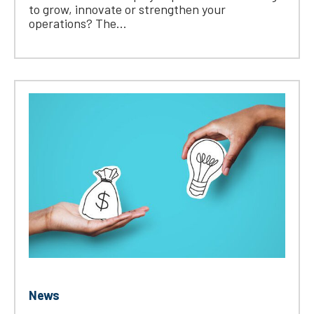
to grow, innovate or strengthen your
operations? The...
News