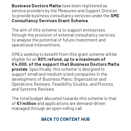
Business Doctors Malta
have been registered as
service providers by the Measures and Support Division
to provide business consultancy services under the
SME
Consultancy Services Grant Scheme
.
The aim of this scheme is to support enterprises
through the provision of external consultancy services
to analyse the potential of future investment and
operational interventions.
SMEs seeking to benefit from this grant scheme will be
eligible for an
80% refund, up to a maximum of
€4,000, of the support that Business Doctors Malta
provide
. Specifically, this scheme is designed to
support small and medium sized companies in the
development of Business Plans, Organisation and
Operations Reviews, Feasibility Studies, and Process
and Systems Reviews.
The total budget allocated towards this scheme is that
of
€1 million
and applications are demand-driven
managed through an open-rolling call.
BACK TO CONTENT HUB