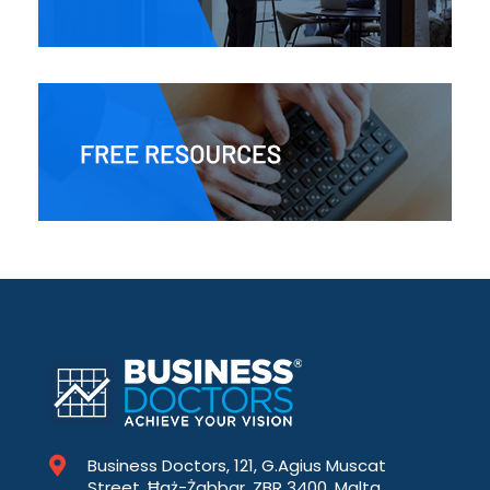
Business Doctors, 121, G.Agius Muscat
Street, Ħaż-Żabbar, ZBR 3400, Malta