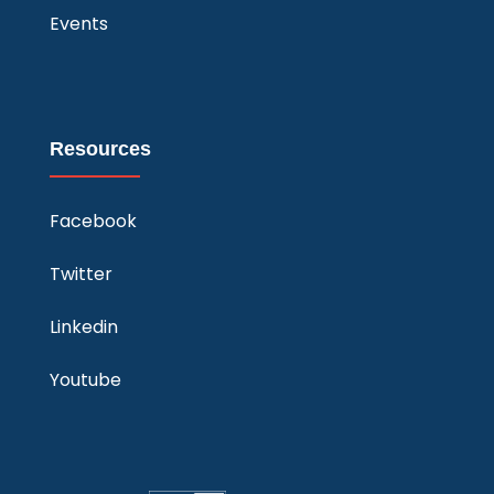
Events
Resources
Facebook
Twitter
Linkedin
Youtube