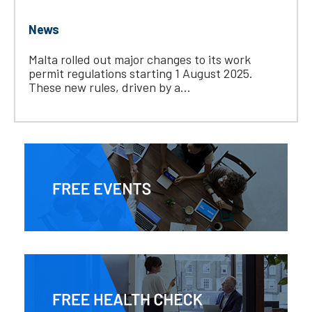
News
Malta rolled out major changes to its work
permit regulations starting 1 August 2025.
These new rules, driven by a...