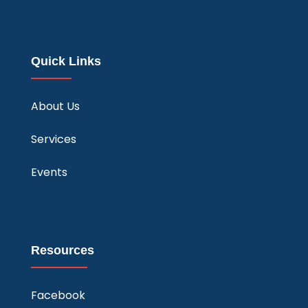
Quick Links
About Us
Services
Events
Resources
Facebook