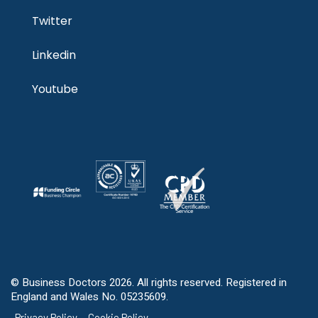
Twitter
Linkedin
Youtube
© Business Doctors 2026. All rights reserved. Registered in
England and Wales No. 05235609.
Privacy Policy
Cookie Policy