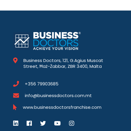
Business Doctors, 121, G.Agius Muscat
Street, Ħaż-Żabbar, ZBR 3400, Malta
+356 79903685
info@businessdoctors.com.mt
www.businessdoctorsfranchise.com