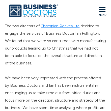
MENU
The two directors of
Champion Reeves Ltd
decided to
engage the services of Business Doctor Ian Follington.
We found that we were so consumed with manufacturing
our products leading up to Christmas that we had not
been able to focus on the overall structure and direction
of the business.
We have been very impressed with the process offered
by Business Doctors and Ian has been instrumental in
encouraging us to take time out from office duties and
focus more on the direction, structure and strategy of the
business. We have spent time analysing where profits are