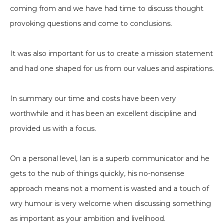
coming from and we have had time to discuss thought
provoking questions and come to conclusions.
It was also important for us to create a mission statement
and had one shaped for us from our values and aspirations.
In summary our time and costs have been very
worthwhile and it has been an excellent discipline and
provided us with a focus.
On a personal level, Ian is a superb communicator and he
gets to the nub of things quickly, his no-nonsense
approach means not a moment is wasted and a touch of
wry humour is very welcome when discussing something
as important as your ambition and livelihood.