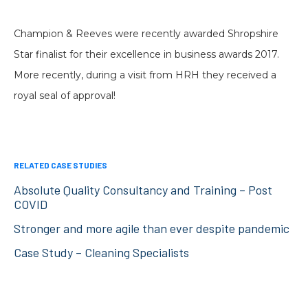
Champion & Reeves were recently awarded Shropshire
Star finalist for their excellence in business awards 2017.
More recently, during a visit from HRH they received a
royal seal of approval!
RELATED CASE STUDIES
Absolute Quality Consultancy and Training – Post
COVID
Stronger and more agile than ever despite pandemic
Case Study – Cleaning Specialists