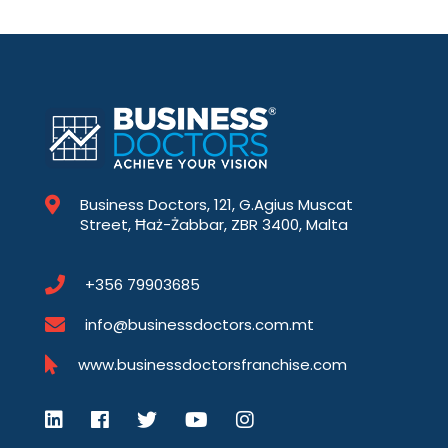
Business Doctors, 121, G.Agius Muscat
Street, Ħaż-Żabbar, ZBR 3400, Malta
+356 79903685
info@businessdoctors.com.mt
www.businessdoctorsfranchise.com