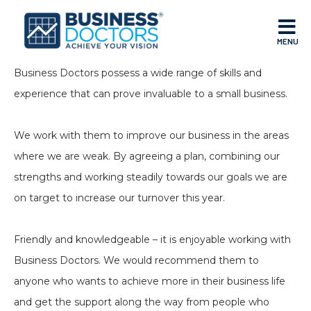
MENU
Business Doctors possess a wide range of skills and
experience that can prove invaluable to a small business.
We work with them to improve our business in the areas
where we are weak. By agreeing a plan, combining our
strengths and working steadily towards our goals we are
on target to increase our turnover this year.
Friendly and knowledgeable – it is enjoyable working with
Business Doctors. We would recommend them to
anyone who wants to achieve more in their business life
and get the support along the way from people who