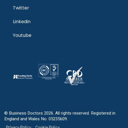
Twitter
Linkedin
Youtube
© Business Doctors 2026. All rights reserved. Registered in
England and Wales No. 05235609.
Privacy Policy
Cookie Policy