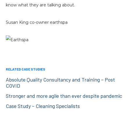
know what they are talking about.
Susan King co-owner earthspa
RELATED CASE STUDIES
Absolute Quality Consultancy and Training – Post
COVID
Stronger and more agile than ever despite pandemic
Case Study – Cleaning Specialists