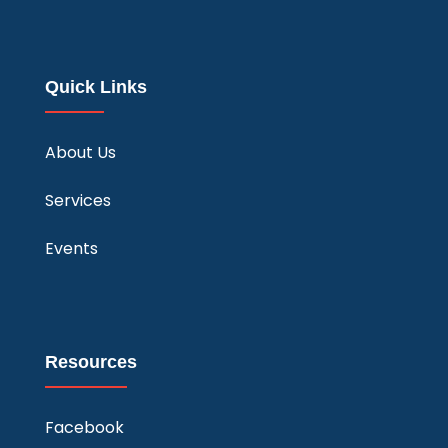
Quick Links
About Us
Services
Events
Resources
Facebook