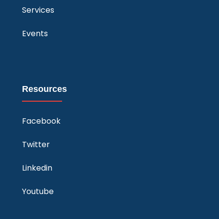
Services
Events
Resources
Facebook
Twitter
Linkedin
Youtube