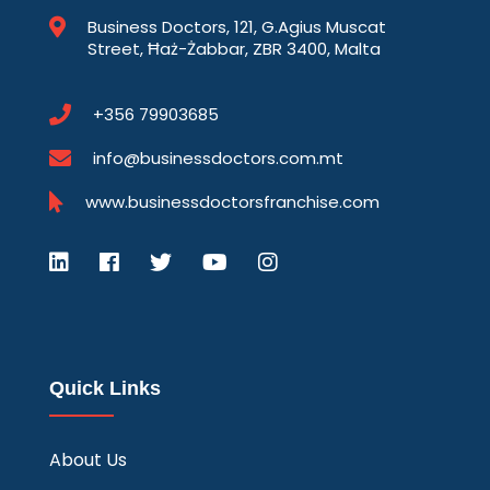
Business Doctors, 121, G.Agius Muscat
Street, Ħaż-Żabbar, ZBR 3400, Malta
+356 79903685
info@businessdoctors.com.mt
www.businessdoctorsfranchise.com
Quick Links
About Us