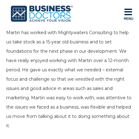
MENU
Martin has worked with Mightywaters Consulting to help
us take stock as a 15-year old business and to set
foundations for the next phase in our development. We
have really enjoyed working with Martin over a 12-month
period. He gave us exactly what we needed – external
focus and challenge so that we wrestled with the right
issues and good advice in areas such as sales and
marketing. Martin was easy to work with, was attentive to
the issues we faced as a business, was flexible and helped
us move from talking about it to doing something about
it.