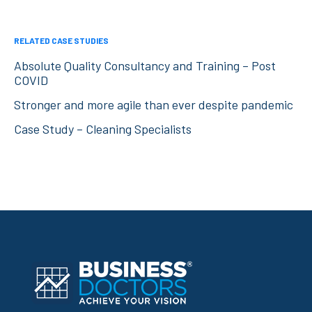
RELATED CASE STUDIES
Absolute Quality Consultancy and Training – Post
COVID
Stronger and more agile than ever despite pandemic
Case Study – Cleaning Specialists