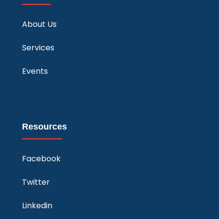
About Us
Services
Events
Resources
Facebook
Twitter
Linkedin