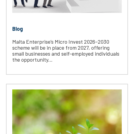
Blog
Malta Enterprise’s Micro Invest 2026–2030
scheme will be in place from 2027, offering
small businesses and self-employed individuals
the opportunity...