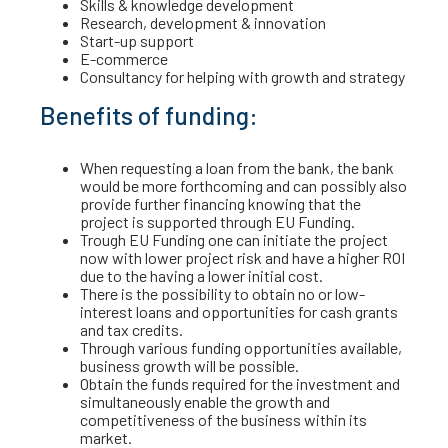
Skills & knowledge development
Research, development & innovation
Start-up support
E-commerce
Consultancy for helping with growth and strategy
Benefits of funding:
When requesting a loan from the bank, the bank
would be more forthcoming and can possibly also
provide further financing knowing that the
project is supported through EU Funding.
Trough EU Funding one can initiate the project
now with lower project risk and have a higher ROI
due to the having a lower initial cost.
There is the possibility to obtain no or low-
interest loans and opportunities for cash grants
and tax credits.
Through various funding opportunities available,
business growth will be possible.
Obtain the funds required for the investment and
simultaneously enable the growth and
competitiveness of the business within its
market.