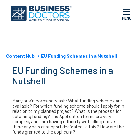
MENU
Content Hub
EU Funding Schemes in a Nutshell
EU Funding Schemes in a
Nutshell
Many business owners ask: What funding schemes are
available? For which funding scheme should I apply for in
relation to my planned project? What is the process for
obtaining funding? The Application forms are very
complex, and I am having difficulty with filling it in, is
there any help or support dedicated to this? How are the
funds granted to the applicant?