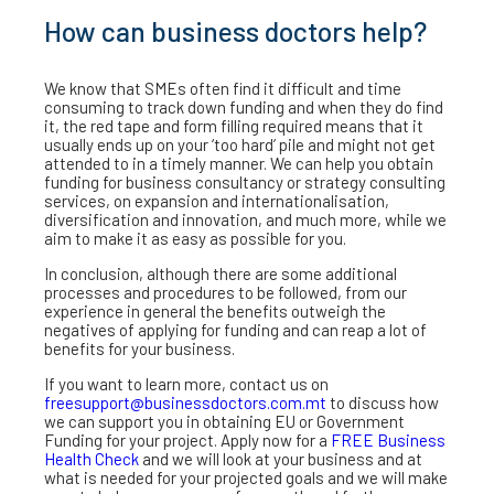
How can business doctors help?
We know that SMEs often find it difficult and time
consuming to track down funding and when they do find
it, the red tape and form filling required means that it
usually ends up on your ‘too hard’ pile and might not get
attended to in a timely manner. We can help you obtain
funding for business consultancy or strategy consulting
services, on expansion and internationalisation,
diversification and innovation, and much more, while we
aim to make it as easy as possible for you.
In conclusion, although there are some additional
processes and procedures to be followed, from our
experience in general the benefits outweigh the
negatives of applying for funding and can reap a lot of
benefits for your business.
If you want to learn more, contact us on
freesupport@businessdoctors.com.mt
to discuss how
we can support you in obtaining EU or Government
Funding for your project. Apply now for a
FREE Business
Health Check
and we will look at your business and at
what is needed for your projected goals and we will make