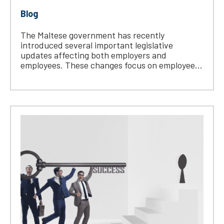
Blog
The Maltese government has recently
introduced several important legislative
updates affecting both employers and
employees. These changes focus on employee...