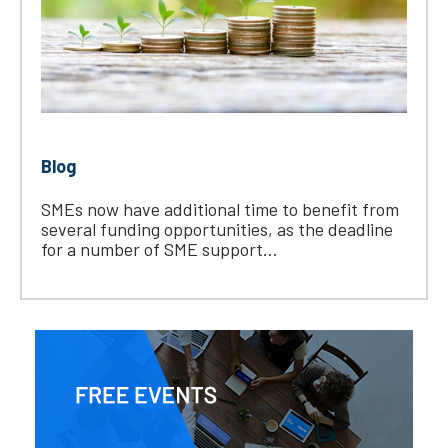
Blog
SMEs now have additional time to benefit from
several funding opportunities, as the deadline
for a number of SME support...