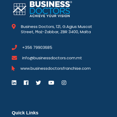
Business Doctors, 121, G.Agius Muscat
Street, Ħaż-Żabbar, ZBR 3400, Malta
+356 79903685
info@businessdoctors.com.mt
www.businessdoctorsfranchise.com
Quick Links