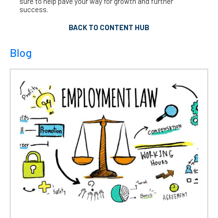
sure to help pave your way for growth and further
success.
BACK TO CONTENT HUB
Blog