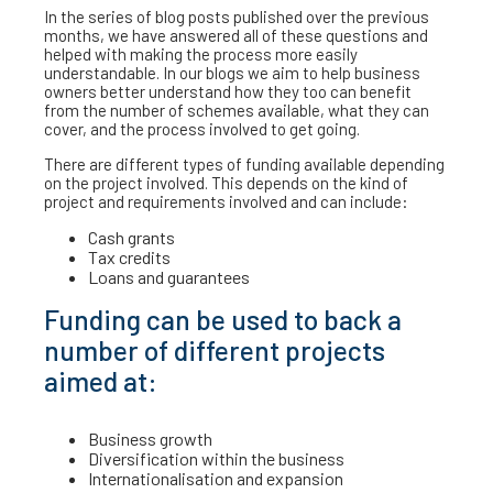
In the series of blog posts published over the previous
months, we have answered all of these questions and
helped with making the process more easily
understandable. In our blogs we aim to help business
owners better understand how they too can benefit
from the number of schemes available, what they can
cover, and the process involved to get going.
There are different types of funding available depending
on the project involved. This depends on the kind of
project and requirements involved and can include:
Cash grants
Tax credits
Loans and guarantees
Funding can be used to back a
number of different projects
aimed at:
Business growth
Diversification within the business
Internationalisation and expansion