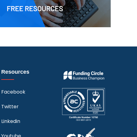
Resources
Facebook
Twitter
Linkedin
Youtube