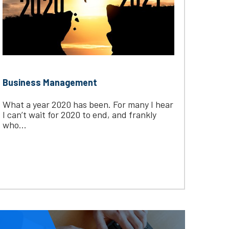
Business Management
What a year 2020 has been. For many I hear
I can’t wait for 2020 to end, and frankly
who...