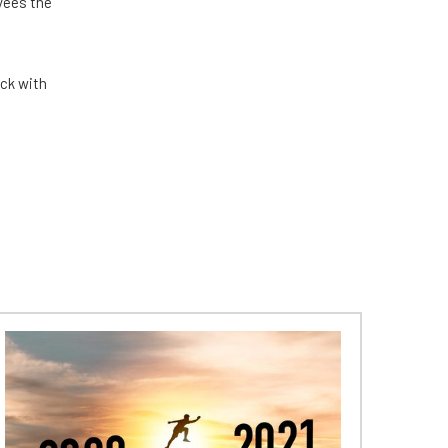
yees the
eck with