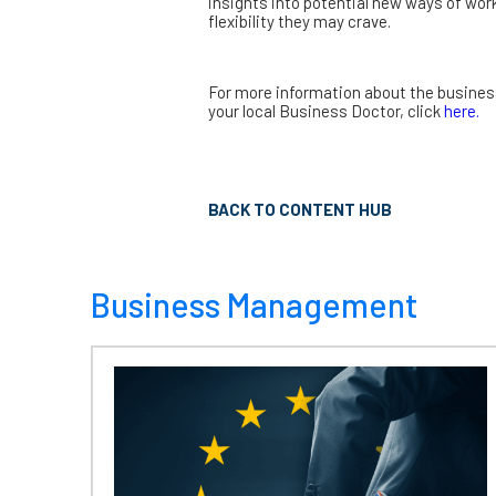
insights into potential new ways of wo
flexibility they may crave.
For more information about the busines
your local Business Doctor, click
here.
BACK TO CONTENT HUB
Business Management