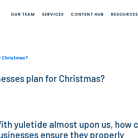
OUR TEAM
SERVICES
CONTENT HUB
RESOURCE
r Christmas?
esses plan for Christmas?
ith yuletide almost upon us, how 
usinesses ensure they properly