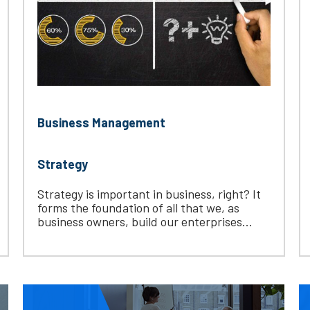
Business Management
Strategy
Strategy is important in business, right? It
forms the foundation of all that we, as
business owners, build our enterprises...