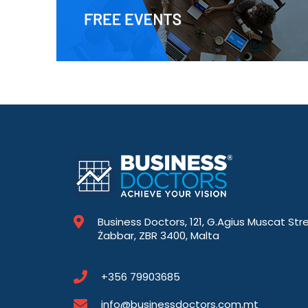
Business Doctors, 121, G.Agius Muscat Str
Żabbar, ZBR 3400, Malta
+356 79903685
info@businessdoctors.com.mt