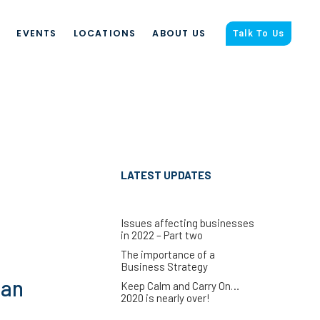
S
EVENTS
LOCATIONS
ABOUT US
Talk To Us
LATEST UPDATES
Issues affecting businesses
in 2022 – Part two
The importance of a
Business Strategy
can
Keep Calm and Carry On…
2020 is nearly over!