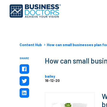
Content Hub
How can small businesses plan fo
SHARE
How can small busin
bailey
16-12-20
W
b