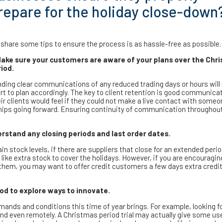
repare for the holiday close-down
share some tips to ensure the process is as hassle-free as possible.
Make sure your customers are aware of your plans over the Chr
iod.
ding clear communications of any reduced trading days or hours wil
t to plan accordingly. The key to client retention is good communicat
r clients would feel if they could not make a live contact with some
onships going forward. Ensuring continuity of communication throughou
derstand any closing periods and last order dates.
n stock levels, if there are suppliers that close for an extended perio
like extra stock to cover the holidays. However, if you are encouragi
 them, you may want to offer credit customers a few days extra credit
od to explore ways to innovate.
ands and conditions this time of year brings. For example, looking f
nd even remotely. A Christmas period trial may actually give some us