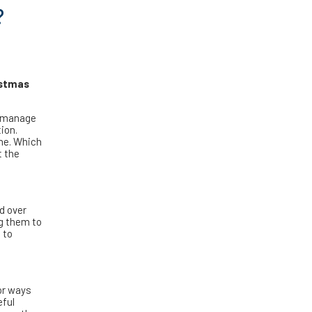
?
istmas
l manage
ion.
one. Which
t the
d over
ng them to
 to
or ways
eful