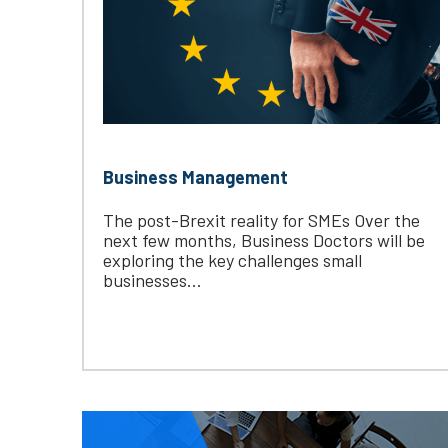
Business Management
The post-Brexit reality for SMEs Over the
next few months, Business Doctors will be
exploring the key challenges small
businesses...