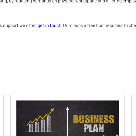
rking, by reducing demands on physical workspace and offering emplo
s support we offer,
get in touch
. Or to book a free business health ch