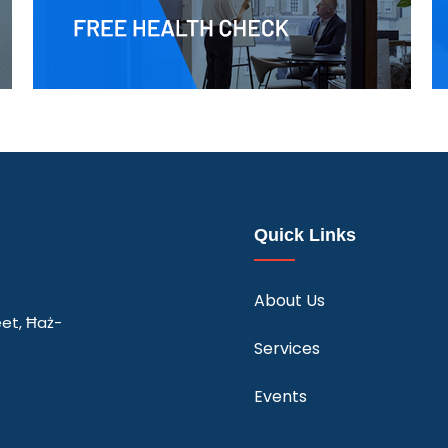
Quick Links
About Us
eet, Ħaż-
Services
Events