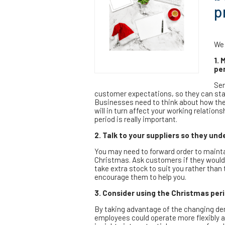
p
We 
1. 
per
Sen
customer expectations, so they can star
Businesses need to think about how thei
will in turn affect your working relati
period is really important.
2. Talk to your suppliers so they un
You may need to forward order to maintai
Christmas. Ask customers if they would 
take extra stock to suit you rather than
encourage them to help you.
3. Consider using the Christmas peri
By taking advantage of the changing dem
employees could operate more flexibly a