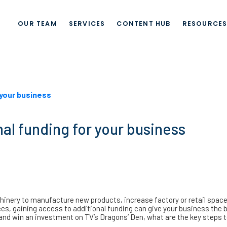
OUR TEAM
SERVICES
CONTENT HUB
RESOURCE
 your business
nal funding for your business
nery to manufacture new products, increase factory or retail space 
s, gaining access to additional funding can give your business the b
y and win an investment on TV’s Dragons’ Den, what are the key steps 