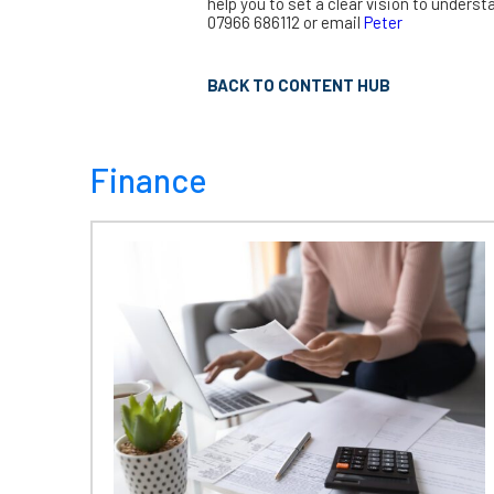
help you to set a clear vision to underst
07966 686112 or email
Peter
BACK TO CONTENT HUB
Finance