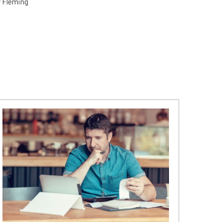
er Fleming