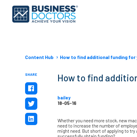
Content Hub
How to find additional funding for
SHARE
How to find additio
bailey
18-05-16
Whether you need more stock, new machi
need to increase the number of employee
might need. But short of applying to tr
successfully obtain funding?