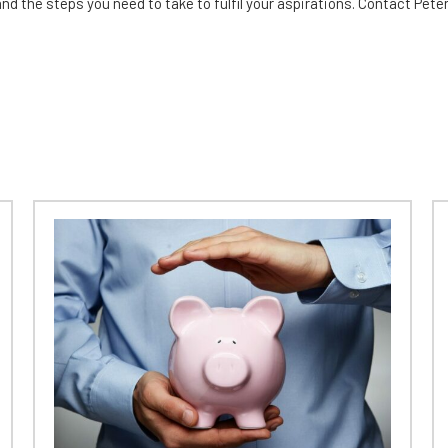
and the steps you need to take to fulfil your aspirations. Contact Pet