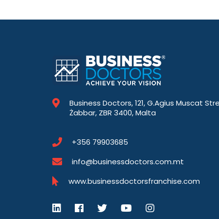
Business Doctors, 121, G.Agius Muscat Str
Żabbar, ZBR 3400, Malta
+356 79903685
info@businessdoctors.com.mt
www.businessdoctorsfranchise.com