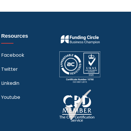
Resources
Facebook
Twitter
Linkedin
Youtube