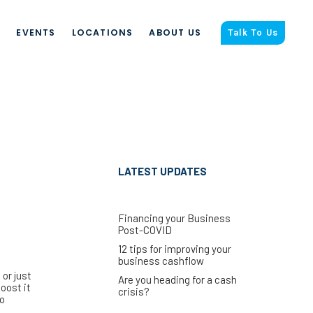
S
EVENTS
LOCATIONS
ABOUT US
Talk To Us
LATEST UPDATES
Financing your Business
Post-COVID
12 tips for improving your
business cashflow
or just
Are you heading for a cash
oost it
crisis?
to