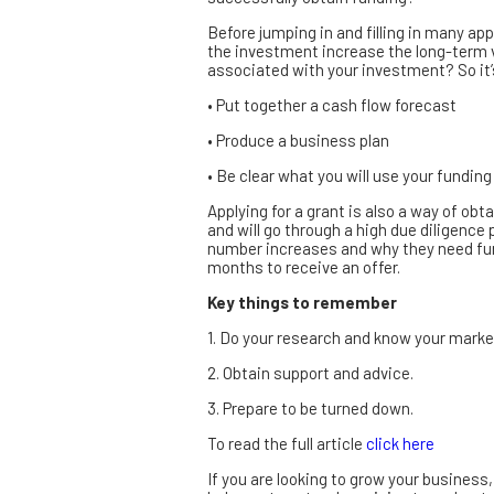
Before jumping in and filling in many app
the investment increase the long-term v
associated with your investment? So it’
• Put together a cash flow forecast
• Produce a business plan
• Be clear what you will use your funding
Applying for a grant is also a way of o
and will go through a high due diligence p
number increases and why they need fund
months to receive an offer.
Key things to remember
1. Do your research and know your marke
2. Obtain support and advice.
3. Prepare to be turned down.
To read the full article
click here
If you are looking to grow your busines