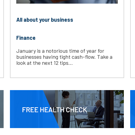
All about your business
Finance
January is a notorious time of year for
businesses having tight cash-flow. Take a
look at the next 12 tips...