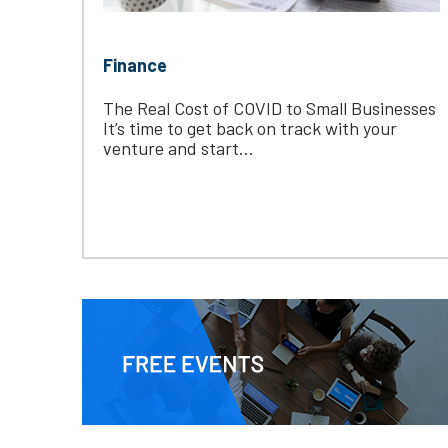
Finance
The Real Cost of COVID to Small Businesses
It’s time to get back on track with your
venture and start...