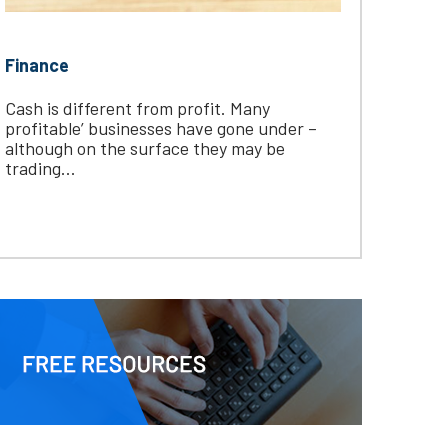
Finance
Cash is different from profit. Many
profitable’ businesses have gone under –
although on the surface they may be
trading...