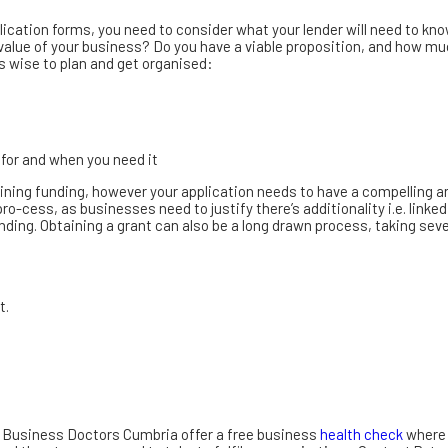
lication forms, you need to consider what your lender will need to kno
alue of your business? Do you have a viable proposition, and how muc
s wise to plan and get organised:
 for and when you need it
btaining funding, however your application needs to have a compelling
ro-cess, as businesses need to justify there’s additionality i.e. linked
ing. Obtaining a grant can also be a long drawn process, taking seve
t.
s, Business Doctors Cumbria offer a free business
health check
where