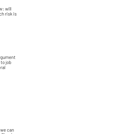
w: will
h risk is
 argument
 to job
ral
 we can