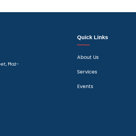
Quick Links
About Us
eet, Ħaż-
Services
Events