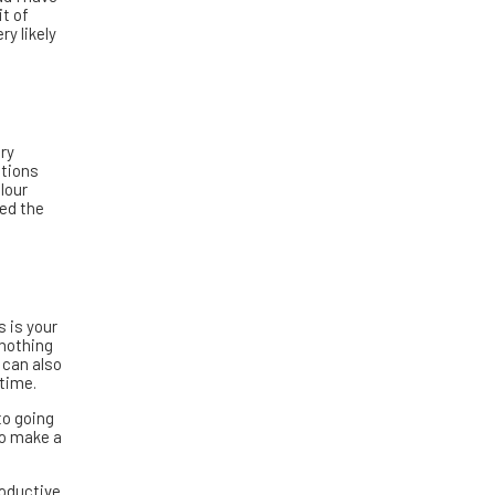
it of
y likely
ry
ations
lour
led the
s is your
 nothing
 can also
 time.
to going
 to make a
roductive