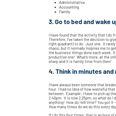
Administrative
Accounting
Family
3. Go to bed and wake u
I have found that the activity that I do
Therefore, I’ve taken the decision to gi
right quadrant) to do. Just one. It rare
chaos, but it normally inspires me to get
the business’ things done each week. It 
productive one! What’s more, at the oth
sharp and it is family time from then!
4. Think in minutes and 
I have always been someone that breaks 
hour. I had no idea of how wasteful that
between. Example: I have to pick up the 
2.40pm. It is now 2.25pm, so what do I do?
anything! How do I kill time? You got it 
How many times do we do this every da
If I do this four times, that is an hour of