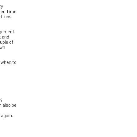
ry
her. Time
rt-ups
nagement
t and
uple of
own
g when to
0%
n also be
 again.