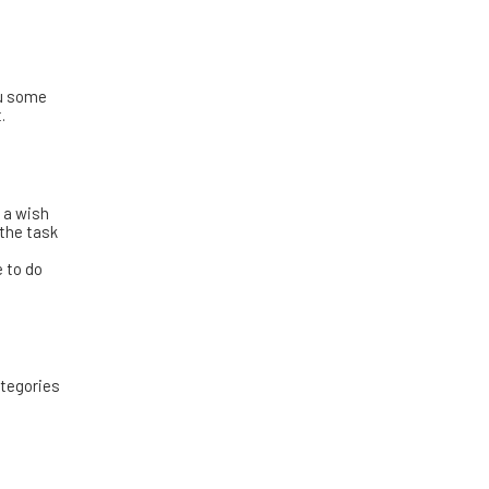
ou some
.
y a wish
 the task
!
e to do
ategories