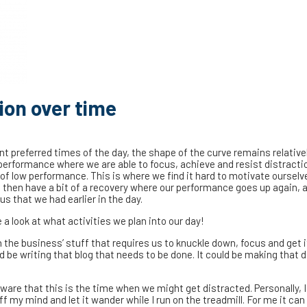
ion over time
ent preferred times of the day, the shape of the curve remains relative
 performance where we are able to focus, achieve and resist distracti
 of low performance. This is where we find it hard to motivate oursel
e then have a bit of a recovery where our performance goes up again, 
us that we had earlier in the day.
 look at what activities we plan into our day!
 the business’ stuff that requires us to knuckle down, focus and get 
ld be writing that blog that needs to be done. It could be making that di
are that this is the time when we might get distracted. Personally, I 
ff my mind and let it wander while I run on the treadmill. For me it can