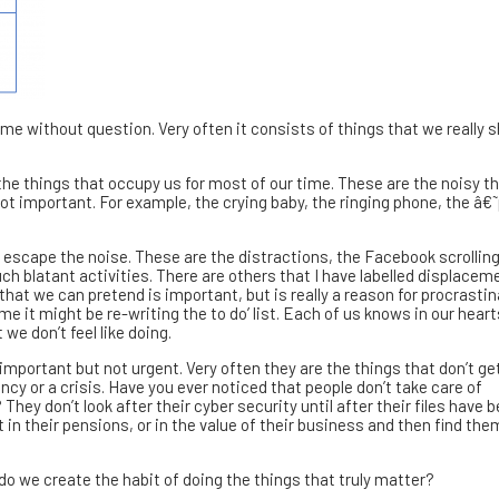
me without question. Very often it consists of things that we really 
f the things that occupy us for most of our time. These are the noisy t
ot important. For example, the crying baby, the ringing phone, the â€˜
escape the noise. These are the distractions, the Facebook scrolling
ch blatant activities. There are others that I have labelled displacem
hat we can pretend is important, but is really a reason for procrastina
me it might be re-writing the to do’ list. Each of us knows in our hear
we don’t feel like doing.
 important but not urgent. Very often they are the things that don’t ge
y or a crisis. Have you ever noticed that people don’t take care of
They don’t look after their cyber security until after their files have 
 in their pensions, or in the value of their business and then find th
do we create the habit of doing the things that truly matter?