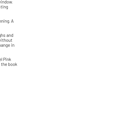
window.
sting
nning. A
ughs and
without
hange in
l Pink
n the book