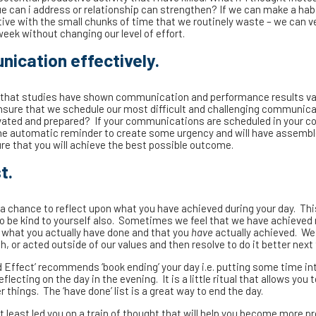
ue can i address or relationship can strengthen? If we can make a hab
ve with the small chunks of time that we routinely waste – we can ver
week without changing our level of effort.
nication effectively.
that studies have shown communication and performance results va
ensure that we schedule our most difficult and challenging communic
vated and prepared? If your communications are scheduled in your co
 the automatic reminder to create some urgency and will have assemb
re that you will achieve the best possible outcome.
t.
t a chance to reflect upon what you have achieved during your day. Thi
to be kind to yourself also. Sometimes we feel that we have achieved
se what you actually have done and that you
have
actually achieved. We
 or acted outside of our values and then resolve to do it better next
Effect’ recommends ‘book ending’ your day i.e. putting some time in
lecting on the day in the evening. It is a little ritual that allows you
things. The ‘have done’ list is a great way to end the day.
at least led you on a train of thought that will help you become more p