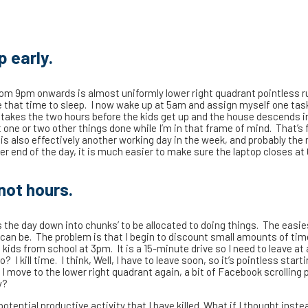
p early.
 from 9pm onwards is almost uniformly lower right quadrant pointless r
ve that time to sleep. I now wake up at 5am and assign myself one tas
ly takes the two hours before the kids get up and the house descends i
 one or two other things done while I’m in that frame of mind. That’s 
is also effectively another working day in the week, and probably the
er end of the day, it is much easier to make sure the laptop closes a
not hours.
the day down into chunks’ to be allocated to doing things. The easies
 can be. The problem is that I begin to discount small amounts of tim
kids from school at 3pm. It is a 15-minute drive so I need to leave at
 I kill time. I think, Well, I have to leave soon, so it’s pointless start
– I move to the lower right quadrant again, a bit of Facebook scrolling
y?
 potential productive activity that I have killed. What if I thought inste