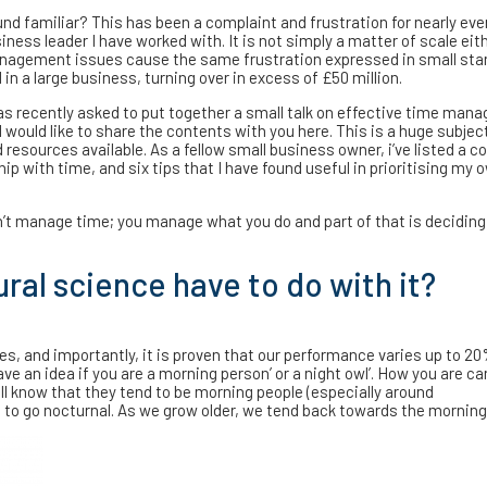
nd familiar? This has been a complaint and frustration for nearly eve
iness leader I have worked with. It is not simply a matter of scale eit
agement issues cause the same frustration expressed in small sta
 in a large business, turning over in excess of £50 million.
as recently asked to put together a small talk on effective time ma
 would like to share the contents with you here. This is a huge subjec
resources available. As a fellow small business owner, i’ve listed a co
ip with time, and six tips that I have found useful in prioritising my 
n’t manage time; you manage what you do and part of that is decidin
al science have to do with it?
s, and importantly, it is proven that our performance varies up to 2
ve an idea if you are a morning person’ or a night owl’. How you are ca
ll know that they tend to be morning people (especially around
 to go nocturnal. As we grow older, we tend back towards the morning