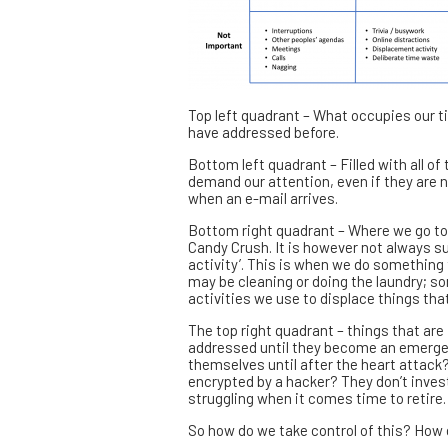
Top left quadrant – What occupies our ti
have addressed before.
Bottom left quadrant – Filled with all o
demand our attention, even if they are n
when an e-mail arrives.
Bottom right quadrant – Where we go to 
Candy Crush. It is however not always su
activity’. This is when we do something t
may be cleaning or doing the laundry; so
activities we use to displace things that 
The top right quadrant – things that are
addressed until they become an emergenc
themselves until after the heart attack? 
encrypted by a hacker? They don’t invest
struggling when it comes time to retire.
So how do we take control of this? How 