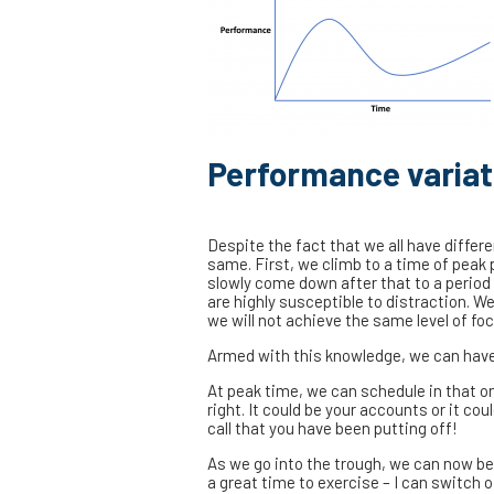
Performance variat
Despite the fact that we all have differ
same. First, we climb to a time of peak
slowly come down after that to a period
are highly susceptible to distraction. W
we will not achieve the same level of foc
Armed with this knowledge, we can have a
At peak time, we can schedule in that on
right. It could be your accounts or it cou
call that you have been putting off!
As we go into the trough, we can now bew
a great time to exercise – I can switch o