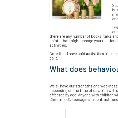
Sou
bus
man
and
I w
and
there are any number of books, talks and 
points that might change your relationsh
activities.
Note that I have said
activities
. You do
do it.
What does behaviour
We all have our strengths and weaknesse
depending on the time of day. You will ha
affected by age. Anyone with children wi
Christmas!). Teenagers in contrast tend