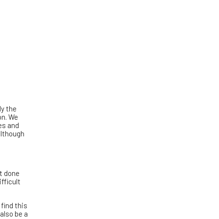
ly the
on. We
ves and
although
it done
fficult
find this
 also be a