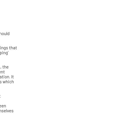
should
hings that
ping’
, the
ent
tion. It
ts which
t
been
emselves