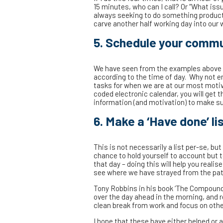
15 minutes, who can I call? Or “What iss
always seeking to do something producti
carve another half working day into our 
5. Schedule your commu
We have seen from the examples above 
according to the time of day. Why not 
tasks for when we are at our most moti
coded electronic calendar, you will get
information (and motivation) to make su
6. Make a ‘Have done’ lis
This is not necessarily a list per-se, bu
chance to hold yourself to account but 
that day – doing this will help you reali
see where we have strayed from the path,
Tony Robbins in his book ‘The Compound 
over the day ahead in the morning, and ref
clean break from work and focus on other 
I hope that these have either helped or 