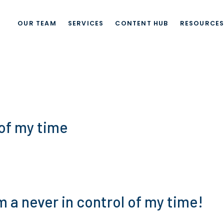
OUR TEAM
SERVICES
CONTENT HUB
RESOURCE
 of my time
’m a never in control of my time!