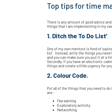
Top tips for time 
There is any amount of good advice and
things that I am implementing in my own l
1. Ditch the To Do List’
One of my own mentors is fond of saying t
list’. Instead, write the things you need
and you can make sure you put it at a ti
Secondly, if you have an electronic calen
things and create a little urgency for you
2. Colour Code.
Put all of the things that you need to d
are:
Fee earning
Exploratory activity
Networking