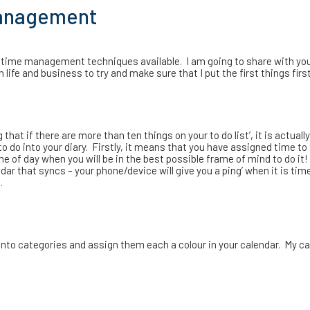
management
 time management techniques available. I am going to share with y
ife and business to try and make sure that I put the first things first
hat if there are more than ten things on your to do list’, it is actuall
 to do into your diary. Firstly, it means that you have assigned time to
me of day when you will be in the best possible frame of mind to do it
dar that syncs – your phone/device will give you a ping’ when it is tim
.
o into categories and assign them each a colour in your calendar. My c