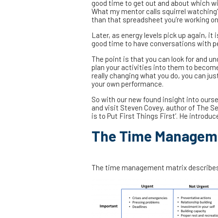
good time to get out and about which wi
What my mentor calls squirrel watching’ 
than that spreadsheet you’re working on
Later, as energy levels pick up again, it
good time to have conversations with p
The point is that you can look for and 
plan your activities into them to becom
really changing what you do, you can ju
your own performance.
So with our new found insight into ourse
and visit Steven Covey, author of The Se
is to Put First Things First’. He introd
The Time Manageme
The time management matrix describes 