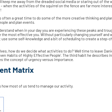
ll keep me away from the dreaded social media or staring out of the 
– when the activities of the squirrel on the fence are far more intere
!
 is often a great time to do some of the more creative thinking and pla
eople and plan events.
understand when in your day you are experiencing these peaks and tro
e the most effective you. Without particularly changing yourself and 
st use some self-knowledge and a bit of scheduling to create a step-c
lves, how do we decide what activities to do? Well time to leave Danie
ven Habits of Highly Effective People’. The third habit he describes i
uces the concept of urgency versus importance.
nt Matrix
how most of us tend to manage our activity.