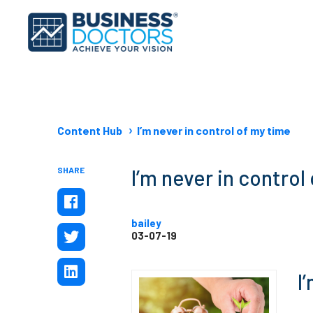
Content Hub
I’m never in control of my time
SHARE
I’m never in control
bailey
03-07-19
I