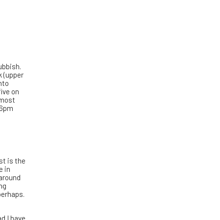
ubbish.
k (upper
nto
five on
 most
t 6pm
t is the
e in
 around
ing
 perhaps.
ad I have