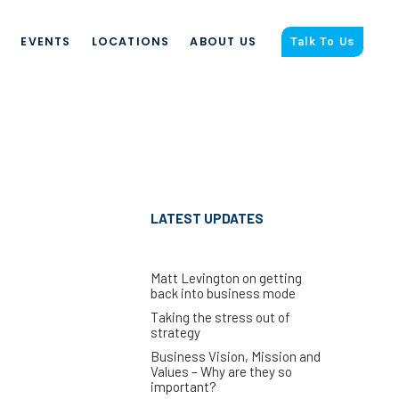
S
EVENTS
LOCATIONS
ABOUT US
Talk To Us
LATEST UPDATES
Matt Levington on getting
back into business mode
Taking the stress out of
strategy
Business Vision, Mission and
Values – Why are they so
important?