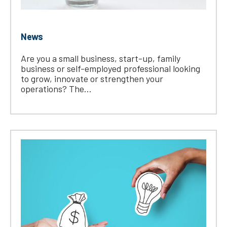
News
Are you a small business, start-up, family
business or self-employed professional looking
to grow, innovate or strengthen your
operations? The...