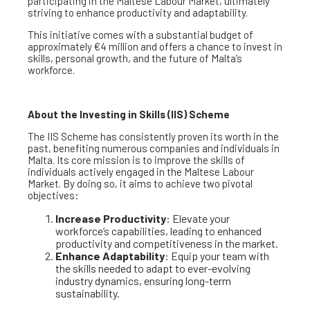
participating in the Maltese Labour Market, ultimately
striving to enhance productivity and adaptability.
This initiative comes with a substantial budget of
approximately €4 million and offers a chance to invest in
skills, personal growth, and the future of Malta’s
workforce.
About the Investing in Skills (IIS) Scheme
The IIS Scheme has consistently proven its worth in the
past, benefiting numerous companies and individuals in
Malta. Its core mission is to improve the skills of
individuals actively engaged in the Maltese Labour
Market. By doing so, it aims to achieve two pivotal
objectives:
Increase Productivity
: Elevate your
workforce’s capabilities, leading to enhanced
productivity and competitiveness in the market.
Enhance Adaptability
: Equip your team with
the skills needed to adapt to ever-evolving
industry dynamics, ensuring long-term
sustainability.