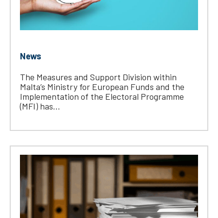
News
The Measures and Support Division within
Malta’s Ministry for European Funds and the
Implementation of the Electoral Programme
(MFI) has...