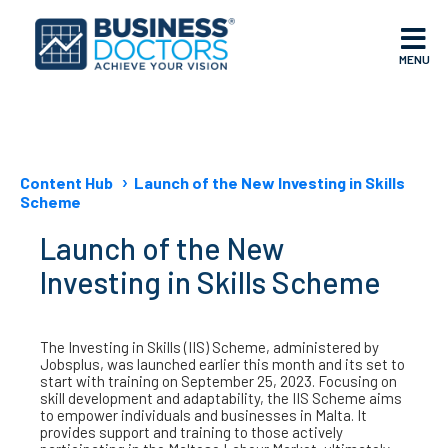
MENU
Content Hub
Launch of the New Investing in Skills
Scheme
Launch of the New
Investing in Skills Scheme
The Investing in Skills (IIS) Scheme, administered by
Jobsplus, was launched earlier this month and its set to
start with training on September 25, 2023. Focusing on
skill development and adaptability, the IIS Scheme aims
to empower individuals and businesses in Malta. It
provides support and training to those actively