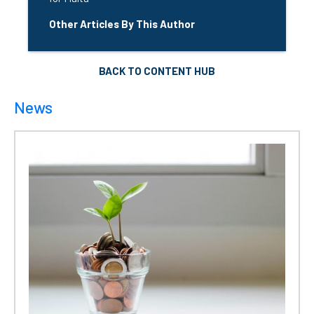
Other Articles By This Author
BACK TO CONTENT HUB
News