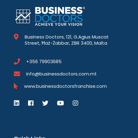
Business Doctors, 121, G.Agius Muscat
Street, Ħaż-Żabbar, ZBR 3400, Malta
+356 79903685
info@businessdoctors.com.mt
www.businessdoctorsfranchise.com