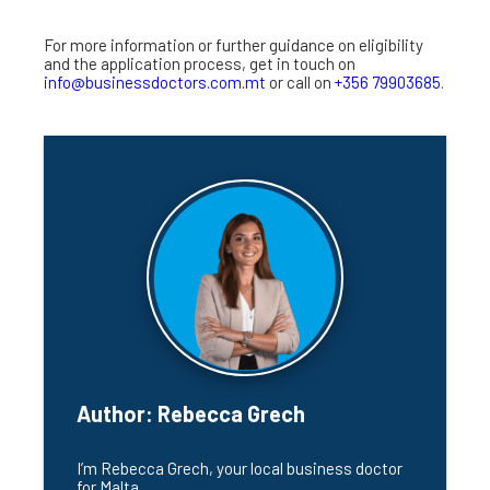
For more information or further guidance on eligibility
and the application process, get in touch on
info@businessdoctors.com.mt
or call on
+356 79903685
.
Author:
Rebecca Grech
I’m Rebecca Grech, your local business doctor 
for Malta