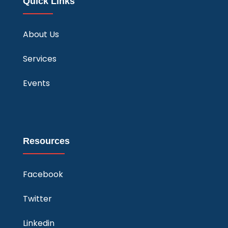
Quick Links
About Us
Services
Events
Resources
Facebook
Twitter
Linkedin