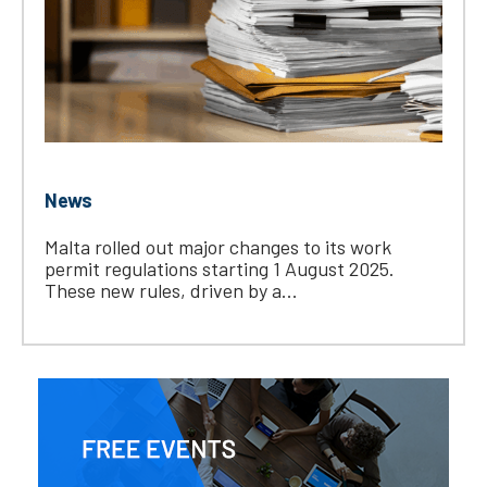
News
Malta rolled out major changes to its work
permit regulations starting 1 August 2025.
These new rules, driven by a...