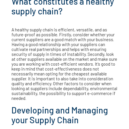
What constitutes a healthy
supply chain?
A healthy supply chain is efficient, versatile, and as
future-proof as possible. Firstly, consider whether your
current suppliers are a good match with your business.
Having a good relationship with your suppliers can
cultivate real partnerships and helps with ensuring
security of supply in times of instability. Secondly, look
at other suppliers available on the market and make sure
you are working with cost-efficient vendors. It’s good to
keep in mind that cost-effectiveness does not
necessarily mean opting for the cheapest available
supplier. It is important to also take into consideration
quality and efficiency. Other factors to consider when
looking at suppliers include dependability, environmental
sustainability, the possibility to support e-commerce if
needed.
Developing and Managing
your Supply Chain