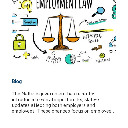
Blog
The Maltese government has recently
introduced several important legislative
updates affecting both employers and
employees. These changes focus on employee...