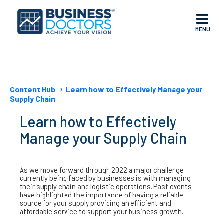
MENU
Content Hub
Learn how to Effectively Manage your
Supply Chain
Learn how to Effectively
Manage your Supply Chain
As we move forward through 2022 a major challenge
currently being faced by businesses is with managing
their supply chain and logistic operations. Past events
have highlighted the importance of having a reliable
source for your supply providing an efficient and
affordable service to support your business growth.