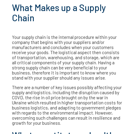
What Makes up a Supply
Chain
Your supply chain is the internal procedure within your
company that begins with your suppliers and/or
manufacturers and concludes when your customers
receive your goods. The logistical aspect then consists
of transportation, warehousing, and storage, which are
all critical components of your supply chain. Having a
strong supply chain can be very beneficial to your
business, therefore it is important to know where you
stand with your supplier should any issues arise.
There are a number of key issues possibly affecting your
supply and logistics, including the disruption caused by
COVD, the rise in oil price brought on by the war in
Ukraine which resulted in higher transportation costs for
business logistics, and adapting to government pledges
with regards to the environmental impact. However,
overcoming such challenges can result in resilience and
growth for your business.