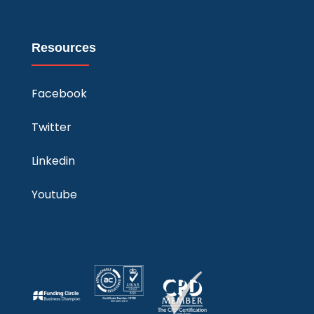
Resources
Facebook
Twitter
Linkedin
Youtube