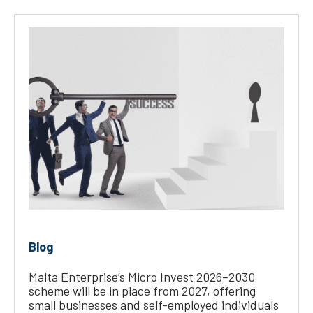
Blog
Malta Enterprise’s Micro Invest 2026–2030
scheme will be in place from 2027, offering
small businesses and self-employed individuals