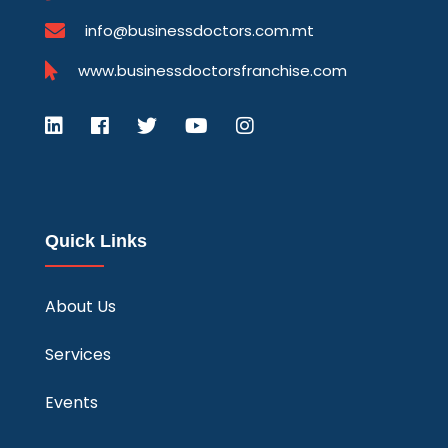
info@businessdoctors.com.mt
www.businessdoctorsfranchise.com
Quick Links
About Us
Services
Events