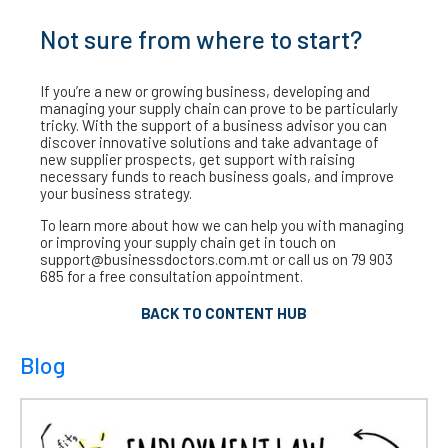
Not sure from where to start?
If you’re a new or growing business, developing and
managing your supply chain can prove to be particularly
tricky. With the support of a business advisor you can
discover innovative solutions and take advantage of
new supplier prospects, get support with raising
necessary funds to reach business goals, and improve
your business strategy.
To learn more about how we can help you with managing
or improving your supply chain get in touch on
support@businessdoctors.com.mt or call us on 79 903
685 for a free consultation appointment.
BACK TO CONTENT HUB
Blog