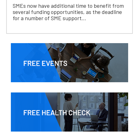
SMEs now have additional time to benefit from
several funding opportunities, as the deadline
for a number of SME support...