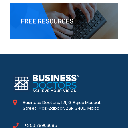
Business Doctors, 121, G.Agius Muscat
Street, Ħaż-Żabbar, ZBR 3400, Malta
+356 79903685