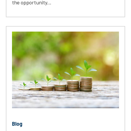
the opportunity...
Blog