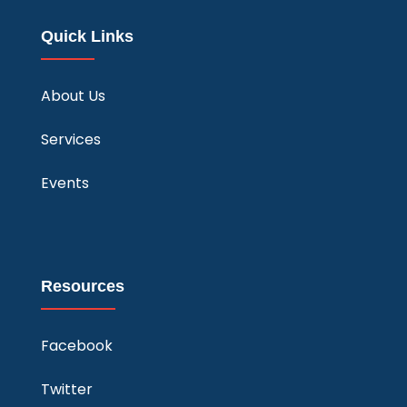
Quick Links
About Us
Services
Events
Resources
Facebook
Twitter