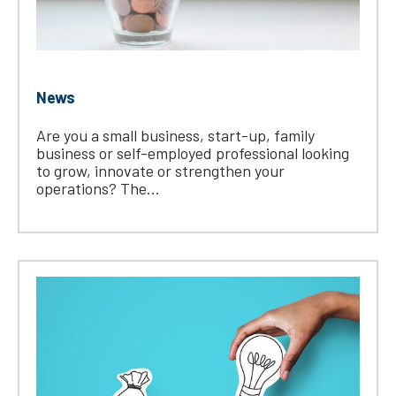
News
Are you a small business, start-up, family
business or self-employed professional looking
to grow, innovate or strengthen your
operations? The...