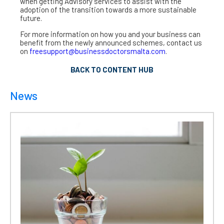
when getting Advisory services to assist with the
adoption of the transition towards a more sustainable
future.
For more information on how you and your business can
benefit from the newly announced schemes, contact us
on
freesupport@businessdoctorsmalta.com
.
BACK TO CONTENT HUB
News