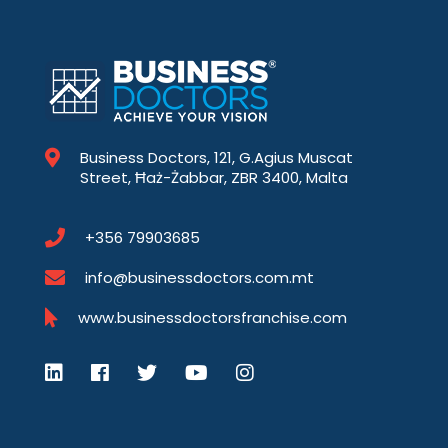
Business Doctors, 121, G.Agius Muscat
Street, Ħaż-Żabbar, ZBR 3400, Malta
+356 79903685
info@businessdoctors.com.mt
www.businessdoctorsfranchise.com