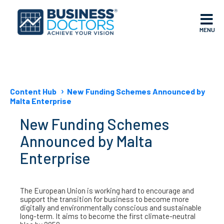
MENU
Content Hub
New Funding Schemes Announced by
Malta Enterprise
New Funding Schemes
Announced by Malta
Enterprise
The European Union is working hard to encourage and
support the transition for business to become more
digitally and environmentally conscious and sustainable
long-term. It aims to become the first climate-neutral