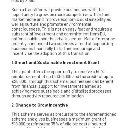
bloc by 2050.
Such a transition will provide businesses with the
opportunity to grow, be more competitive within their
market niche and improve economic sustainability as
well as nurture and promote environmental
consciousness. This is not an easy feat and requires a
substantial investment and commitment from EU,
national public, and the private sector. Malta Enterprise
recently announced two schemes aimed at supporting
businesses financially to further encourage and
incentivise the adoption of this transition.
1.
Smart and Sustainable Investment Grant
This grant offers the opportunity to receive a 50%
reimbursement of up to €50,000 and tax credit of up to
€20,000. Through this scheme, businesses can benefit
from financial support for investments aimed at
achieving more sustainable and digitalized processes
through activity resource optimisation.
2.
Change to Grow Incentive
This scheme serves as precursor to the aforementioned
scheme and gives businesses a maximum grant of
€10,000 to reimburse 75% of eligible costs incurred