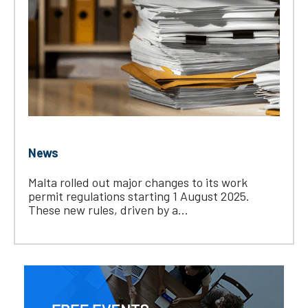
News
Malta rolled out major changes to its work
permit regulations starting 1 August 2025.
These new rules, driven by a...