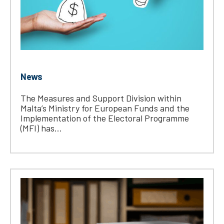
News
The Measures and Support Division within
Malta’s Ministry for European Funds and the
Implementation of the Electoral Programme
(MFI) has...