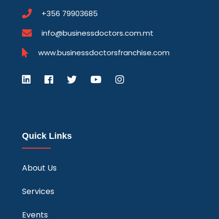
+356 79903685
info@businessdoctors.com.mt
www.businessdoctorsfranchise.com
Quick Links
About Us
Services
Events