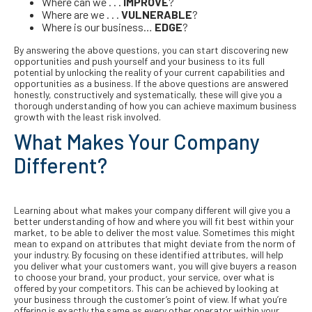
Where can we . . .
IMPROVE
?
Where are we . . .
VULNERABLE
?
Where is our business…
EDGE
?
By answering the above questions, you can start discovering new
opportunities and push yourself and your business to its full
potential by unlocking the reality of your current capabilities and
opportunities as a business. If the above questions are answered
honestly, constructively and systematically, these will give you a
thorough understanding of how you can achieve maximum business
growth with the least risk involved.
What Makes Your Company
Different?
Learning about what makes your company different will give you a
better understanding of how and where you will fit best within your
market, to be able to deliver the most value. Sometimes this might
mean to expand on attributes that might deviate from the norm of
your industry. By focusing on these identified attributes, will help
you deliver what your customers want, you will give buyers a reason
to choose your brand, your product, your service, over what is
offered by your competitors. This can be achieved by looking at
your business through the customer’s point of view. If what you’re
offering is exactly the same as every other operator within your