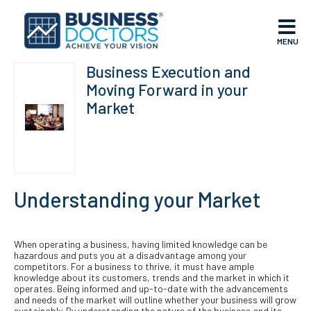
MENU
Business Execution and
Moving Forward in your
Market
Understanding your Market
When operating a business, having limited knowledge can be
hazardous and puts you at a disadvantage among your
competitors. For a business to thrive, it must have ample
knowledge about its customers, trends and the market in which it
operates. Being informed and up-to-date with the advancements
and needs of the market will outline whether your business will grow
sustainably. By understanding the nature of the business and its