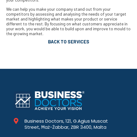
We can help you make your company stand out from your
competitors by assessing and analysing the needs of your target
market and highlighting what makes your product or service
different to the rest. By focusing on what customers appreciate in
your work, you would be able to build upon and improve to mould to
the growing market.
BACK TO SERVICES
Business Doctors, 121, G.Agius Muscat
Street, Ħaż-Żabbar, ZBR 3400, Malta