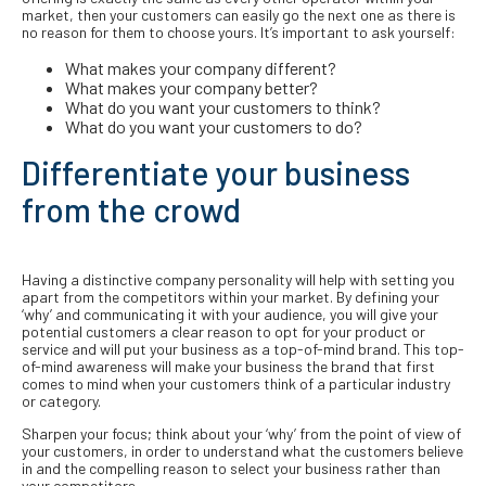
market, then your customers can easily go the next one as there is
no reason for them to choose yours. It’s important to ask yourself:
What makes your company different?
What makes your company better?
What do you want your customers to think?
What do you want your customers to do?
Differentiate your business
from the crowd
Having a distinctive company personality will help with setting you
apart from the competitors within your market. By defining your
‘why’ and communicating it with your audience, you will give your
potential customers a clear reason to opt for your product or
service and will put your business as a top-of-mind brand. This top-
of-mind awareness will make your business the brand that first
comes to mind when your customers think of a particular industry
or category.
Sharpen your focus; think about your ‘why’ from the point of view of
your customers, in order to understand what the customers believe
in and the compelling reason to select your business rather than
your competitors.