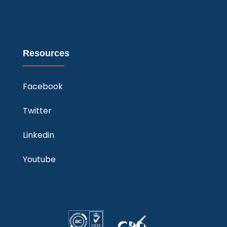
Resources
Facebook
Twitter
Linkedin
Youtube