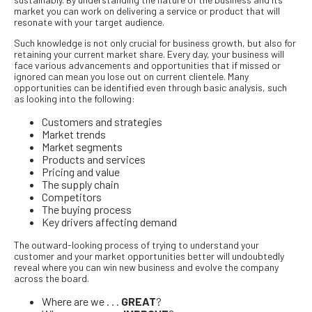
market you can work on delivering a service or product that will
resonate with your target audience.
Such knowledge is not only crucial for business growth, but also for
retaining your current market share. Every day, your business will
face various advancements and opportunities that if missed or
ignored can mean you lose out on current clientele. Many
opportunities can be identified even through basic analysis, such
as looking into the following:
Customers and strategies
Market trends
Market segments
Products and services
Pricing and value
The supply chain
Competitors
The buying process
Key drivers affecting demand
The outward-looking process of trying to understand your
customer and your market opportunities better will undoubtedly
reveal where you can win new business and evolve the company
across the board.
Where are we . . .
GREAT
?