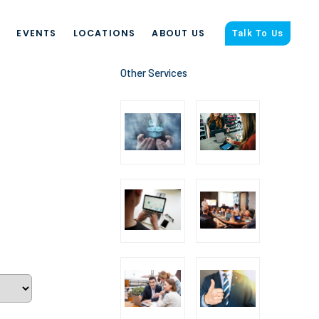
S
EVENTS
LOCATIONS
ABOUT US
Talk To Us
Other Services