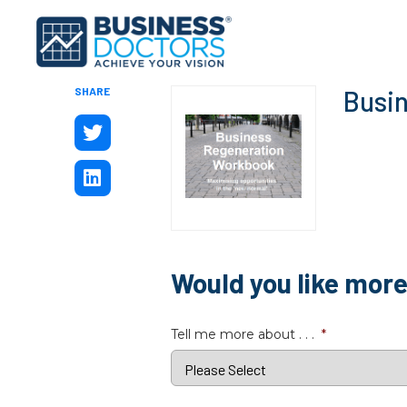
SHARE
Busi
Would you like mor
Tell me more about . . .
*