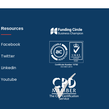
Resources
Facebook
Twitter
Linkedin
Youtube