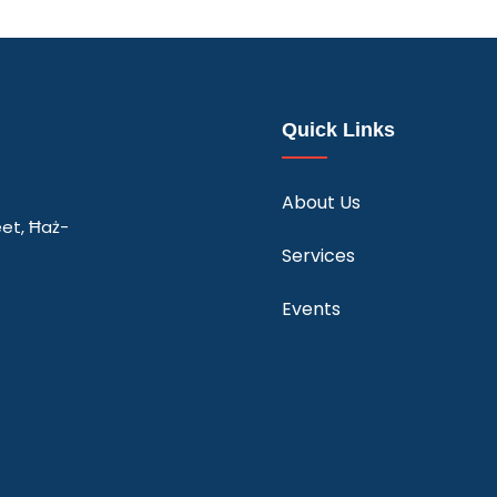
Quick Links
About Us
eet, Ħaż-
Services
Events