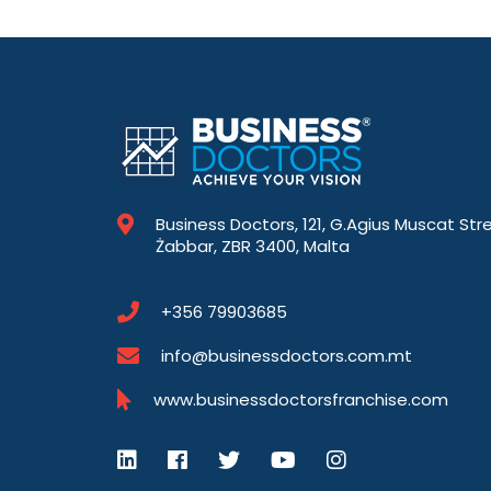
Business Doctors, 121, G.Agius Muscat Str
Żabbar, ZBR 3400, Malta
+356 79903685
info@businessdoctors.com.mt
www.businessdoctorsfranchise.com