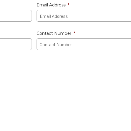
Email Address
*
Contact Number
*