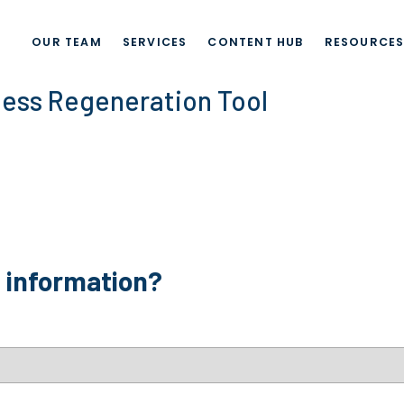
OUR TEAM
SERVICES
CONTENT HUB
RESOURCE
ness Regeneration Tool
e information?