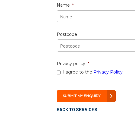
Name
*
Postcode
Privacy policy
*
I agree to the
Privacy Policy
BACK TO SERVICES