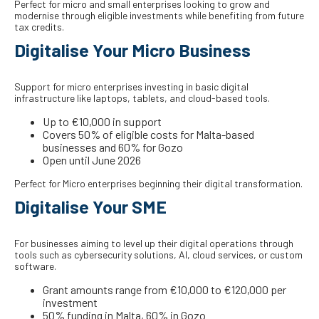
Perfect for micro and small enterprises looking to grow and
modernise through eligible investments while benefiting from future
tax credits.
Digitalise Your Micro Business
Support for micro enterprises investing in basic digital
infrastructure like laptops, tablets, and cloud-based tools.
Up to €10,000 in support
Covers 50% of eligible costs for Malta-based
businesses and 60% for Gozo
Open until June 2026
Perfect for Micro enterprises beginning their digital transformation.
Digitalise Your SME
For businesses aiming to level up their digital operations through
tools such as cybersecurity solutions, AI, cloud services, or custom
software.
Grant amounts range from €10,000 to €120,000 per
investment
50% funding in Malta, 60% in Gozo