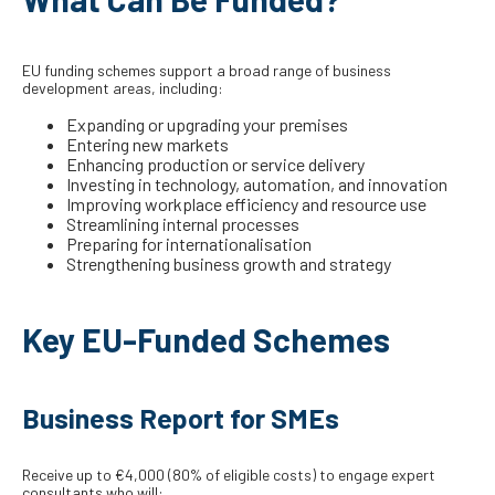
EU funding schemes support a broad range of business
development areas, including:
Expanding or upgrading your premises
Entering new markets
Enhancing production or service delivery
Investing in technology, automation, and innovation
Improving workplace efficiency and resource use
Streamlining internal processes
Preparing for internationalisation
Strengthening business growth and strategy
Key EU-Funded Schemes
Business Report for SMEs
Receive up to €4,000 (80% of eligible costs) to engage expert
consultants who will: