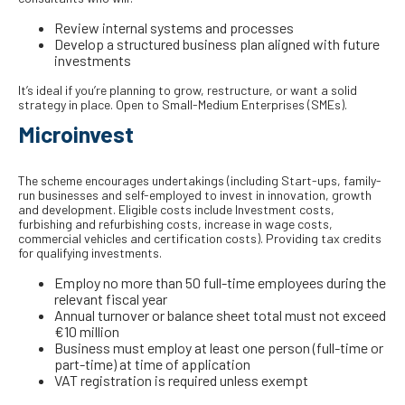
Review internal systems and processes
Develop a structured business plan aligned with future
investments
It’s ideal if you’re planning to grow, restructure, or want a solid
strategy in place. Open to Small-Medium Enterprises (SMEs).
Microinvest
The scheme encourages undertakings (including Start-ups, family-
run businesses and self-employed to invest in innovation, growth
and development. Eligible costs include Investment costs,
furbishing and refurbishing costs, increase in wage costs,
commercial vehicles and certification costs). Providing tax credits
for qualifying investments.
Employ no more than 50 full-time employees during the
relevant fiscal year
Annual turnover or balance sheet total must not exceed
€10 million
Business must employ at least one person (full-time or
part-time) at time of application
VAT registration is required unless exempt