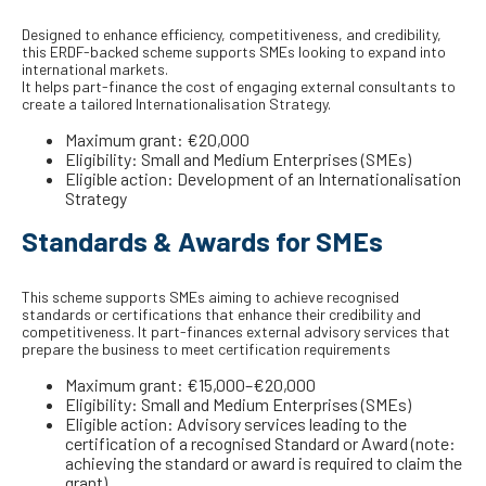
Designed to enhance efficiency, competitiveness, and credibility,
this ERDF-backed scheme supports SMEs looking to expand into
international markets.
It helps part-finance the cost of engaging external consultants to
create a tailored Internationalisation Strategy.
Maximum grant: €20,000
Eligibility: Small and Medium Enterprises (SMEs)
Eligible action: Development of an Internationalisation
Strategy
Standards & Awards for SMEs
This scheme supports SMEs aiming to achieve recognised
standards or certifications that enhance their credibility and
competitiveness. It part-finances external advisory services that
prepare the business to meet certification requirements
Maximum grant: €15,000–€20,000
Eligibility: Small and Medium Enterprises (SMEs)
Eligible action: Advisory services leading to the
certification of a recognised Standard or Award (note:
achieving the standard or award is required to claim the
grant)