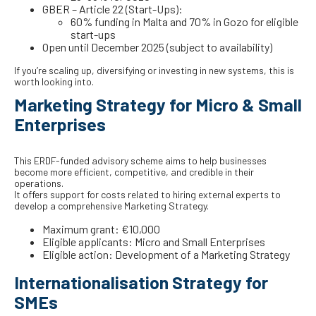
GBER – Article 22 (Start-Ups):
60% funding in Malta and 70% in Gozo for eligible
start-ups
Open until December 2025 (subject to availability)
If you’re scaling up, diversifying or investing in new systems, this is
worth looking into.
Marketing Strategy for Micro & Small
Enterprises
This ERDF-funded advisory scheme aims to help businesses
become more efficient, competitive, and credible in their
operations.
It offers support for costs related to hiring external experts to
develop a comprehensive Marketing Strategy.
Maximum grant: €10,000
Eligible applicants: Micro and Small Enterprises
Eligible action: Development of a Marketing Strategy
Internationalisation Strategy for
SMEs