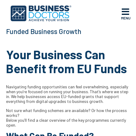
MENU
Funded Business Growth
Your Business Can
Benefit from EU Funds
Navigating funding opportunities can feel overwhelming, especially
when you’re focused on running your business. That’s where we step
in. We help businesses access EU-funded grants that support
everything from digital upgrades to business growth.
Not sure what funding schemes are available? Or how the process
works?
Below you’ll find a clear overview of the key programmes currently
open.
What Can Be Funded?