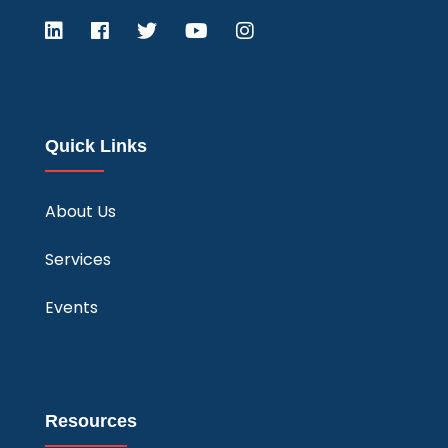
Quick Links
About Us
Services
Events
Resources