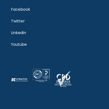
Facebook
Twitter
Linkedin
Youtube