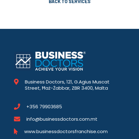
BACK TO SERVICES
Business Doctors, 121, G.Agius Muscat
Street, Ħaż-Żabbar, ZBR 3400, Malta
+356 79903685
info@businessdoctors.com.mt
www.businessdoctorsfranchise.com