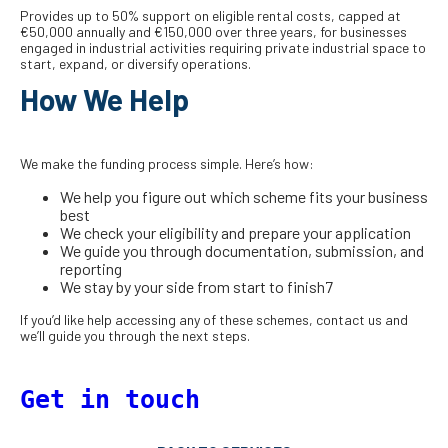
Provides up to 50% support on eligible rental costs, capped at
€50,000 annually and €150,000 over three years, for businesses
engaged in industrial activities requiring private industrial space to
start, expand, or diversify operations.
How We Help
We make the funding process simple. Here’s how:
We help you figure out which scheme fits your business
best
We check your eligibility and prepare your application
We guide you through documentation, submission, and
reporting
We stay by your side from start to finish7
If you’d like help accessing any of these schemes, contact us and
we’ll guide you through the next steps.
Get in touch