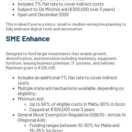
Includes 7% flat rate to cover indirect costs
Subject to De Minimis aid (€300,000 over 3 years)
Open until December 2025
This is ideal if you’re a micro, small or medium enterprise planning to
fully embrace digital tools and automation.
SME Enhance
Designed to fund larger investments that enable growth,
diversification, and innovation including machinery, equipment,
furniture, leasing business premises, IT systems, and vehicles.
Maximum grant is €128,400.
Includes an additional 7% flat rate to cover indirect
costs
Multiple state aid mechanisms available, depending on
eligibility:
Minimum Aid:
Up to 50% of eligible costs in Malta, 60% in Gozo
Capped at €300,000 over 3 years
General Block Exemption Regulation (GBER) – Article 14
(Regional Aid):
Funding ranges between 10–30% for Malta and
25–35% for Gozo