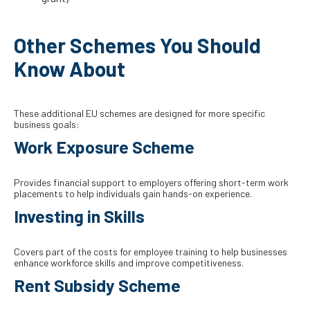
Other Schemes You Should
Know About
These additional EU schemes are designed for more specific
business goals:
Work Exposure Scheme
Provides financial support to employers offering short-term work
placements to help individuals gain hands-on experience.
Investing in Skills
Covers part of the costs for employee training to help businesses
enhance workforce skills and improve competitiveness.
Rent Subsidy Scheme