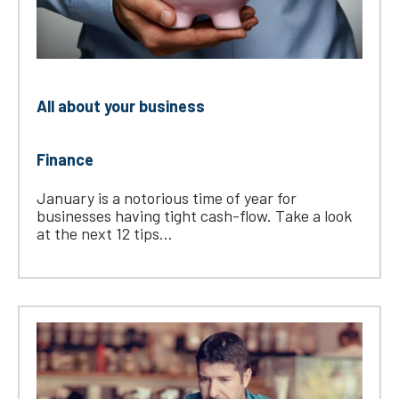
All about your business
Finance
January is a notorious time of year for
businesses having tight cash-flow. Take a look
at the next 12 tips...