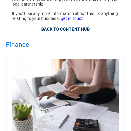
local partnership.
If you’d like any more information about this, or anything
relating to your business,
get in touch
BACK TO CONTENT HUB
Finance