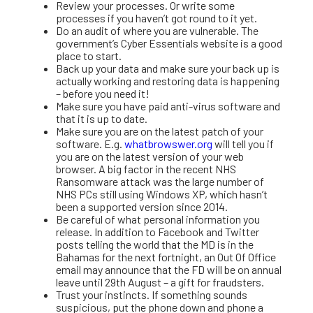
Review your processes. Or write some
processes if you haven’t got round to it yet.
Do an audit of where you are vulnerable. The
government’s Cyber Essentials website is a good
place to start.
Back up your data and make sure your back up is
actually working and restoring data is happening
– before you need it!
Make sure you have paid anti-virus software and
that it is up to date.
Make sure you are on the latest patch of your
software. E.g.
whatbrowswer.org
will tell you if
you are on the latest version of your web
browser. A big factor in the recent NHS
Ransomware attack was the large number of
NHS PCs still using Windows XP, which hasn’t
been a supported version since 2014.
Be careful of what personal information you
release. In addition to Facebook and Twitter
posts telling the world that the MD is in the
Bahamas for the next fortnight, an Out Of Office
email may announce that the FD will be on annual
leave until 29th August – a gift for fraudsters.
Trust your instincts. If something sounds
suspicious, put the phone down and phone a