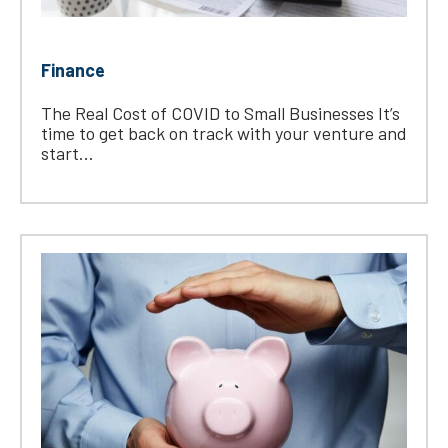
Finance
The Real Cost of COVID to Small Businesses It’s
time to get back on track with your venture and
start...