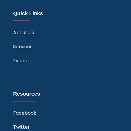
Quick Links
About Us
Services
Events
Resources
Facebook
Twitter