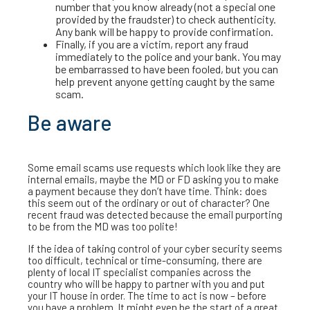
number that you know already (not a special one
provided by the fraudster) to check authenticity.
Any bank will be happy to provide confirmation.
Finally, if you are a victim, report any fraud
immediately to the police and your bank. You may
be embarrassed to have been fooled, but you can
help prevent anyone getting caught by the same
scam.
Be aware
Some email scams use requests which look like they are
internal emails, maybe the MD or FD asking you to make
a payment because they don’t have time. Think: does
this seem out of the ordinary or out of character? One
recent fraud was detected because the email purporting
to be from the MD was too polite!
If the idea of taking control of your cyber security seems
too difficult, technical or time-consuming, there are
plenty of local IT specialist companies across the
country who will be happy to partner with you and put
your IT house in order. The time to act is now – before
you have a problem. It might even be the start of a great