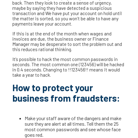
back. Then they look to create a sense of urgency,
maybe by saying they have detected a suspicious
transaction and We have put your account on hold until
the matter is sorted, so you won’t be able to have any
payments leave your account.
If this is at the end of the month when wages and
invoices are due, the business owner or Finance
Manager may be desperate to sort the problem out and
this reduces rational thinking.
It’s possible to hack the most common passwords in
seconds. The most common one (123456) will be hacked
in 0.4 seconds. Changing to !!123456!! means it would
take a year to hack.
How to protect your
business from fraudsters:
Make your staff aware of the dangers and make
sure they are alert at all times. Tell them the 25
most common passwords and see whose face
goes red.