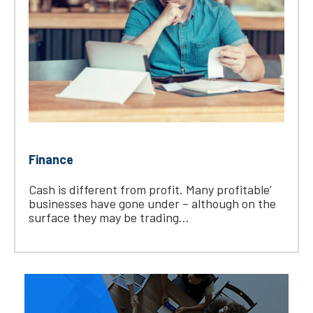
Finance
Cash is different from profit. Many profitable’
businesses have gone under – although on the
surface they may be trading...