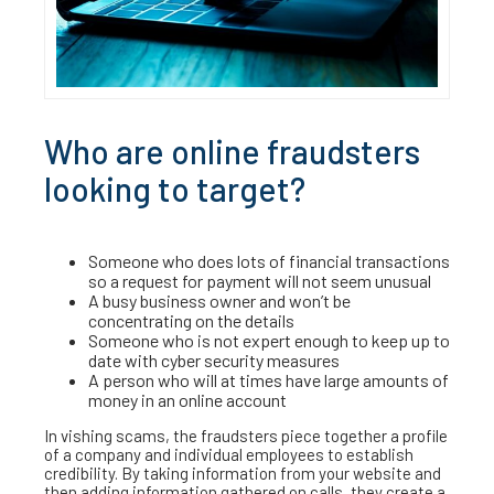
Who are online fraudsters
looking to target?
Someone who does lots of financial transactions
so a request for payment will not seem unusual
A busy business owner and won’t be
concentrating on the details
Someone who is not expert enough to keep up to
date with cyber security measures
A person who will at times have large amounts of
money in an online account
In vishing scams, the fraudsters piece together a profile
of a company and individual employees to establish
credibility. By taking information from your website and
then adding information gathered on calls, they create a