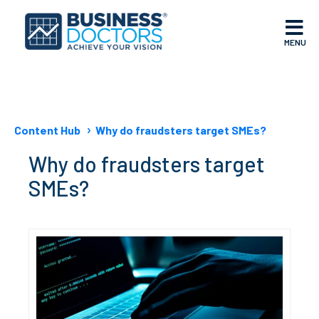
MENU
Content Hub
Why do fraudsters target SMEs?
Why do fraudsters target
SMEs?