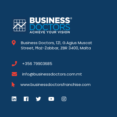
Business Doctors, 121, G.Agius Muscat
Street, Ħaż-Żabbar, ZBR 3400, Malta
+356 79903685
info@businessdoctors.com.mt
www.businessdoctorsfranchise.com