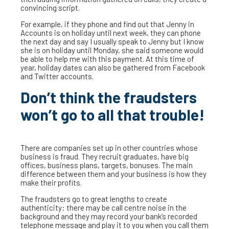
convincing script.
For example, if they phone and find out that Jenny in
Accounts is on holiday until next week, they can phone
the next day and say I usually speak to Jenny but I know
she is on holiday until Monday, she said someone would
be able to help me with this payment. At this time of
year, holiday dates can also be gathered from Facebook
and Twitter accounts.
Don’t think the fraudsters
won’t go to all that trouble!
There are companies set up in other countries whose
business is fraud. They recruit graduates, have big
offices, business plans, targets, bonuses. The main
difference between them and your business is how they
make their profits.
The fraudsters go to great lengths to create
authenticity: there may be call centre noise in the
background and they may record your bank’s recorded
telephone message and play it to you when you call them