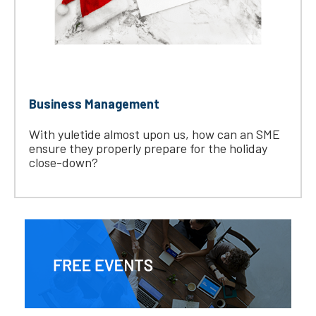
Business Management
With yuletide almost upon us, how can an SME
ensure they properly prepare for the holiday
close-down?