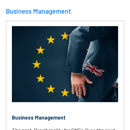
Business Management
Business Management
The post-Brexit reality for SMEs Over the next