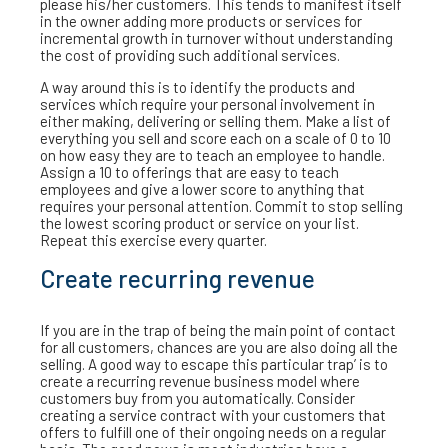
please his/her customers. This tends to manifest itself
in the owner adding more products or services for
incremental growth in turnover without understanding
the cost of providing such additional services.
A way around this is to identify the products and
services which require your personal involvement in
either making, delivering or selling them. Make a list of
everything you sell and score each on a scale of 0 to 10
on how easy they are to teach an employee to handle.
Assign a 10 to offerings that are easy to teach
employees and give a lower score to anything that
requires your personal attention. Commit to stop selling
the lowest scoring product or service on your list.
Repeat this exercise every quarter.
Create recurring revenue
If you are in the trap of being the main point of contact
for all customers, chances are you are also doing all the
selling. A good way to escape this particular trap’ is to
create a recurring revenue business model where
customers buy from you automatically. Consider
creating a service contract with your customers that
offers to fulfill one of their ongoing needs on a regular