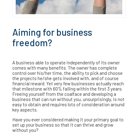
Aiming for business
freedom?
A business able to operate independently of its owner
comes with many benefits. The owner has complete
control over his/her time, the ability to pick and choose
the projects he/she gets involved with, and of course
financial reward. Yet very few businesses actually reach
that milestone with 60% failing within the first 3 years.
Freeing yourself from the coalface and developing a
business that can run without you, unsurprisingly, is not
easy to obtain and requires lots of consideration around
key aspects.
Have you ever considered making it your primary goal to
set up your business so that it can thrive and grow
without you?