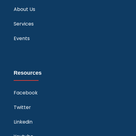
About Us
Services
Events
Resources
Facebook
Twitter
Linkedin