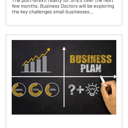
few months, Business Doctors will be exploring
the key challenges small businesses...