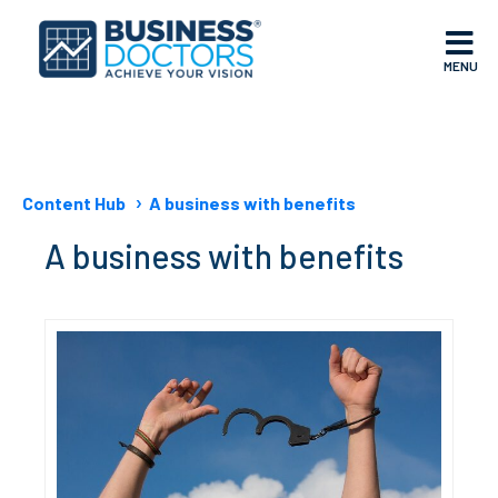
MENU
Content Hub
A business with benefits
A business with benefits