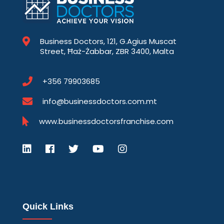
Business Doctors, 121, G.Agius Muscat
Street, Ħaż-Żabbar, ZBR 3400, Malta
+356 79903685
info@businessdoctors.com.mt
www.businessdoctorsfranchise.com
Quick Links