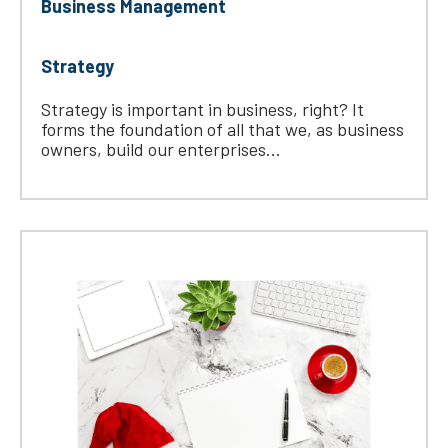
Business Management
Strategy
Strategy is important in business, right? It
forms the foundation of all that we, as business
owners, build our enterprises...