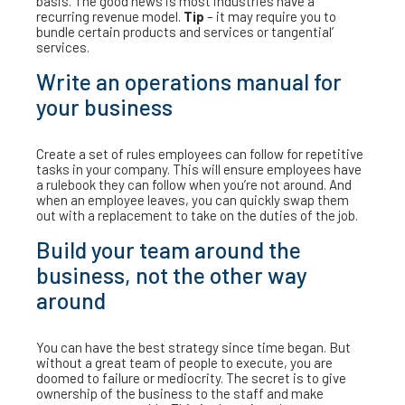
basis. The good news is most industries have a
recurring revenue model.
Tip
– it may require you to
bundle certain products and services or tangential’
services.
Write an operations manual for
your business
Create a set of rules employees can follow for repetitive
tasks in your company. This will ensure employees have
a rulebook they can follow when you’re not around. And
when an employee leaves, you can quickly swap them
out with a replacement to take on the duties of the job.
Build your team around the
business, not the other way
around
You can have the best strategy since time began. But
without a great team of people to execute, you are
doomed to failure or mediocrity. The secret is to give
ownership of the business to the staff and make