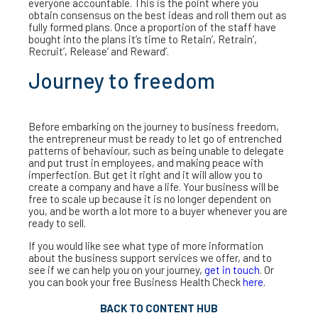
everyone accountable. This is the point where you
obtain consensus on the best ideas and roll them out as
fully formed plans. Once a proportion of the staff have
bought into the plans it’s time to Retain’, Retrain’,
Recruit’, Release’ and Reward’.
Journey to freedom
Before embarking on the journey to business freedom,
the entrepreneur must be ready to let go of entrenched
patterns of behaviour, such as being unable to delegate
and put trust in employees, and making peace with
imperfection. But get it right and it will allow you to
create a company and have a life. Your business will be
free to scale up because it is no longer dependent on
you, and be worth a lot more to a buyer whenever you are
ready to sell.
If you would like see what type of more information
about the business support services we offer, and to
see if we can help you on your journey,
get in touch
. Or
you can book your free Business Health Check
here
.
BACK TO CONTENT HUB