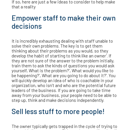
If so, here are just a few ideas to consider to help make
that a reality
Empower staff to make their own
decisions
It is incredibly exhausting dealing with staff unable to
solve their own problems. The key is to get them
thinking about their problems as you would, so they
develop the habit of starting to think like an owner’. If
they are not sure of the answer to the problem initially,
train them to ask the kinds of questions you would ask
yourself, What is the problem?’, What would you like to
be happening?’, What are you going to do about it?’. You
will quickly develop an idea of who is coachable in your
organization, who isn’t and who are the potential future
leaders of the business. If you are going to take time
away from your business, your people need to be able to
step up, think and make decisions independently.
Sell less stuff to more people!
The owner typically gets trapped in the cycle of trying to