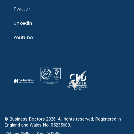
Twitter
Linkedin
Youtube
© Business Doctors 2026. All rights reserved. Registered in
England and Wales No. 05235609.
Privacy Policy
Cookie Policy