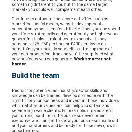
something different to you but to the same target
market- you could well complement each other.
Continue to outsource non-core activities such as
marketing, social media, website development,
accountancy/book keeping, HR, etc. Then you can spend
your time strategically and operationally on high revenue
generating tasks. It might seem expensive to pay
someone, £25-£50 per hour or £400 per day to do
something you could do yourself, but free up more of
your non-productive time and you’ll be surprised what
new business you can generate.
Work smarter not
harder.
Build the team
Recruit for potential, as industry/sector skills and
knowledge can be trained; develop someone with the
right fit for your business and invest in those individuals
who match your values and can help you obtain and
service high value clients. For example, if sales aren’t
your strong point, recruit a business development
executive who can get to know your business inside out
and your customers and be ready for those new growth
opportunities.