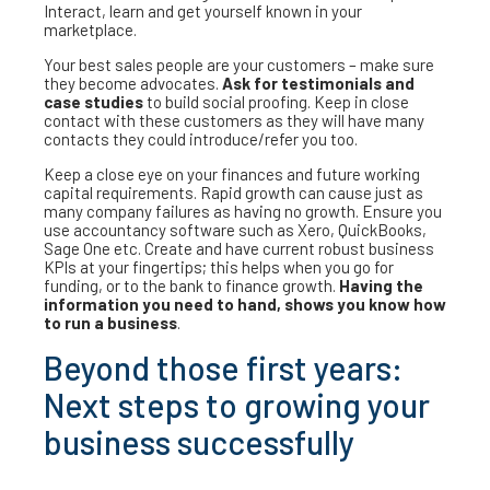
Interact, learn and get yourself known in your
marketplace.
Your best sales people are your customers – make sure
they become advocates.
Ask for testimonials and
case studies
to build social proofing. Keep in close
contact with these customers as they will have many
contacts they could introduce/refer you too.
Keep a close eye on your finances and future working
capital requirements. Rapid growth can cause just as
many company failures as having no growth. Ensure you
use accountancy software such as Xero, QuickBooks,
Sage One etc. Create and have current robust business
KPIs at your fingertips; this helps when you go for
funding, or to the bank to finance growth.
Having the
information you need to hand, shows you know how
to run a business
.
Beyond those first years:
Next steps to growing your
business successfully