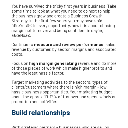
You have survived the tricky first years in business. Take
some time to look at what you need to do next to help
the business grow and create a Business Growth
Strategy. In the first few years you may have said
â€œYesâ€ to every opportunity, now it is about chasing
margin not turnover and being confident in saying
â€œNoâ€.
Continue to
measure and review performance
; sales
revenue by customer, by sector, margins and associated
costs.
Focus on
high margin generating
revenue and do more
of those pieces of work which make higher profits and
have the least hassle factor.
Target marketing activities to the sectors, types of
clients/customers where there is high margin – low
hassle business opportunities. Your marketing budget
should be approx. 10-12% of turnover and spend wisely on
promotion and activities.
Build relationships
With strategic partners – businesses who are selling