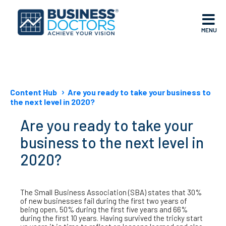
MENU
Content Hub
Are you ready to take your business to
the next level in 2020?
Are you ready to take your
business to the next level in
2020?
The Small Business Association (SBA) states that 30%
of new businesses fail during the first two years of
being open, 50% during the first five years and 66%
during the first 10 years. Having survived the tricky start