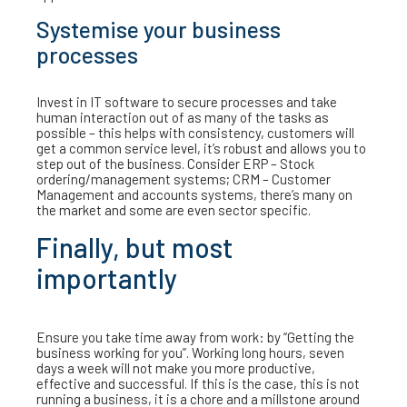
Systemise your business
processes
Invest in IT software to secure processes and take
human interaction out of as many of the tasks as
possible – this helps with consistency, customers will
get a common service level, it’s robust and allows you to
step out of the business. Consider ERP – Stock
ordering/management systems; CRM – Customer
Management and accounts systems, there’s many on
the market and some are even sector specific.
Finally, but most
importantly
Ensure you take time away from work: by “Getting the
business working for you”. Working long hours, seven
days a week will not make you more productive,
effective and successful. If this is the case, this is not
running a business, it is a chore and a millstone around