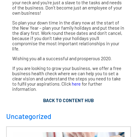
your neck and you’re just a slave to the tasks and needs
of the business. Don’t become just an employee of your
own business!
So plan your down time in the diary now at the start of
the New Year – plan your family holidays and put these in
the diary first. Work round these dates and don’t cancel,
because if you don’t take your holidays you’ll
compromise the most important relationships in your
life.
Wishing you all a successful and prosperous 2020.
If you are looking to grow your business, we offer a free
business health check where we can help you to set a
clear vision and understand the steps you need to take
to fulfil your aspirations. Click
here
for further
information.
BACK TO CONTENT HUB
Uncategorized