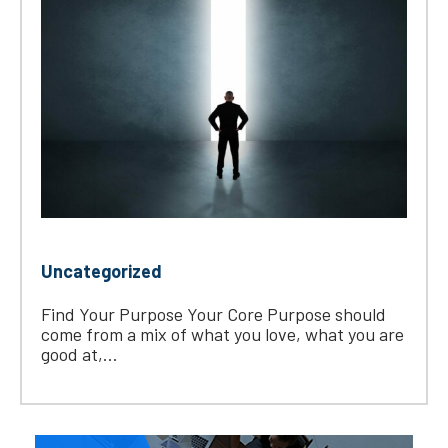
Uncategorized
Find Your Purpose Your Core Purpose should
come from a mix of what you love, what you are
good at,...