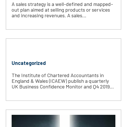
A sales strategy is a well-defined and mapped-
out plan aimed at selling products or services
and increasing revenues. A sales...
Uncategorized
The Institute of Chartered Accountants in
England & Wales (ICAEW) publish a quarterly
UK Business Confidence Monitor and Q4 2019...