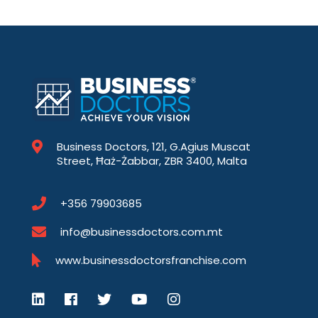
Business Doctors, 121, G.Agius Muscat
Street, Ħaż-Żabbar, ZBR 3400, Malta
+356 79903685
info@businessdoctors.com.mt
www.businessdoctorsfranchise.com