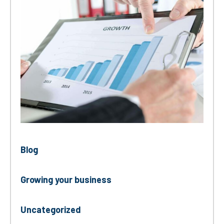
Blog
Growing your business
Uncategorized