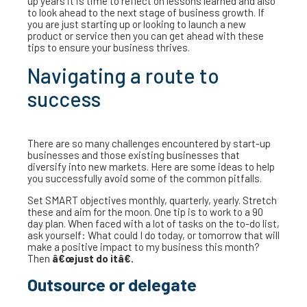
up years it is time to reflect on lessons learned and also
to look ahead to the next stage of business growth. If
you are just starting up or looking to launch a new
product or service then you can get ahead with these
tips to ensure your business thrives.
Navigating a route to
success
There are so many challenges encountered by start-up
businesses and those existing businesses that
diversify into new markets. Here are some ideas to help
you successfully avoid some of the common pitfalls.
Set SMART objectives monthly, quarterly, yearly. Stretch
these and aim for the moon. One tip is to work to a 90
day plan. When faced with a lot of tasks on the to-do list,
ask yourself: What could I do today, or tomorrow that will
make a positive impact to my business this month?
Then
â€œjust do itâ€.
Outsource or delegate