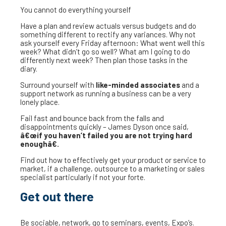
You cannot do everything yourself
Have a plan and review actuals versus budgets and do
something different to rectify any variances. Why not
ask yourself every Friday afternoon: What went well this
week? What didn’t go so well? What am I going to do
differently next week? Then plan those tasks in the
diary.
Surround yourself with
like-minded associates
and a
support network as running a business can be a very
lonely place.
Fail fast and bounce back from the falls and
disappointments quickly – James Dyson once said,
â€œif you haven’t failed you are not trying hard
enoughâ€.
Find out how to effectively get your product or service to
market, if a challenge, outsource to a marketing or sales
specialist particularly if not your forte.
Get out there
Be sociable, network, go to seminars, events, Expo’s.