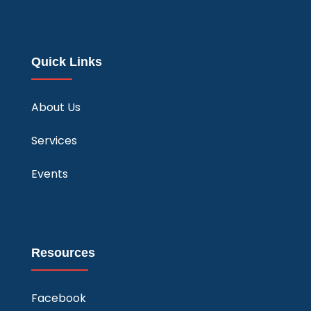
Quick Links
About Us
Services
Events
Resources
Facebook