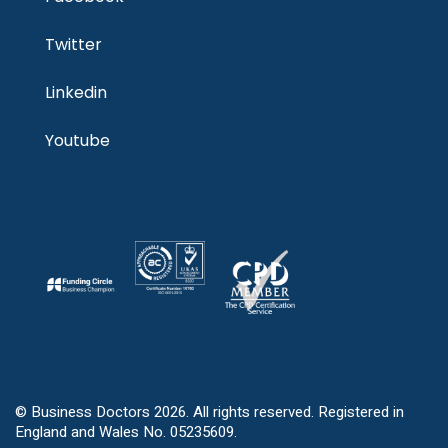
Twitter
Linkedin
Youtube
© Business Doctors 2026. All rights reserved. Registered in
England and Wales No. 05235609.