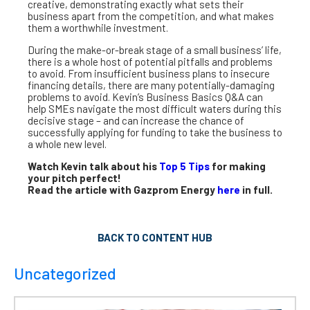
creative, demonstrating exactly what sets their
business apart from the competition, and what makes
them a worthwhile investment.
During the make-or-break stage of a small business’ life,
there is a whole host of potential pitfalls and problems
to avoid. From insufficient business plans to insecure
financing details, there are many potentially-damaging
problems to avoid. Kevin’s Business Basics Q&A can
help SMEs navigate the most difficult waters during this
decisive stage – and can increase the chance of
successfully applying for funding to take the business to
a whole new level.
Watch Kevin talk about his
Top 5 Tips
for making
your pitch perfect!
Read the article with Gazprom Energy
here
in full.
BACK TO CONTENT HUB
Uncategorized