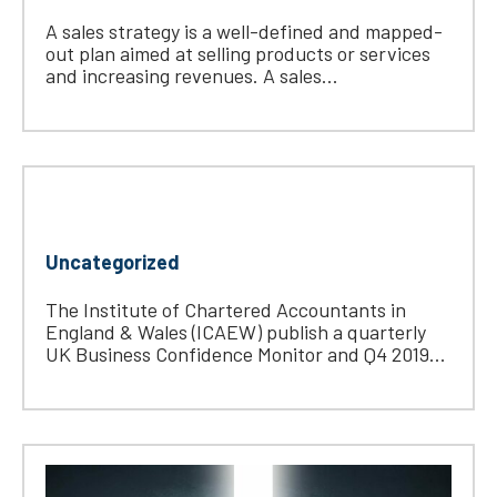
A sales strategy is a well-defined and mapped-
out plan aimed at selling products or services
and increasing revenues. A sales...
Uncategorized
The Institute of Chartered Accountants in
England & Wales (ICAEW) publish a quarterly
UK Business Confidence Monitor and Q4 2019...