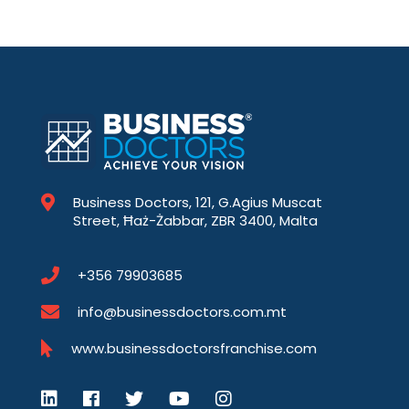
Business Doctors, 121, G.Agius Muscat
Street, Ħaż-Żabbar, ZBR 3400, Malta
+356 79903685
info@businessdoctors.com.mt
www.businessdoctorsfranchise.com