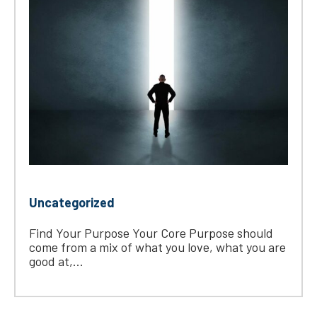
Uncategorized
Find Your Purpose Your Core Purpose should
come from a mix of what you love, what you are
good at,...