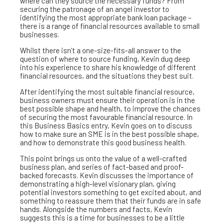
where can they source the necessary funds? From
securing the patronage of an angel investor to
identifying the most appropriate bank loan package –
there is a range of financial resources available to small
businesses.
Whilst there isn’t a one-size-fits-all answer to the
question of where to source funding, Kevin dug deep
into his experience to share his knowledge of different
financial resources, and the situations they best suit.
After identifying the most suitable financial resource,
business owners must ensure their operation is in the
best possible shape and health, to improve the chances
of securing the most favourable financial resource. In
this Business Basics entry, Kevin goes on to discuss
how to make sure an SME is in the best possible shape,
and how to demonstrate this good business health.
This point brings us onto the value of a well-crafted
business plan, and series of fact-based and proof-
backed forecasts. Kevin discusses the importance of
demonstrating a high-level visionary plan, giving
potential investors something to get excited about, and
something to reassure them that their funds are in safe
hands. Alongside the numbers and facts, Kevin
suggests this is a time for businesses to be a little