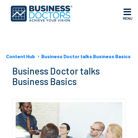
MENU
Content Hub
Business Doctor talks Business Basics
Business Doctor talks
Business Basics