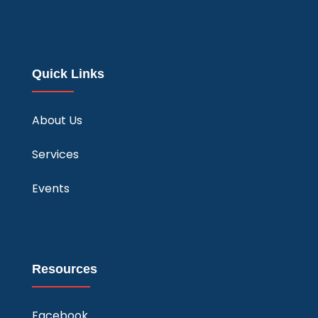
Quick Links
About Us
Services
Events
Resources
Facebook