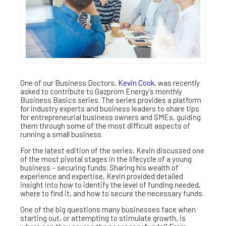
One of our Business Doctors,
Kevin Cook
, was recently
asked to contribute to Gazprom Energy’s monthly
Business Basics series. The series provides a platform
for industry experts and business leaders to share tips
for entrepreneurial business owners and SMEs, guiding
them through some of the most difficult aspects of
running a small business.
For the latest edition of the series, Kevin discussed one
of the most pivotal stages in the lifecycle of a young
business – securing funds. Sharing his wealth of
experience and expertise, Kevin provided detailed
insight into how to identify the level of funding needed,
where to find it, and how to secure the necessary funds.
One of the big questions many businesses face when
starting out, or attempting to stimulate growth, is