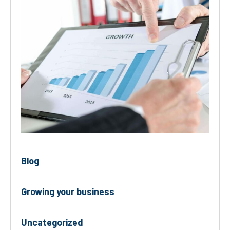
Blog
Growing your business
Uncategorized