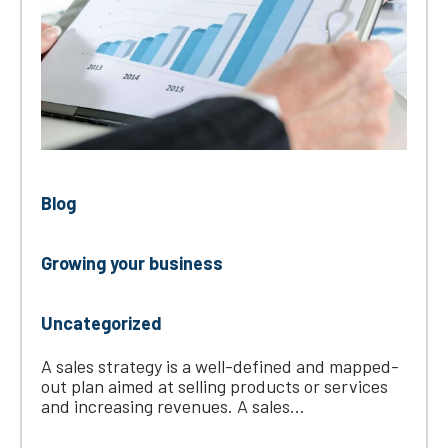
Blog
Growing your business
Uncategorized
A sales strategy is a well-defined and mapped-
out plan aimed at selling products or services
and increasing revenues. A sales...