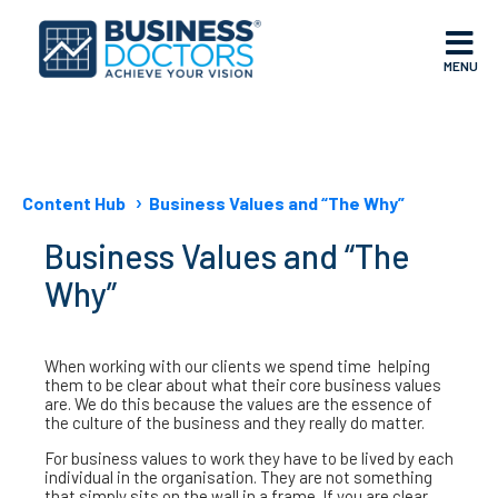
MENU
Content Hub
Business Values and “The Why”
Business Values and “The
Why”
When working with our clients we spend time helping
them to be clear about what their core business values
are. We do this because the values are the essence of
the culture of the business and they really do matter.
For business values to work they have to be lived by each
individual in the organisation. They are not something
that simply sits on the wall in a frame. If you are clear