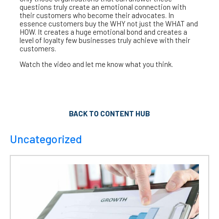
questions truly create an emotional connection with
their customers who become their advocates. In
essence customers buy the WHY not just the WHAT and
HOW. It creates a huge emotional bond and creates a
level of loyalty few businesses truly achieve with their
customers.
Watch the video and let me know what you think.
BACK TO CONTENT HUB
Uncategorized