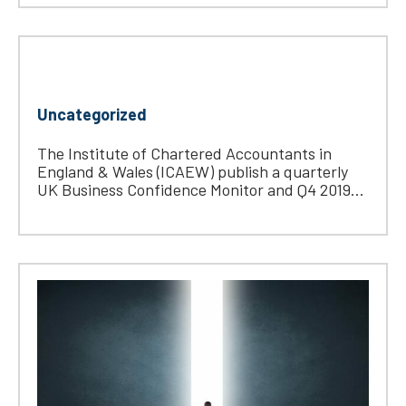
Uncategorized
The Institute of Chartered Accountants in
England & Wales (ICAEW) publish a quarterly
UK Business Confidence Monitor and Q4 2019...