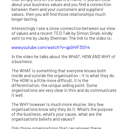
about your business values and you find a connection
between them and your customers and suppliers’
values, then you will find those relationships much
longer lasting.
Interestingly I see a close connection between our view
of values and a recent TED Talk by Simon Sinek, kindly
sent to me by Jacky Sherman. The link to the video is:
www.youtube.com/watch?v=qp0HIF3SfI4
In the video he talks about the WHAT, HOW AND WHY of
a business.
The WHAT is something that everyone knows both
inside and outside the organisation – it is what they do.
The HOW is a little more difficult, it is the
differentiation, the unique selling point. Some
organisations are very clear in this and do communicate
it well.
The WHY however is much more elusive. Very few
organisations know why they do it. What’s the purpose
of the business, what’s your cause, what are the
organisation’s beliefs and values?
Only those organisations that can answer these