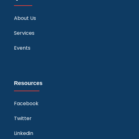
About Us
Services
Events
Resources
Facebook
Twitter
Linkedin