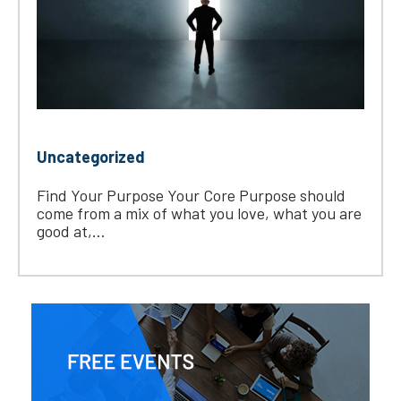
Uncategorized
Find Your Purpose Your Core Purpose should
come from a mix of what you love, what you are
good at,...