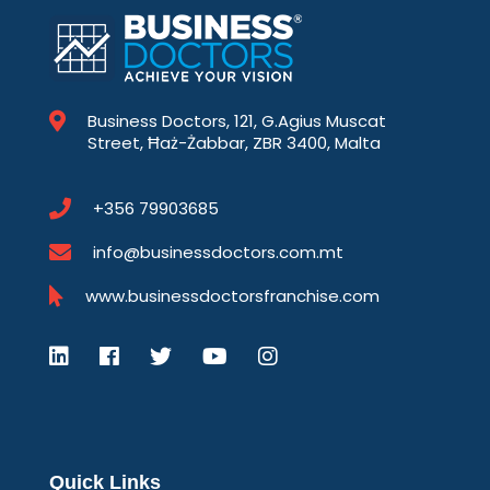
Business Doctors, 121, G.Agius Muscat
Street, Ħaż-Żabbar, ZBR 3400, Malta
+356 79903685
info@businessdoctors.com.mt
www.businessdoctorsfranchise.com
Quick Links