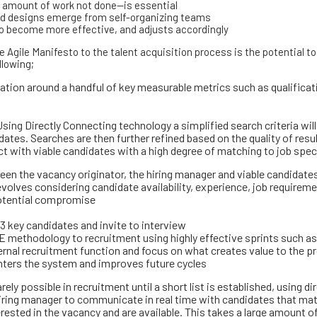
e amount of work not done—is essential
and designs emerge from self-organizing teams
 to become more effective, and adjusts accordingly
he Agile Manifesto to the talent acquisition process is the potential 
llowing;
ation around a handful of key measurable metrics such as qualificat
Using Directly Connecting technology a simplified search criteria will
ates. Searches are then further refined based on the quality of resul
t with viable candidates with a high degree of matching to job spec
 the vacancy originator, the hiring manager and viable candidates 
volves considering candidate availability, experience, job requireme
potential compromise
 3 key candidates and invite to interview
 methodology to recruitment using highly effective sprints such as
rnal recruitment function and focus on what creates value to the p
nters the system and improves future cycles
ely possible in recruitment until a short list is established, using dir
iring manager to communicate in real time with candidates that ma
terested in the vacancy and are available. This takes a large amount 