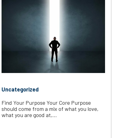
Uncategorized
Find Your Purpose Your Core Purpose
should come from a mix of what you love,
what you are good at,...