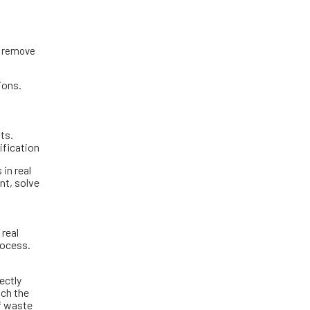
to remove
ions.
ts.
ification
in real
nt, solve
 real
rocess.
ectly
tch the
of waste