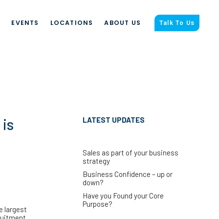
S
EVENTS
LOCATIONS
ABOUT US
Talk To Us
 is
LATEST UPDATES
Sales as part of your business
strategy
Business Confidence – up or
down?
Have you Found your Core
Purpose?
e largest
ruitment