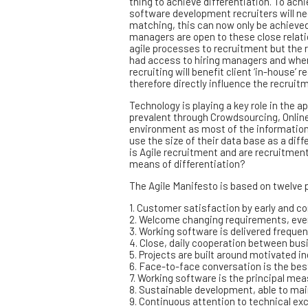
thing to achieve differentiation. To ach
software development recruiters will ne
matching, this can now only be achieved 
managers are open to these close relat
agile processes to recruitment but the 
had access to hiring managers and when 
recruiting will benefit client ‘in-hous
therefore directly influence the recruit
Technology is playing a key role in the 
prevalent through Crowdsourcing, Online
environment as most of the information
use the size of their data base as a dif
is Agile recruitment and are recruitmen
means of differentiation?
The Agile Manifesto is based on twelve 
1. Customer satisfaction by early and co
2. Welcome changing requirements, eve
3. Working software is delivered freque
4. Close, daily cooperation between bu
5. Projects are built around motivated i
6. Face-to-face conversation is the be
7. Working software is the principal me
8. Sustainable development, able to ma
9. Continuous attention to technical ex