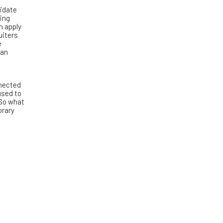
didate
ring
n apply
uiters
e
can
nnected
used to
 So what
orary