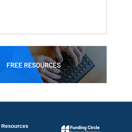
Resources