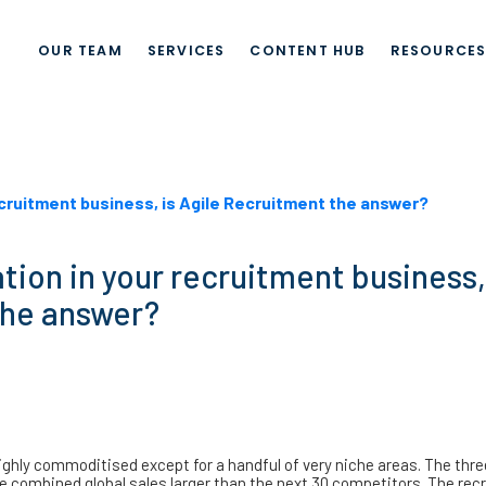
OUR TEAM
SERVICES
CONTENT HUB
RESOURCE
recruitment business, is Agile Recruitment the answer?
tion in your recruitment business,
the answer?
hly commoditised except for a handful of very niche areas. The thre
e combined global sales larger than the next 30 competitors. The rec