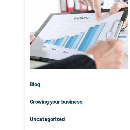
Blog
Growing your business
Uncategorized