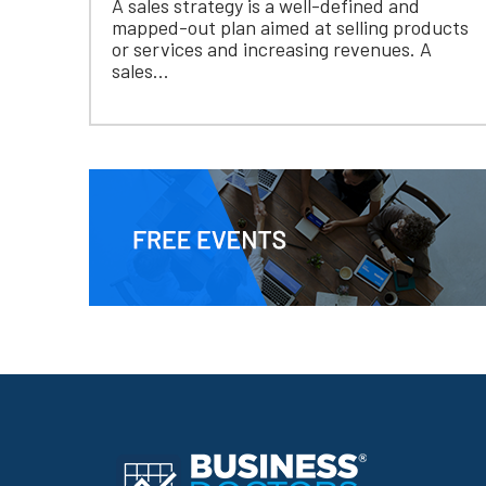
A sales strategy is a well-defined and
mapped-out plan aimed at selling products
or services and increasing revenues. A
sales...