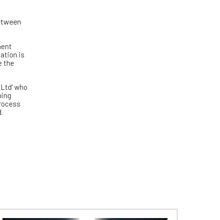
between
ment
ation is
e the
 Ltd’ who
ning
process
.