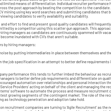
and limited means of differentiation. Individual recruiter performance 
across the post approach by beating the competition to the candidate.
CV mining using key word searches and submitting candidates that br
iewing candidates to verify availability and suitability.
and effort to find and present good quality candidates will frequently
itted by a competitor using this scatter gun approach. This approac
d hiring managers as candidates are continuously spammed with vac
 become inundated with CV’s that aren’t suitable.
rs by hiring managers;
oise by putting intermediaries in place between themselves and th
in the job specification in an attempt to better define requirements 
any performance this tends to further imbed the behaviour as recrui
anagers to better define job requirements and differentiate on qualit
couraged automation over relationships and personal interaction th
 Service Providers’ acting on behalf of the client and managing the r
stems’ software to automate the process and measure recruitment
test growing segments of the contingent market. The role of the rec
ging as technology penetration and adoption take hold.
on recruitment companies are turning to ‘Agile Recruitment’ as the n