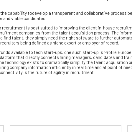
the capability todevelop a transparent and collaborative process 
er and viable candidates
o recruitment is best suited to improving the client in-house recruit
ecruitment companies from the talent acquisition process. The inform
 to find talent, they simply need the right software to further automat
 recruiters being defined as niche expert or employer of record.
ds available to tech start-ups, one such start-up is ‘Profile Europe
latform that directly connects hiring managers, candidates and trai
 The technology exists to dramatically simplify the talent acquisition 
iring company information efficiently in real time and at point of need
nnectivity is the future of agility in recruitment.