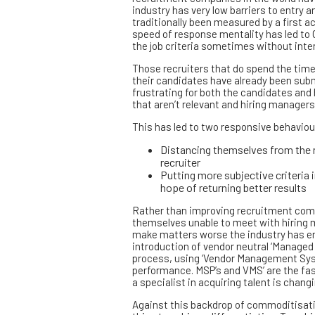
industry has very low barriers to entry 
traditionally been measured by a first 
speed of response mentality has led to 
the job criteria sometimes without interv
Those recruiters that do spend the time 
their candidates have already been subm
frustrating for both the candidates an
that aren’t relevant and hiring managers
This has led to two responsive behaviou
Distancing themselves from the n
recruiter
Putting more subjective criteria 
hope of returning better results
Rather than improving recruitment comp
themselves unable to meet with hiring m
make matters worse the industry has en
introduction of vendor neutral ‘Managed
process, using ‘Vendor Management Sy
performance. MSP’s and VMS’ are the fas
a specialist in acquiring talent is chan
Against this backdrop of commoditisati