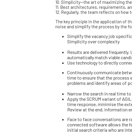
10. Simplicity—the art of maximizing th
11. Best architectures, requirements, 
12. Regularly, the team reflects on how
The key principle in the application of t
noise and simplify the process by the fo
Simplify the vacancy job specific
Simplicity over complexity
Results are delivered frequently. 
automatically match viable candid
Use technology to directly connec
Continuously communicate between
time to ensure that the process e
problems and identify areas of 
Narrow the search in real time to
Apply the SCRUM variant of AGILE
time response, minimise the exte
Review at the end, information e
Face to face conversations are rar
connected software allows the h
initial search criteria who are in