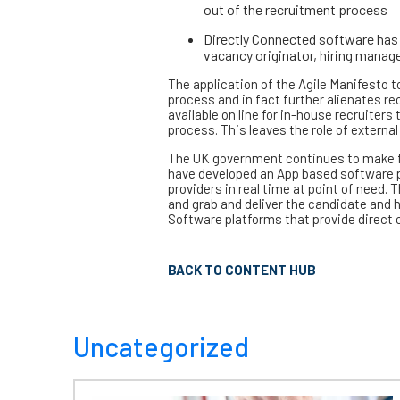
out of the recruitment process
Directly Connected software has 
vacancy originator, hiring manag
The application of the Agile Manifesto t
process and in fact further alienates r
available on line for in-house recruiters
process. This leaves the role of external
The UK government continues to make fun
have developed an App based software p
providers in real time at point of need.
and grab and deliver the candidate and h
Software platforms that provide direct co
BACK TO CONTENT HUB
Uncategorized