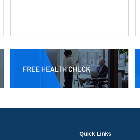
Quick Links