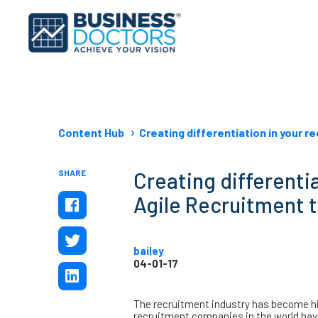
Content Hub
Creating differentiation in your 
SHARE
Creating differentia
Agile Recruitment 
bailey
04-01-17
The recruitment industry has become hig
recruitment companies in the world hav