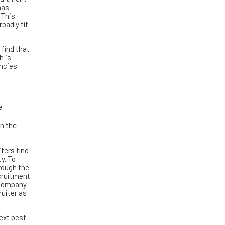
has
 This
oadly fit
 find that
h is
ancies
e
in the
ters find
y. To
rough the
ecruitment
 company
ruiter as
ext best