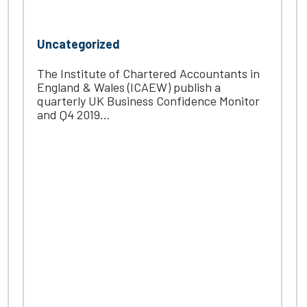
Uncategorized
The Institute of Chartered Accountants in
England & Wales (ICAEW) publish a
quarterly UK Business Confidence Monitor
and Q4 2019...