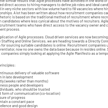
ieve similar results that Agile processes have achieved in the world of
ed direct access to hiring managers to define job roles and ideal can
in very niche sectors with low volume hard to fill vacancies where hi
ionships. A lot has been written about how recruitment companies ca
rhetoric is based on the traditional method of recruitment where recr
candidates where less cynical about the motives of recruiters. Agil
e’ recruitment teams who have direct access to the vacancy owner and 
ment process.
application of Agile processes. Cloud driven services are now becoming
 Staffing and Online Services, we are heading towards a Directly Co
 for sourcing suitable candidates is online. Recruitment companies 
ferentiator, now no one owns the data base because in resides online.
t companies simply looking at applying the Agile Manifesto as a temp
principles:
ntinuous delivery of valuable software
n in late development
ntly (weeks rather than months)
siness people and developers
ndividuals, who should be trusted
st form of communication (co-location)
asure of progress
intain a constant pace
cellence and good design