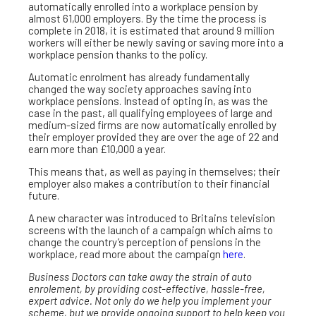
automatically enrolled into a workplace pension by
almost 61,000 employers. By the time the process is
complete in 2018, it is estimated that around 9 million
workers will either be newly saving or saving more into a
workplace pension thanks to the policy.
Automatic enrolment has already fundamentally
changed the way society approaches saving into
workplace pensions. Instead of opting in, as was the
case in the past, all qualifying employees of large and
medium-sized firms are now automatically enrolled by
their employer provided they are over the age of 22 and
earn more than £10,000 a year.
This means that, as well as paying in themselves; their
employer also makes a contribution to their financial
future.
A new character was introduced to Britains television
screens with the launch of a campaign which aims to
change the country’s perception of pensions in the
workplace, read more about the campaign
here
.
Business Doctors can take away the strain of auto
enrolement, by providing cost-effective, hassle-free,
expert advice. Not only do we help you implement your
scheme, but we provide ongoing support to help keep you