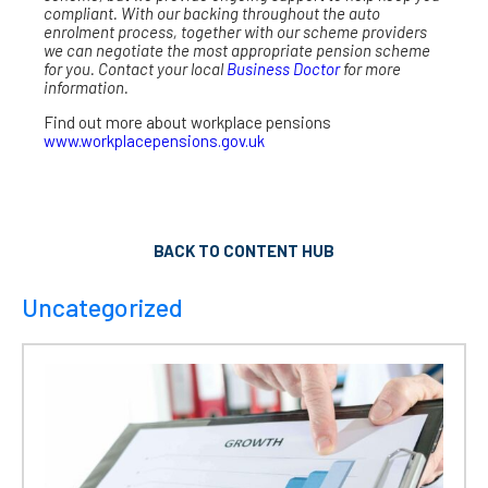
compliant. With our backing throughout the auto
enrolment process, together with our scheme providers
we can negotiate the most appropriate pension scheme
for you. Contact your local
Business Doctor
for more
information.
Find out more about workplace pensions
www.workplacepensions.gov.uk
BACK TO CONTENT HUB
Uncategorized