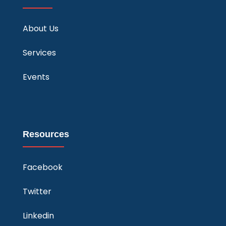
About Us
Services
Events
Resources
Facebook
Twitter
Linkedin