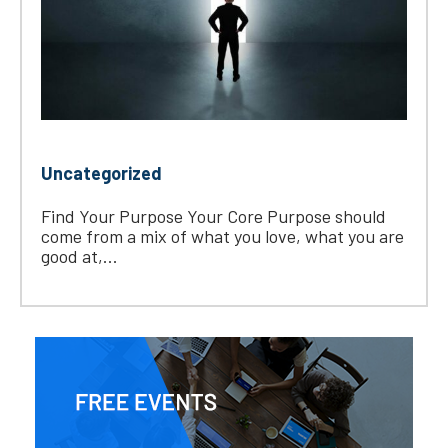
Uncategorized
Find Your Purpose Your Core Purpose should
come from a mix of what you love, what you are
good at,...