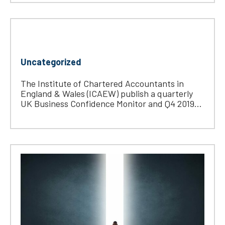
Uncategorized
The Institute of Chartered Accountants in
England & Wales (ICAEW) publish a quarterly
UK Business Confidence Monitor and Q4 2019...