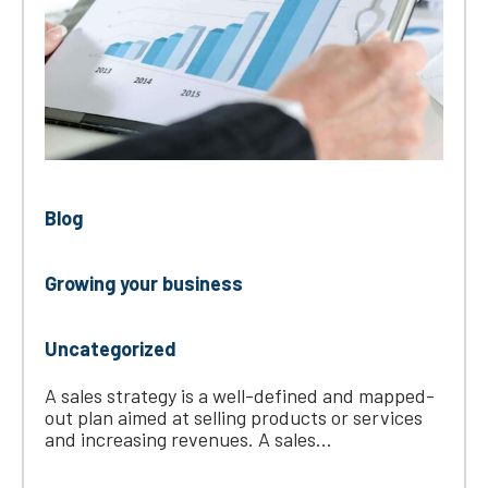
Blog
Growing your business
Uncategorized
A sales strategy is a well-defined and mapped-
out plan aimed at selling products or services
and increasing revenues. A sales...