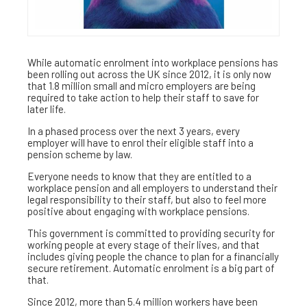
While automatic enrolment into workplace pensions has
been rolling out across the UK since 2012, it is only now
that 1.8 million small and micro employers are being
required to take action to help their staff to save for
later life.
In a phased process over the next 3 years, every
employer will have to enrol their eligible staff into a
pension scheme by law.
Everyone needs to know that they are entitled to a
workplace pension and all employers to understand their
legal responsibility to their staff, but also to feel more
positive about engaging with workplace pensions.
This government is committed to providing security for
working people at every stage of their lives, and that
includes giving people the chance to plan for a financially
secure retirement. Automatic enrolment is a big part of
that.
Since 2012, more than 5.4 million workers have been