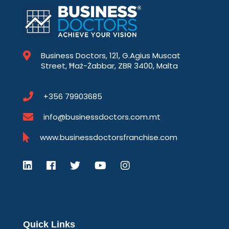
Business Doctors, 121, G.Agius Muscat
Street, Ħaż-Żabbar, ZBR 3400, Malta
+356 79903685
info@businessdoctors.com.mt
www.businessdoctorsfranchise.com
Quick Links