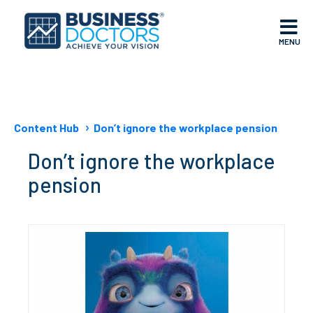
MENU
Content Hub
Don’t ignore the workplace pension
Don’t ignore the workplace
pension