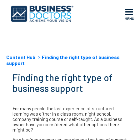
MENU
Content Hub
Finding the right type of business
support
Finding the right type of
business support
For many people the last experience of structured
learning was either in a class room, night school,
company training course or self-taught. As a business
owner have you considered what other options there
might be?
As a business owner you can choose the type of support