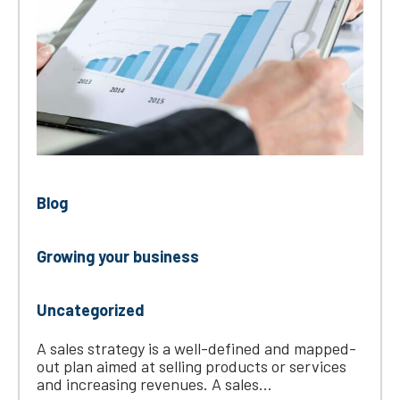
Blog
Growing your business
Uncategorized
A sales strategy is a well-defined and mapped-
out plan aimed at selling products or services
and increasing revenues. A sales...