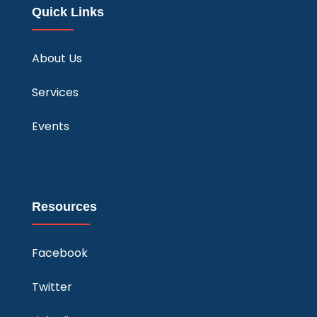
Quick Links
About Us
Services
Events
Resources
Facebook
Twitter