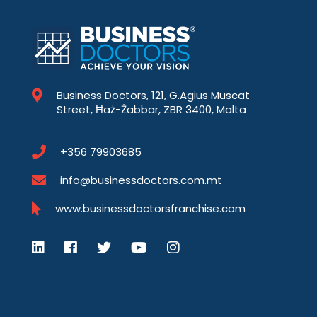
Business Doctors, 121, G.Agius Muscat
Street, Ħaż-Żabbar, ZBR 3400, Malta
+356 79903685
info@businessdoctors.com.mt
www.businessdoctorsfranchise.com