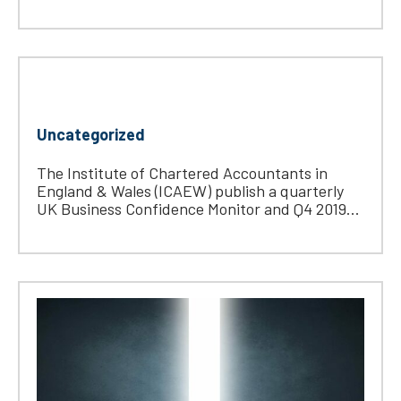
Uncategorized
The Institute of Chartered Accountants in
England & Wales (ICAEW) publish a quarterly
UK Business Confidence Monitor and Q4 2019...