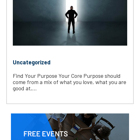
Uncategorized
Find Your Purpose Your Core Purpose should
come from a mix of what you love, what you are
good at,...