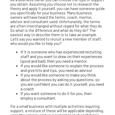
you obtain. Assuming you choose not to research the
theory and apply it yourself, you can have someone guide
you specifically for your business. Many business
owners will have heard the terms, coach, mentor,
advisor and consultant used. Unfortunately, the terms
are often interchanged without regard for what they do.
So what is the difference and what do they do? The
easiest way to describe them is to take an example.
Let’s say you wanted to recruit a new member of staff,
who would you like to help you?
If it is someone who has experienced recruiting
staff and you want to draw on their experiences
(good and bad), then you need a mentor.
If you would like someone to explain the process
and give hits and tips, you need an advisor
If you would like someone to make you think
about the process by asking you questions, so
you are confident you can do it yourself, you need
a coach
If you want someone to do it for you, then
employ a consultant.
For a small business with multiple activities requiring
support, a mixture of these will be applicable depending,