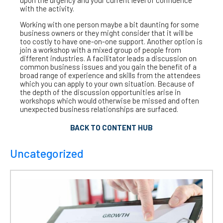
upon the urgency and your current level of confidence
with the activity.
Working with one person maybe a bit daunting for some
business owners or they might consider that it will be
too costly to have one-on-one support. Another option is
join a workshop with a mixed group of people from
different industries. A facilitator leads a discussion on
common business issues and you gain the benefit of a
broad range of experience and skills from the attendees
which you can apply to your own situation. Because of
the depth of the discussion opportunities arise in
workshops which would otherwise be missed and often
unexpected business relationships are surfaced.
BACK TO CONTENT HUB
Uncategorized