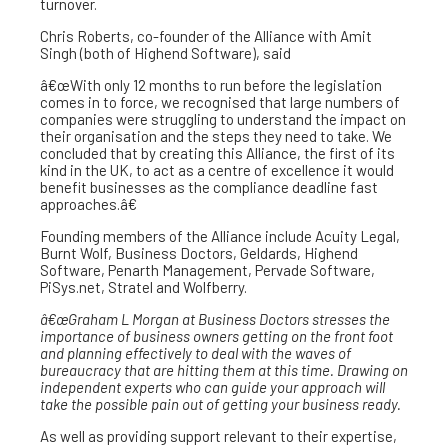
turnover.
Chris Roberts, co-founder of the Alliance with Amit
Singh (both of Highend Software), said
â€œWith only 12 months to run before the legislation
comes in to force, we recognised that large numbers of
companies were struggling to understand the impact on
their organisation and the steps they need to take. We
concluded that by creating this Alliance, the first of its
kind in the UK, to act as a centre of excellence it would
benefit businesses as the compliance deadline fast
approaches.â€
Founding members of the Alliance include Acuity Legal,
Burnt Wolf, Business Doctors, Geldards, Highend
Software, Penarth Management, Pervade Software,
PiSys.net, Stratel and Wolfberry.
â€œGraham L Morgan at Business Doctors stresses the
importance of business owners getting on the front foot
and planning effectively to deal with the waves of
bureaucracy that are hitting them at this time. Drawing on
independent experts who can guide your approach will
take the possible pain out of getting your business ready.
As well as providing support relevant to their expertise,