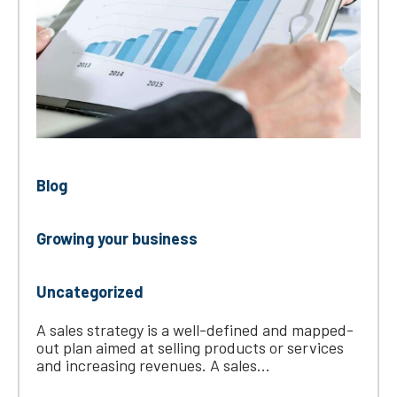
Blog
Growing your business
Uncategorized
A sales strategy is a well-defined and mapped-
out plan aimed at selling products or services
and increasing revenues. A sales...