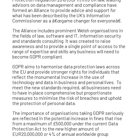
advisors on data management and compliance have
formed an Alliance to provide advice and support for
what has been described by the UK’s Information
Commissioner as a â€œgame changer for everyoneâ€.
The Alliance includes prominent Welsh organisations in
the fields of law, software and IT, information security
and standards consulting. It was created to raise
awareness and to provide a single point of access to the
range of expertise and skills any business will need to
become GDPR compliant.
GDPR aims to harmonise data protection laws across
the EU and provide stronger rights for individuals that
reflect the monumental increase in the use of
technology and data in business and personal lives. To
meet the new standards required, all businesses need
to have in place comprehensive but proportionate
measures to minimise the risk of breaches and uphold
the protection of personal data.
The importance of organisations taking GDPR seriously
are reflected in the potential increase in fines that rise
from a maximum of £500,000 under the current Data
Protection Act to the new higher amount of
EUR20,000,000
or
4% of annual worldwide group