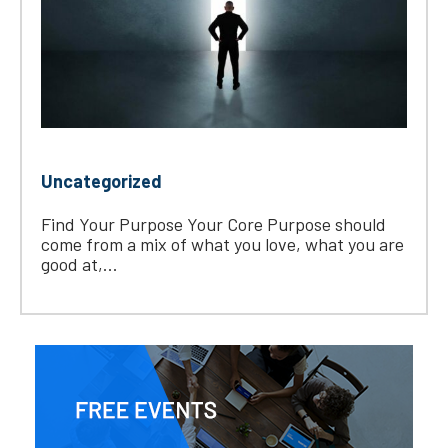
Uncategorized
Find Your Purpose Your Core Purpose should
come from a mix of what you love, what you are
good at,...