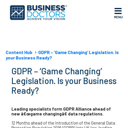
MENU
Content Hub
GDPR – ‘Game Changing’ Legislation. Is
your Business Ready?
GDPR – ‘Game Changing’
Legislation. Is your Business
Ready?
Leading specialists form GDPR Alliance ahead of
new â€œgame changingâ€ data regulations.
12 Months ahead of the introduction of the General Data
Protection Regulation 2016 (GDPR) into UK law, leading