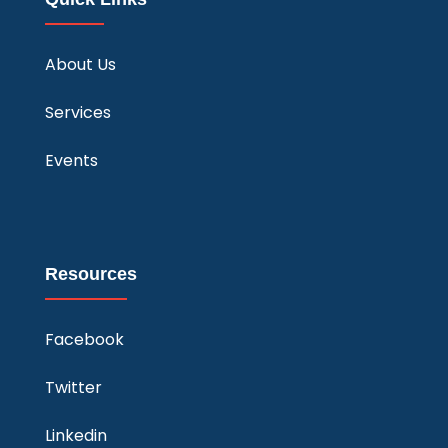
About Us
Services
Events
Resources
Facebook
Twitter
Linkedin