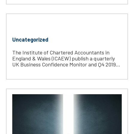
Uncategorized
The Institute of Chartered Accountants in
England & Wales (ICAEW) publish a quarterly
UK Business Confidence Monitor and Q4 2019...