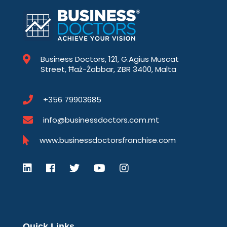
Business Doctors, 121, G.Agius Muscat
Street, Ħaż-Żabbar, ZBR 3400, Malta
+356 79903685
info@businessdoctors.com.mt
www.businessdoctorsfranchise.com
Quick Links