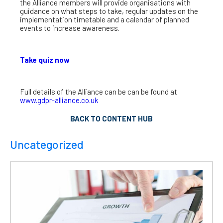
the Alliance members will provide organisations with
guidance on what steps to take, regular updates on the
implementation timetable and a calendar of planned
events to increase awareness.
Take quiz now
Full details of the Alliance can be can be found at
www.gdpr-alliance.co.uk
BACK TO CONTENT HUB
Uncategorized