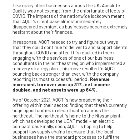
Like many other businesses across the UK, Absolute
Quality was not exempt from the unfortunate effects of
COVID. The impacts of the nationwide lockdown meant
that AQCT’s client base almost immediately
disappeared overnight as businesses became extremely
hesitant about their finances.
In response, AQCT needed to try and figure out ways
that they could continue to deliver to and support clients
throughout COVID and after. This resulted in them
engaging with the services of one of our business
consultants in the northeast region who implemented a
recovery strategy plan. This move resulted in AQCT
bouncing back stronger than ever, with the company
reporting its most successful period:
Revenue
increased, turnover was up 31%, net income
doubled, and net assets were up 64%.
As of October 2021, AQCT is now broadening their
offering within their sector, finding that there’s currently
huge opportunities in electrification across the
northeast. The northeast is home to the Nissan plant,
which has developed the LEAF model – an electric
compact car. Finally, soon, AQCT is hoping to help
support law supply chains to ensure that the local
businesses have the standard processes to fulfil the