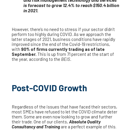
is forecast to grow 12.4% to reach $150.4 billion
in 2021.
However, there’s no need to stress if your sector didn’t
perform too highly during COVID. As we approach the
latter stages of 2021, business conditions have rapidly
improved since the end of the Covid-19 restrictions,
with
90% of firms currently trading as of late
September.
This is up from 71 percent at the start of
the year, according to the
BEIS.
Post-COVID Growth
Regardless of the issues that have faced their sectors,
most SMEs have refused to let the COVID climate deter
them. Some are even now looking to grow and further
their trade. One of our clients,
Absolute Quality
Consultancy and Training
are a perfect example of this.