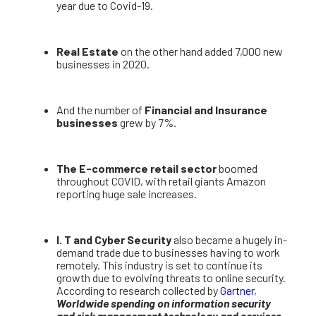
year due to Covid-19.
Real Estate
on the other hand added 7,000 new
businesses in 2020.
And the number of
Financial and Insurance
businesses
grew by 7%.
The E-commerce retail sector
boomed
throughout COVID, with retail giants Amazon
reporting huge sale increases.
I. T and Cyber Security
also became a hugely in-
demand trade due to businesses having to work
remotely. This industry is set to continue its
growth due to evolving threats to online security.
According to research collected by
Gartner
,
Worldwide spending on information security
and risk management technology and services