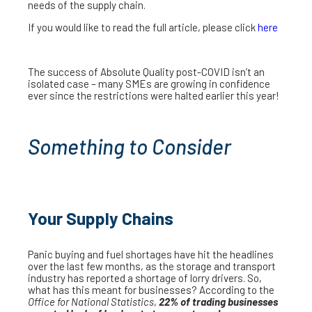
needs of the supply chain.
If you would like to read the full article, please click
here
The success of Absolute Quality post-COVID isn’t an
isolated case – many SMEs are growing in confidence
ever since the restrictions were halted earlier this year!
Something to Consider
Your Supply Chains
Panic buying and fuel shortages have hit the headlines
over the last few months, as the storage and transport
industry has reported a shortage of lorry drivers. So,
what has this meant for businesses? According to the
Office for National Statistics
,
22% of trading businesses