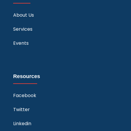
About Us
Services
Events
Resources
Facebook
Twitter
Linkedin