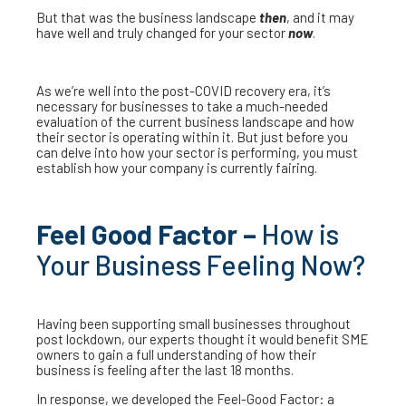
But that was the business landscape
then
, and it may
have well and truly changed for your sector
now
.
As we’re well into the post-COVID recovery era, it’s
necessary for businesses to take a much-needed
evaluation of the current business landscape and how
their sector is operating within it. But just before you
can delve into how your sector is performing, you must
establish how your company is currently fairing.
Feel Good Factor –
How is
Your Business Feeling Now?
Having been supporting small businesses throughout
post lockdown, our experts thought it would benefit SME
owners to gain a full understanding of how their
business is feeling after the last 18 months.
In response, we developed the Feel-Good Factor: a