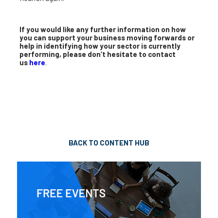
If you would like any further information on how
you can support your business moving forwards or
help in identifying how your sector is currently
performing, please don’t hesitate to contact
us
here
.
BACK TO CONTENT HUB