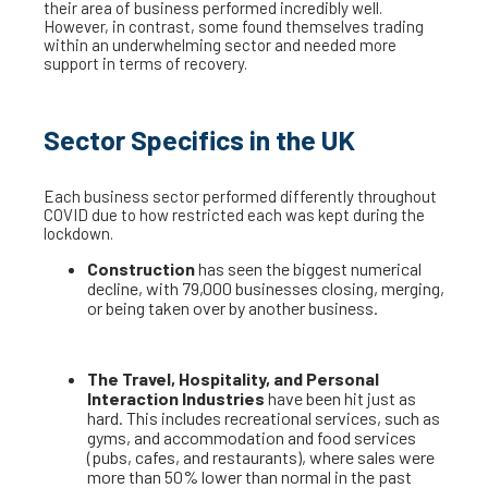
their area of business performed incredibly well.
However, in contrast, some found themselves trading
within an underwhelming sector and needed more
support in terms of recovery.
Sector Specifics in the UK
Each business sector performed differently throughout
COVID due to how restricted each was kept during the
lockdown.
Construction
has seen the biggest numerical
decline, with 79,000 businesses closing, merging,
or being taken over by another business.
The Travel, Hospitality, and Personal
Interaction Industries
have been hit just as
hard. This includes recreational services, such as
gyms, and accommodation and food services
(pubs, cafes, and restaurants), where sales were
more than 50% lower than normal in the past