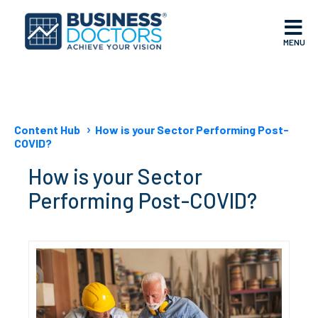
MENU
Content Hub
How is your Sector Performing Post-
COVID?
How is your Sector
Performing Post-COVID?