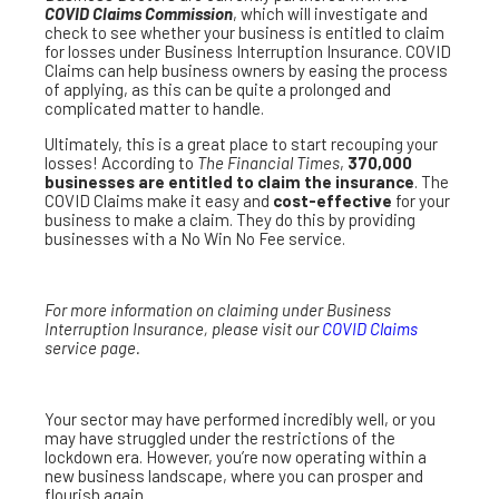
COVID Claims Commission
, which will investigate and
check to see whether your business is entitled to claim
for losses under Business Interruption Insurance. COVID
Claims can help business owners by easing the process
of applying, as this can be quite a prolonged and
complicated matter to handle.
Ultimately, this is a great place to start recouping your
losses! According to
The Financial Times
,
370,000
businesses are entitled to claim the insurance
. The
COVID Claims make it easy and
cost-effective
for your
business to make a claim. They do this by providing
businesses with a No Win No Fee service.
For more information on claiming under Business
Interruption Insurance, please visit our
COVID Claims
service page.
Your sector may have performed incredibly well, or you
may have struggled under the restrictions of the
lockdown era. However, you’re now operating within a
new business landscape, where you can prosper and
flourish again.