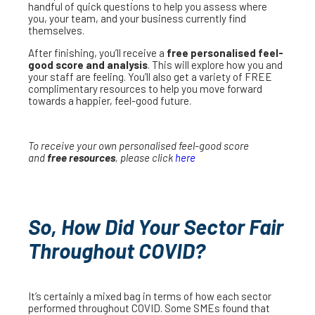
handful of quick questions to help you assess where
you, your team, and your business currently find
themselves.
After finishing, you’ll receive a
free personalised feel-
good score and analysis
. This will explore how you and
your staff are feeling. You’ll also get a variety of FREE
complimentary resources to help you move forward
towards a happier, feel-good future.
To receive your own personalised feel-good score
and
free resources
, please click
here
So, How Did Your Sector Fair
Throughout COVID?
It’s certainly a mixed bag in terms of how each sector
performed throughout COVID. Some SMEs found that