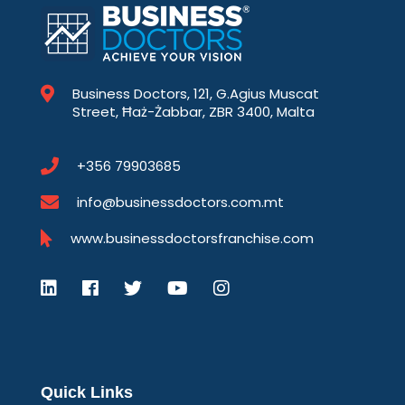
Business Doctors, 121, G.Agius Muscat
Street, Ħaż-Żabbar, ZBR 3400, Malta
+356 79903685
info@businessdoctors.com.mt
www.businessdoctorsfranchise.com
Quick Links