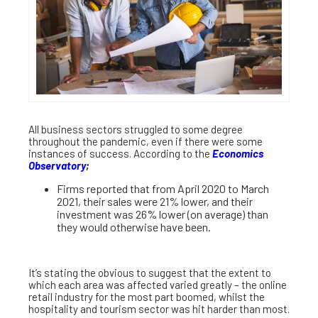
All business sectors struggled to some degree
throughout the pandemic, even if there were some
instances of success. According to the
Economics
Observatory
;
Firms reported that from April 2020 to March
2021, their sales were 21% lower, and their
investment was 26% lower (on average) than
they would otherwise have been.
It’s stating the obvious to suggest that the extent to
which each area was affected varied greatly – the online
retail industry for the most part boomed, whilst the
hospitality and tourism sector was hit harder than most.