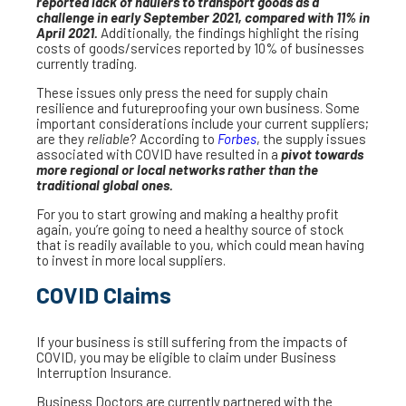
reported lack of haulers to transport goods as a
challenge in early September 2021, compared with 11% in
April 2021.
Additionally, the findings highlight the rising
costs of goods/services reported by 10% of businesses
currently trading.
These issues only press the need for supply chain
resilience and futureproofing your own business. Some
important considerations include your current suppliers;
are they
reliable
? According to
Forbes
, the supply issues
associated with COVID have resulted in a
pivot towards
more regional or local networks rather than the
traditional global ones.
For you to start growing and making a healthy profit
again, you’re going to need a healthy source of stock
that is readily available to you, which could mean having
to invest in more local suppliers.
COVID Claims
If your business is still suffering from the impacts of
COVID, you may be eligible to claim under Business
Interruption Insurance.
Business Doctors are currently partnered with the