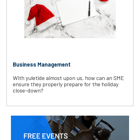
Business Management
With yuletide almost upon us, how can an SME
ensure they properly prepare for the holiday
close-down?