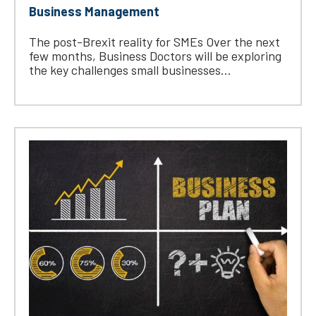
Business Management
The post-Brexit reality for SMEs Over the next
few months, Business Doctors will be exploring
the key challenges small businesses...