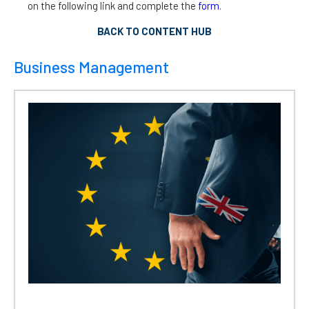
on the following link and complete the
form
.
BACK TO CONTENT HUB
Business Management