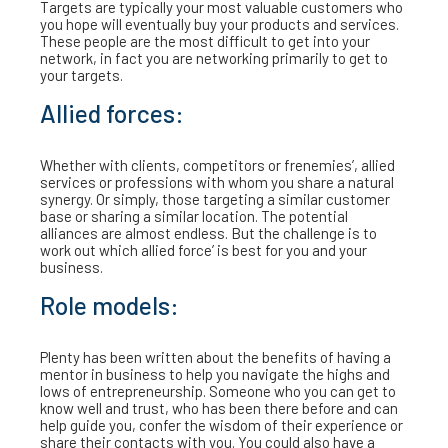
Targets are typically your most valuable customers who
you hope will eventually buy your products and services.
These people are the most difficult to get into your
network, in fact you are networking primarily to get to
your targets.
Allied forces:
Whether with clients, competitors or frenemies’, allied
services or professions with whom you share a natural
synergy. Or simply, those targeting a similar customer
base or sharing a similar location. The potential
alliances are almost endless. But the challenge is to
work out which allied force’ is best for you and your
business.
Role models:
Plenty has been written about the benefits of having a
mentor in business to help you navigate the highs and
lows of entrepreneurship. Someone who you can get to
know well and trust, who has been there before and can
help guide you, confer the wisdom of their experience or
share their contacts with you. You could also have a