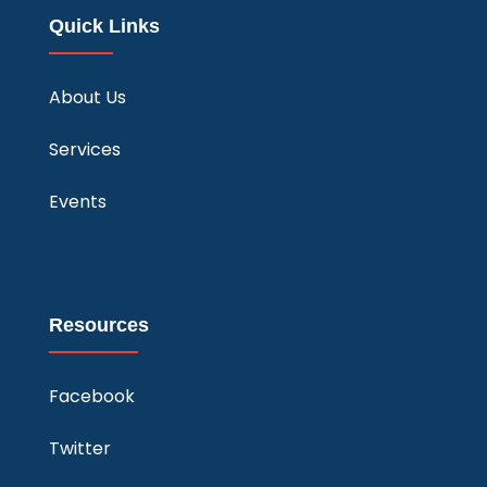
Quick Links
About Us
Services
Events
Resources
Facebook
Twitter