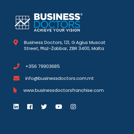
Business Doctors, 121, G.Agius Muscat
Street, Ħaż-Żabbar, ZBR 3400, Malta
+356 79903685
info@businessdoctors.com.mt
www.businessdoctorsfranchise.com