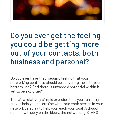
Do you ever get the feeling
you could be getting more
out of your contacts, both
business and personal?
Do you ever have that nagging feeling that your
networking contacts should be delivering more to your
bottom line? And there is untapped potential within it
yet to be exploited?
There’s a relatively simple exercise that you can carry
out, to help you determine what role each person in your
network can play to help you reach your goal. Although
not a new theory on the block, the networking STARS