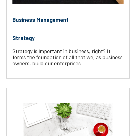
Business Management
Strategy
Strategy is important in business, right? It
forms the foundation of all that we, as business
owners, build our enterprises...