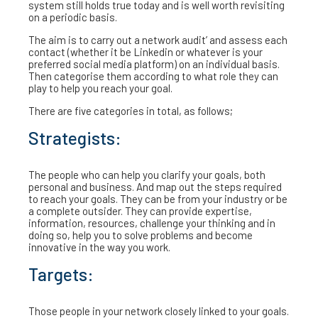
system still holds true today and is well worth revisiting
on a periodic basis.
The aim is to carry out a network audit’ and assess each
contact (whether it be Linkedin or whatever is your
preferred social media platform) on an individual basis.
Then categorise them according to what role they can
play to help you reach your goal.
There are five categories in total, as follows;
Strategists:
The people who can help you clarify your goals, both
personal and business. And map out the steps required
to reach your goals. They can be from your industry or be
a complete outsider. They can provide expertise,
information, resources, challenge your thinking and in
doing so, help you to solve problems and become
innovative in the way you work.
Targets:
Those people in your network closely linked to your goals.