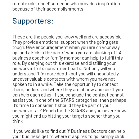
remote role model’ someone who provides inspiration
because of their accomplishments.
Supporters:
These are the people you know well and are accessible.
They provide emotional support when the going gets
tough. Give encouragement when you are on your way
up, and a kick in the pants’ when you are slacking off. A
business coach or family member can help to fulfil this
role. By carrying out this exercise and distilling your
network into its constituent parts. Not only will you
understand it in more depth, but you will undoubtedly
uncover valuable contacts with whom you have not
spoken to in a while. Take the opportunity to contact
them, understand where they are at now and see if you
can help each other. If you conclude the contact cannot
assist you in one of the STARS categories, then perhaps
it’s time to consider if should they be part of your
network at all? Reach for the STARS and you never know,
you might end up hitting your targets sooner than you
think.
If you would like to find out if Business Doctors can help
your business get to where it aspires to go, simply click