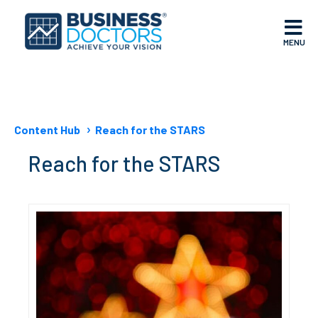
MENU
Content Hub
Reach for the STARS
Reach for the STARS