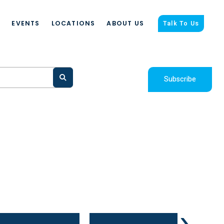
S
EVENTS
LOCATIONS
ABOUT US
Talk To Us
Subscribe
›