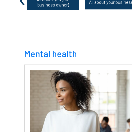
All about your busines
business owner)
Mental health