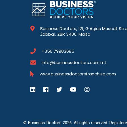
Business Doctors, 121, G.Agius Muscat Str
Żabbar, ZBR 3400, Malta
+356 79903685
info@businessdoctors.com.mt
www.businessdoctorsfranchise.com
© Business Doctors 2026. All rights reserved. Register