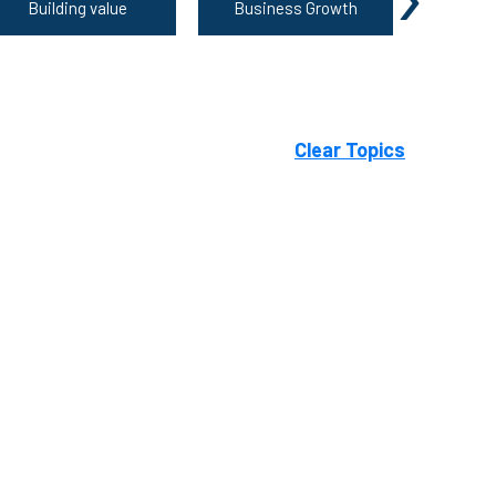
Building value
Business Growth
Growing 
Clear Topics