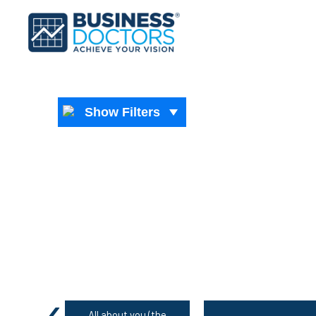
Show Filters
‹
All about you (the