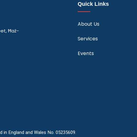
Quick Links
About Us
eet, Ħaż-
Services
Events
ed in England and Wales No. 05235609.