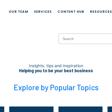
OUR TEAM
SERVICES
CONTENT HUB
RESOURCE
Insights, tips and inspiration
Helping you to be your best business
Explore by Popular Topics