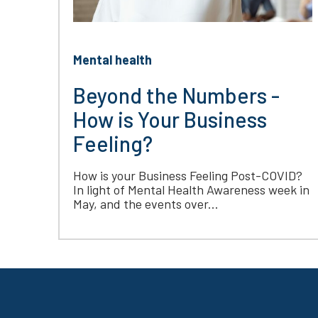
Mental health
Beyond the Numbers -
How is Your Business
Feeling?
How is your Business Feeling Post-COVID?
In light of Mental Health Awareness week in
May, and the events over...