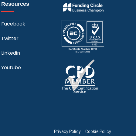
Resources
Facebook
Twitter
Linkedin
Youtube
Privacy Policy
Cookie Policy