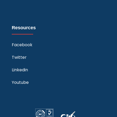
Resources
Facebook
Twitter
Linkedin
Youtube