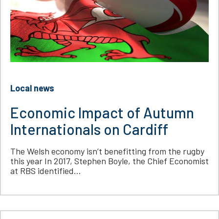
Local news
Economic Impact of Autumn
Internationals on Cardiff
The Welsh economy isn’t benefitting from the rugby
this year In 2017, Stephen Boyle, the Chief Economist
at RBS identified...