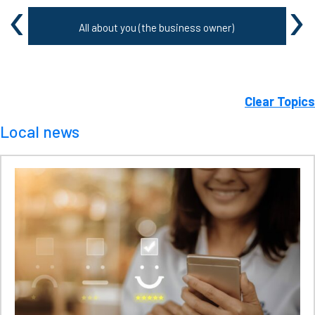
‹
›
All about you (the business owner)
Clear Topics
Local news