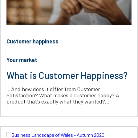
Customer happiness
Your market
What is Customer Happiness?
…And how does it differ from Customer
Satisfaction? What makes a customer happy? A
product that’s exactly what they wanted?...