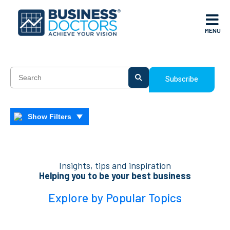
MENU
Subscribe
Show Filters
Insights, tips and inspiration
Helping you to be your best business
Explore by Popular Topics