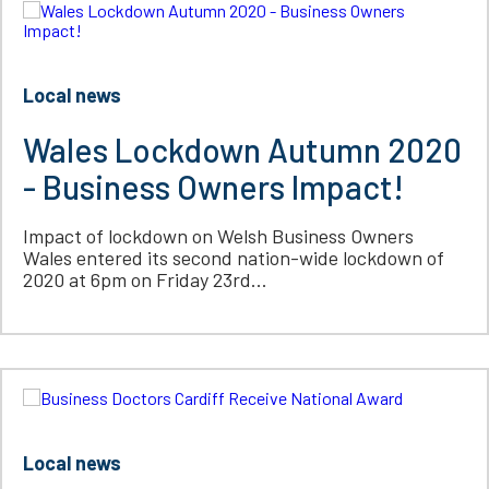
Local news
Wales Lockdown Autumn 2020
- Business Owners Impact!
Impact of lockdown on Welsh Business Owners
Wales entered its second nation-wide lockdown of
2020 at 6pm on Friday 23rd...
Local news