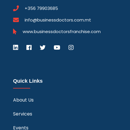
+356 79903685
info@businessdoctors.com.mt
www.businessdoctorsfranchise.com
Quick Links
About Us
Services
Events