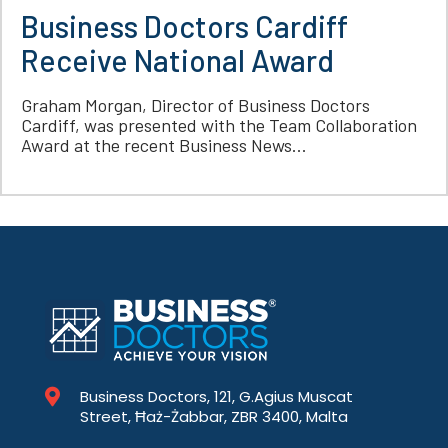
Business Doctors Cardiff
Receive National Award
Graham Morgan, Director of Business Doctors
Cardiff, was presented with the Team Collaboration
Award at the recent Business News...
Business Doctors, 121, G.Agius Muscat
Street, Ħaż-Żabbar, ZBR 3400, Malta