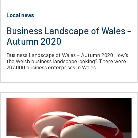
Local news
Business Landscape of Wales -
Autumn 2020
Business Landscape of Wales – Autumn 2020 How’s
the Welsh business landscape looking? There were
267,000 business enterprises in Wales...