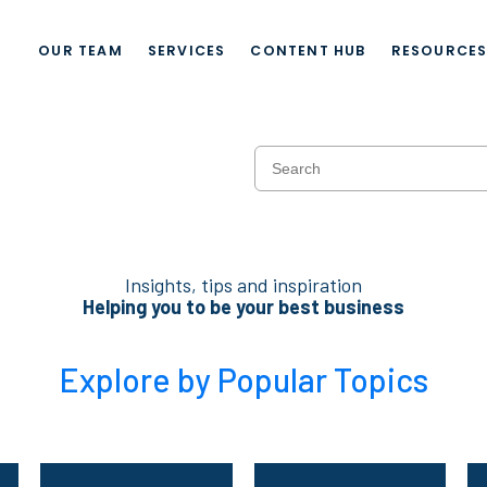
OUR TEAM
SERVICES
CONTENT HUB
RESOURCE
Insights, tips and inspiration
Helping you to be your best business
Explore by Popular Topics