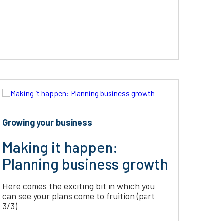
Growing your business
Making it happen:
Planning business growth
Here comes the exciting bit in which you
can see your plans come to fruition (part
3/3)