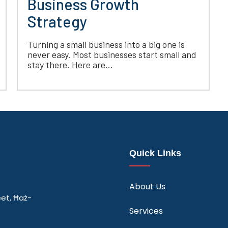
Business Growth
Strategy
Turning a small business into a big one is
never easy. Most businesses start small and
stay there. Here are...
Quick Links
About Us
eet, Ħaż-
Services