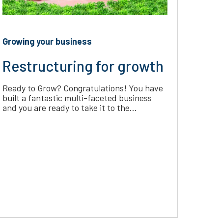
Growing your business
Restructuring for growth
Ready to Grow? Congratulations! You have
built a fantastic multi-faceted business
and you are ready to take it to the...