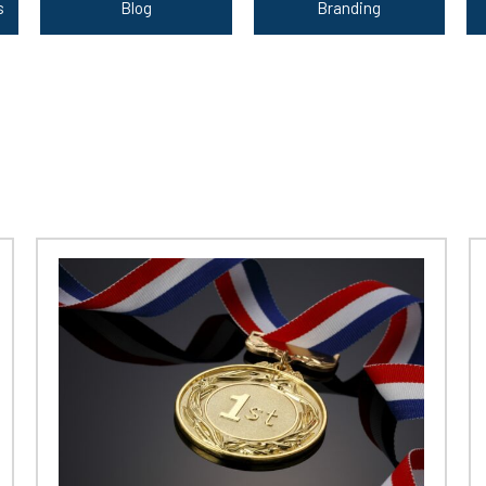
s
Blog
Branding