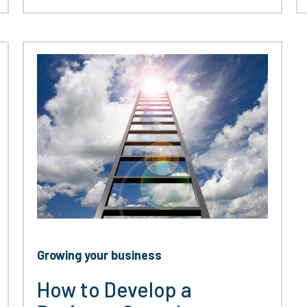
Growing your business
How to Develop a