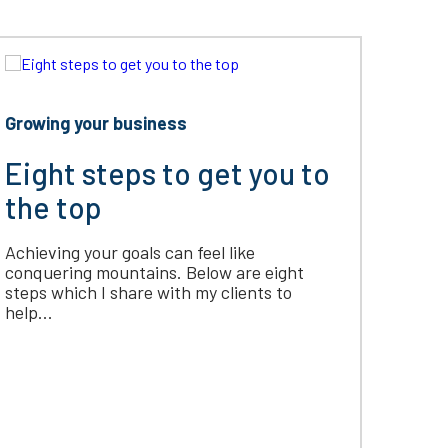
Growing your business
Eight steps to get you to
the top
Achieving your goals can feel like
conquering mountains. Below are eight
steps which I share with my clients to
help...