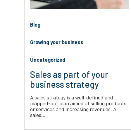
Blog
Growing your business
Uncategorized
Sales as part of your
business strategy
A sales strategy is a well-defined and
mapped-out plan aimed at selling products
or services and increasing revenues. A
sales...