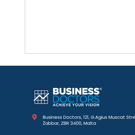
Business Doctors, 121, G.Agius Muscat Str
Żabbar, ZBR 3400, Malta