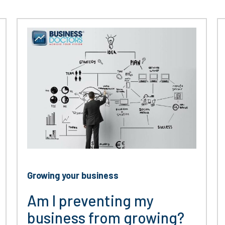
Growing your business
Am I preventing my
business from growing?