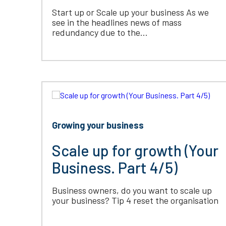
Start up or Scale up your business As we
see in the headlines news of mass
redundancy due to the...
Growing your business
Scale up for growth (Your
Business. Part 4/5)
Business owners, do you want to scale up
your business? Tip 4 reset the organisation