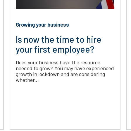
Growing your business
Is now the time to hire
your first employee?
Does your business have the resource
needed to grow? You may have experienced
growth in lockdown and are considering
whether...