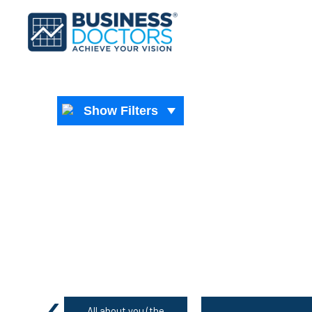
Show Filters
‹
All about you (the