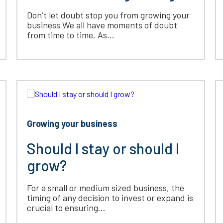
Don’t let doubt stop you from growing your
business We all have moments of doubt
from time to time. As...
Growing your business
Should I stay or should I
grow?
For a small or medium sized business, the
timing of any decision to invest or expand is
crucial to ensuring...