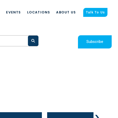
S
EVENTS
LOCATIONS
ABOUT US
Talk To Us
Subscribe
›