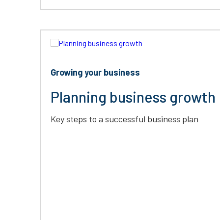
Growing your business
Planning business growth
Key steps to a successful business plan