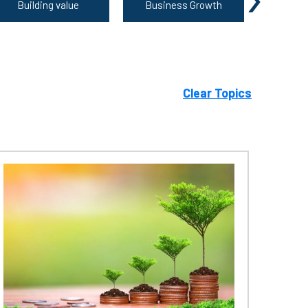
Building value
Business Growth
Growing 
Clear Topics