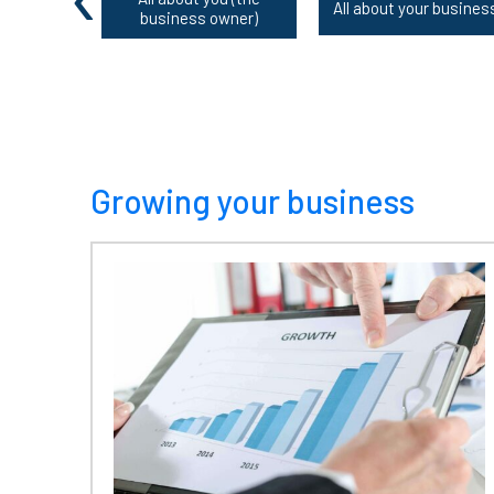
All about your busines
business owner)
Growing your business