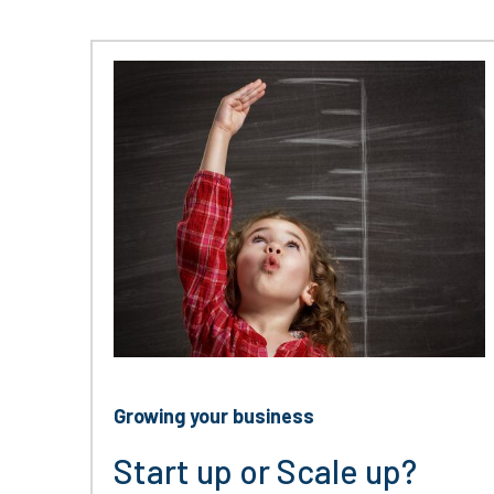
Growing your business
Start up or Scale up?