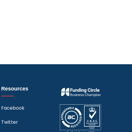
Resources
Facebook
Twitter