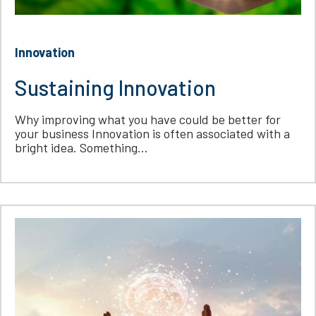
Innovation
Sustaining Innovation
Why improving what you have could be better for
your business Innovation is often associated with a
bright idea. Something...