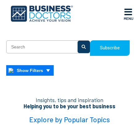
MENU
Subscribe
Show Filters
Insights, tips and inspiration
Helping you to be your best business
Explore by Popular Topics