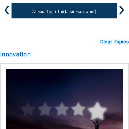
‹
›
All about you (the business owner)
Clear Topics
Innovation