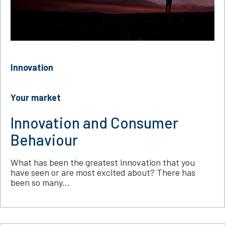
Innovation
Your market
Innovation and Consumer
Behaviour
What has been the greatest innovation that you
have seen or are most excited about? There has
been so many...