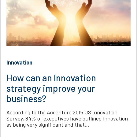
Innovation
How can an Innovation
strategy improve your
business?
According to the Accenture 2015 US Innovation
Survey, 84% of executives have outlined innovation
as being very significant and that...