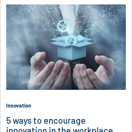
Innovation
5 ways to encourage
innovation in the workplace