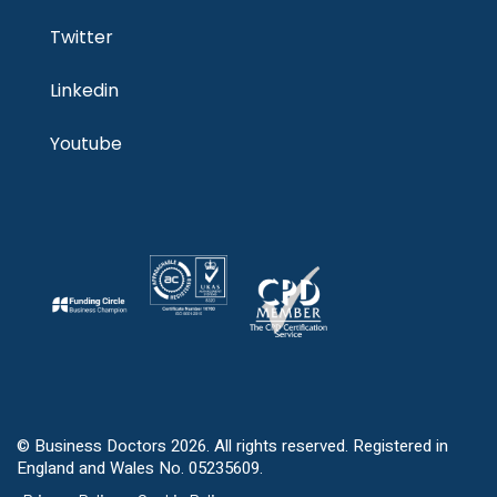
Twitter
Linkedin
Youtube
© Business Doctors 2026. All rights reserved. Registered in
England and Wales No. 05235609.