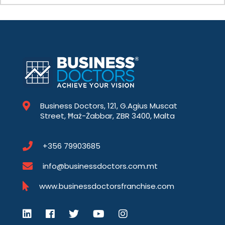
Business Doctors, 121, G.Agius Muscat
Street, Ħaż-Żabbar, ZBR 3400, Malta
+356 79903685
info@businessdoctors.com.mt
www.businessdoctorsfranchise.com