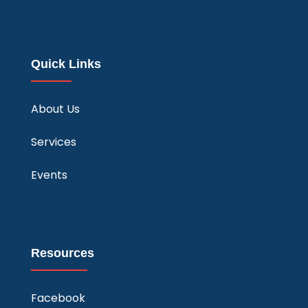
Quick Links
About Us
Services
Events
Resources
Facebook