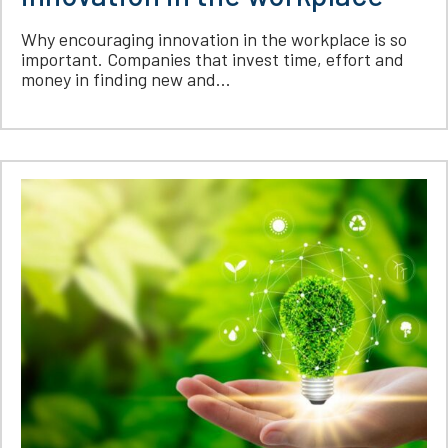
Why encouraging innovation in the workplace is so
important. Companies that invest time, effort and
money in finding new and...